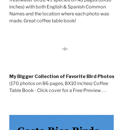
inches) with both English & Spanish Common
Names and the location where each photo was
made. Great coffee table book!
-o-
My Bigger Collection of Favorite Bird Photos
(170 photos on 86 pages, 8X10 inches) Coffee
Table Book - Click cover for a Free Preview . . .