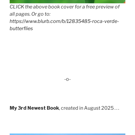
CLICK the above book cover for a free preview of
all pages. Or go to:
https://www.blurb.com/b/12835485-roca-verde-
butterflies
-o-
My 3rd Newest Book
, created in August 2025 . . .