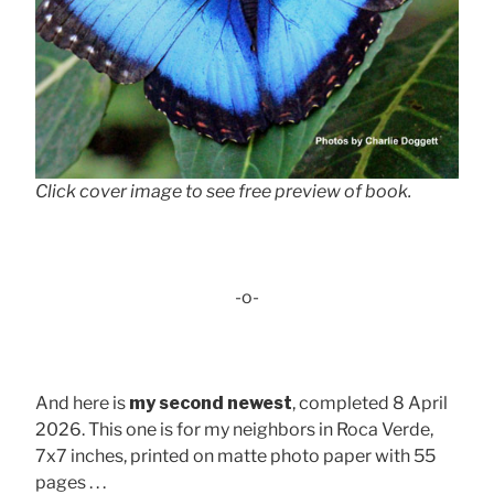
Click cover image to see free preview of book.
-o-
And here is
my second newest
, completed 8 April
2026. This one is for my neighbors in Roca Verde,
7x7 inches, printed on matte photo paper with 55
pages . . .