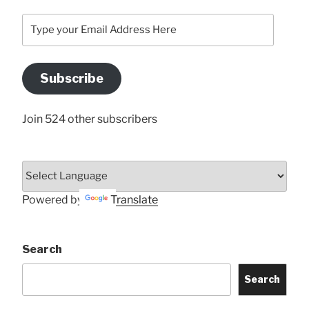
Type
your
Email
Address
Subscribe
Here
Join 524 other subscribers
Powered by
Translate
Search
Search