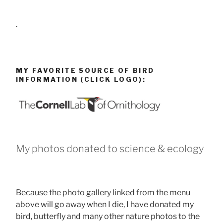
.
MY FAVORITE SOURCE OF BIRD
INFORMATION (CLICK LOGO):
My photos donated to science & ecology
Because the photo gallery linked from the menu
above will go away when I die, I have donated my
bird, butterfly and many other nature photos to the