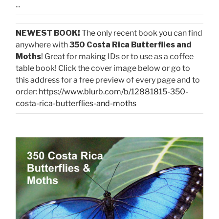
...
NEWEST BOOK!
The only recent book you can find
anywhere with
350 Costa Rica Butterflies and
Moths
! Great for making IDs or to use as a coffee
table book! Click the cover image below or go to
this address for a free preview of every page and to
order:
https://www.blurb.com/b/12881815-350-
costa-rica-butterflies-and-moths