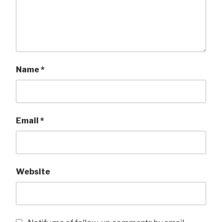
Name
*
Email
*
Website