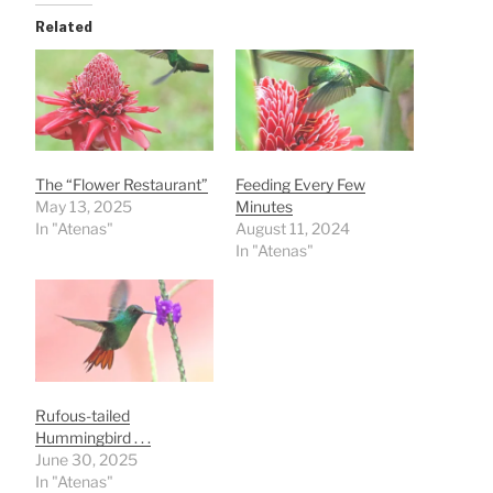
Related
The “Flower Restaurant”
Feeding Every Few
May 13, 2025
Minutes
In "Atenas"
August 11, 2024
In "Atenas"
Rufous-tailed
Hummingbird . . .
June 30, 2025
In "Atenas"