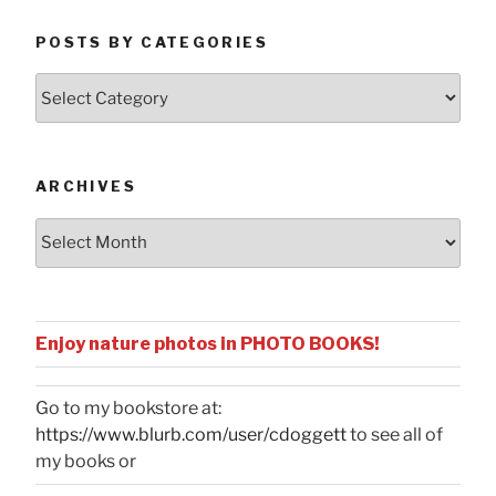
POSTS BY CATEGORIES
Posts
by
Categories
ARCHIVES
Archives
Enjoy nature photos in PHOTO BOOKS!
Go to my bookstore at:
https://www.blurb.com/user/cdoggett
to see all of
my books or