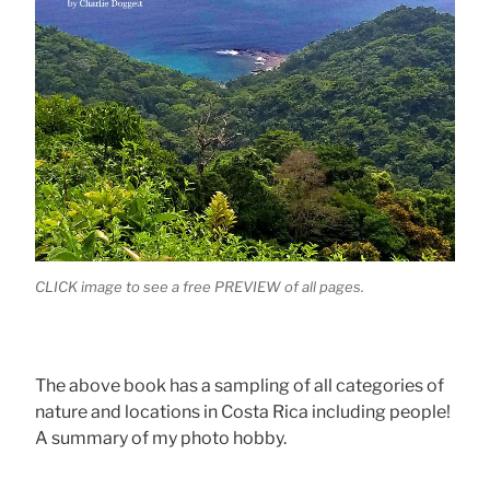
CLICK image to see a free PREVIEW of all pages.
The above book has a sampling of all categories of
nature and locations in Costa Rica including people!
A summary of my photo hobby.