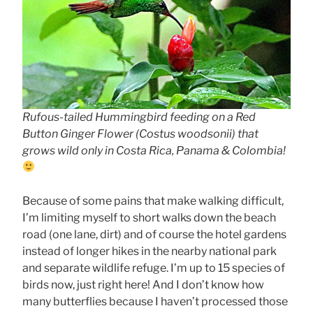
Rufous-tailed Hummingbird feeding on a Red
Button Ginger Flower (Costus woodsonii) that
grows wild only in Costa Rica, Panama & Colombia!
Because of some pains that make walking difficult,
I’m limiting myself to short walks down the beach
road (one lane, dirt) and of course the hotel gardens
instead of longer hikes in the nearby national park
and separate wildlife refuge. I’m up to 15 species of
birds now, just right here! And I don’t know how
many butterflies because I haven’t processed those