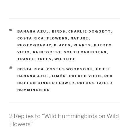
CATEGORIES
BANANA AZUL
,
BIRDS
,
CHARLIE DOGGETT
,
COSTA RICA
,
FLOWERS
,
NATURE
,
PHOTOGRAPHY
,
PLACES
,
PLANTS
,
PUERTO
VIEJO
,
RAINFOREST
,
SOUTH CARIBBEAN
,
TRAVEL
,
TREES
,
WILDLIFE
TAGS
COSTA RICA
,
COSTUS WOODSONII
,
HOTEL
BANANA AZUL
,
LIMÓN
,
PUERTO VIEJO
,
RED
BUTTON GINGER FLOWER
,
RUFOUS TAILED
HUMMINGBIRD
2 Replies to “Wild Hummingbirds on Wild
Flowers”