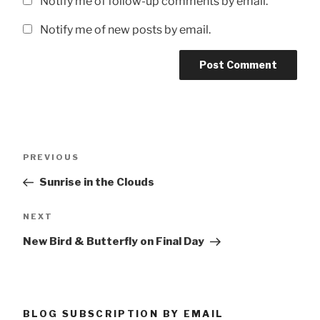
Notify me of follow-up comments by email.
Notify me of new posts by email.
Post
Previous
PREVIOUS
navigation
Post
Sunrise in the Clouds
Next
NEXT
Post
New Bird & Butterfly on Final Day
BLOG SUBSCRIPTION BY EMAIL