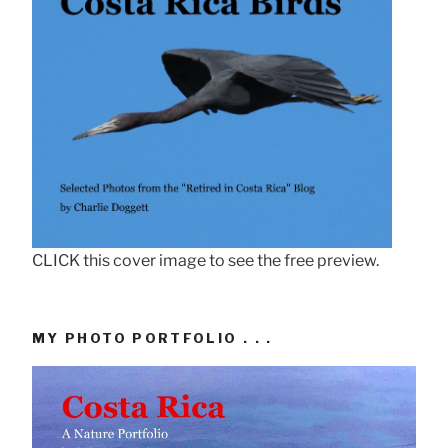
CLICK this cover image to see the free preview.
MY PHOTO PORTFOLIO . . .