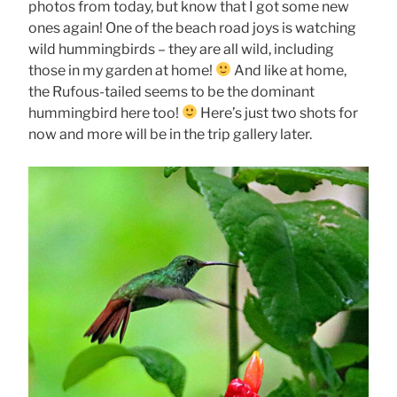
photos from today, but know that I got some new
ones again! One of the beach road joys is watching
wild hummingbirds – they are all wild, including
those in my garden at home!
And like at home,
the Rufous-tailed seems to be the dominant
hummingbird here too!
Here’s just two shots for
now and more will be in the trip gallery later.