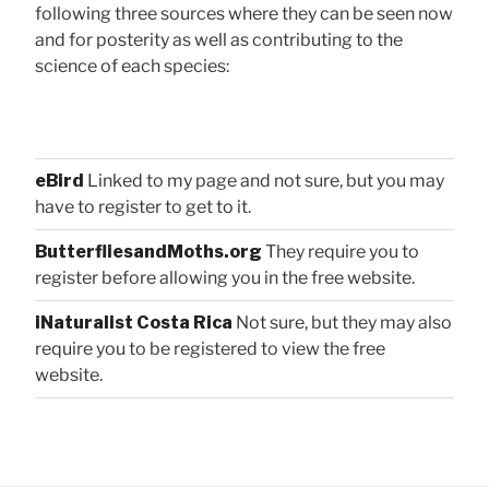
following three sources where they can be seen now
and for posterity as well as contributing to the
science of each species:
eBird
Linked to my page and not sure, but you may
have to register to get to it.
ButterfliesandMoths.org
They require you to
register before allowing you in the free website.
iNaturalist Costa Rica
Not sure, but they may also
require you to be registered to view the free
website.