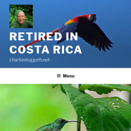
Skip
to
content
RETIRED IN
COSTA RICA
charliedoggett.net
Menu