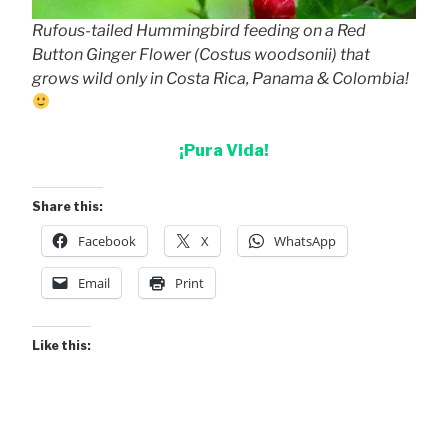
Rufous-tailed Hummingbird feeding on a Red
Button Ginger Flower (Costus woodsonii) that
grows wild only in Costa Rica, Panama & Colombia!
¡Pura Vida!
Share this:
Facebook
X
WhatsApp
Email
Print
Like this: