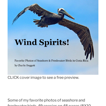
CLICK cover image to see a free preview.
Some of my favorite photos of seashore and
freshwater birds, 49 species on 48 pages (8X10