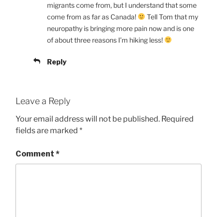
migrants come from, but I understand that some
come from as far as Canada!
Tell Tom that my
neuropathy is bringing more pain now and is one
of about three reasons I’m hiking less!
Reply
Leave a Reply
Your email address will not be published.
Required
fields are marked
*
Comment
*