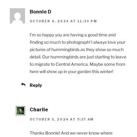
Bonnie D
OCTOBER 4, 2024 AT 11:30 PM
I’m so happy you are having a good time and
finding so much to photograph! I always love your
pictures of hummingbirds as they show so much
detail. Our hummingbirds are just starting to leave
to migrate to Central America. Maybe some from
here will show up in your garden this winter!
Reply
Charlie
OCTOBER 5, 2024 AT 9:37 AM
Thanks Bonnie! And we never know where