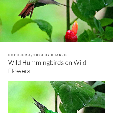
POSTED
OCTOBER 4, 2024
BY
CHARLIE
ON
Wild Hummingbirds on Wild
Flowers