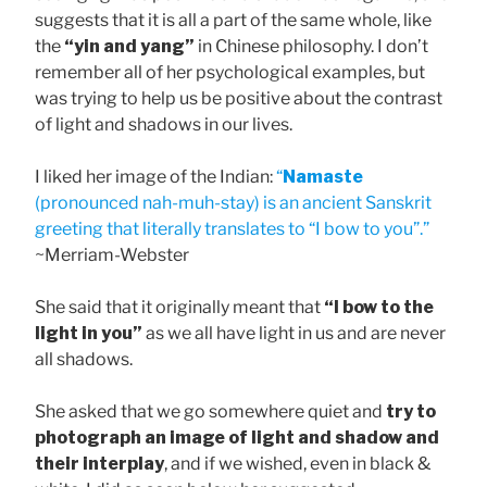
suggests that it is all a part of the same whole, like
the
“yin and yang”
in Chinese philosophy. I don’t
remember all of her psychological examples, but
was trying to help us be positive about the contrast
of light and shadows in our lives.
I liked her image of the Indian:
“
Namaste
(pronounced nah-muh-stay) is an ancient Sanskrit
greeting that literally translates to “I bow to you”.”
~Merriam-Webster
She said that it originally meant that
“I bow to the
light in you”
as we all have light in us and are never
all shadows.
She asked that we go somewhere quiet and
try to
photograph an image of light and shadow and
their interplay
, and if we wished, even in black &