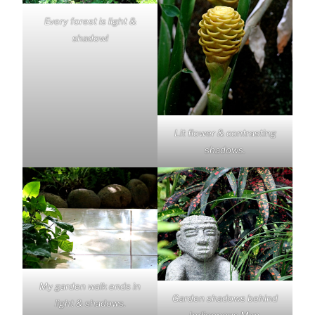
Every forest is light &
shadow!
Lit flower & contrasting
shadows.
My garden walk ends in
Garden shadows behind
light & shadows.
Indigenous Man.