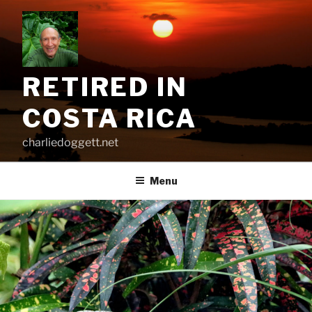
Skip
to
content
RETIRED IN
COSTA RICA
charliedoggett.net
Menu