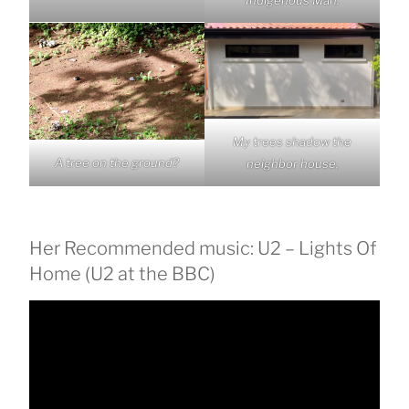
My trees shadow the
A tree on the ground?
neighbor house,
Her Recommended music: U2 – Lights Of
Home (U2 at the BBC)