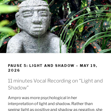
PAUSE 5: LIGHT AND SHADOW – MAY 19,
2026
11 minutes Vocal Recording on “Light and
Shadow”
Ampro was more psychological in her
interpretation of light and shadow. Rather than
seeing light as positive and shadow as negative, she