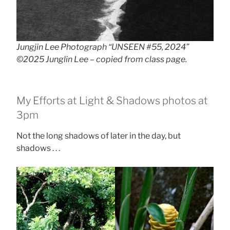
Jungjin Lee Photograph “UNSEEN #55, 2024”
©2025 Junglin Lee – copied from class page.
My Efforts at Light & Shadows photos at
3pm
Not the long shadows of later in the day, but
shadows . . .