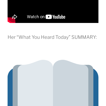
Her “What You Heard Today” SUMMARY: