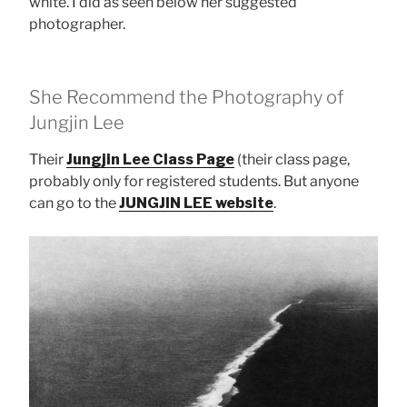
white. I did as seen below her suggested
photographer.
She Recommend the Photography of
Jungjin Lee
Their
Jungjin Lee Class Page
(their class page,
probably only for registered students. But anyone
can go to the
JUNGJIN LEE website
.