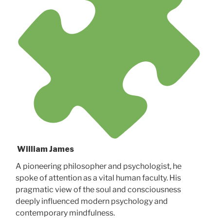
William James
A pioneering philosopher and psychologist, he
spoke of attention as a vital human faculty. His
pragmatic view of the soul and consciousness
deeply influenced modern psychology and
contemporary mindfulness.