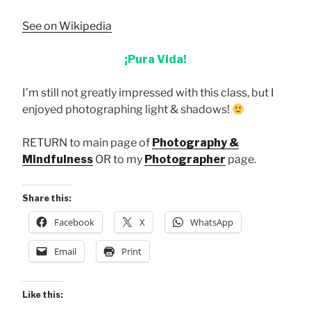
See on Wikipedia
¡Pura Vida!
I’m still not greatly impressed with this class, but I
enjoyed photographing light & shadows!
RETURN to main page of
Photography &
Mindfulness
OR to my
Photographer
page.
Share this:
Facebook
X
WhatsApp
Email
Print
Like this: