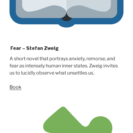
Fear – Stefan Zweig
A short novel that portrays anxiety, remorse, and
fear as intensely human inner states. Zweig invites
us to lucidly observe what unsettles us.
Book