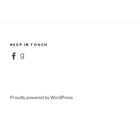
KEEP IN TOUCH
Facebook
Goodreads
Proudly powered by WordPress