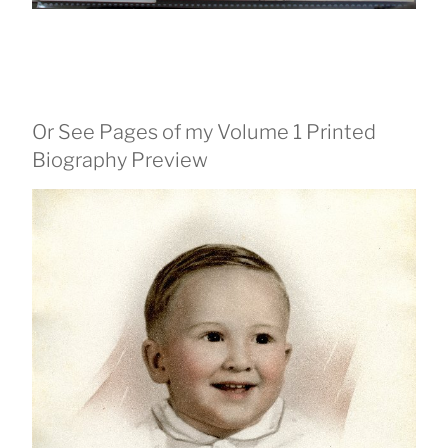
Or See Pages of my Volume 1 Printed
Biography Preview