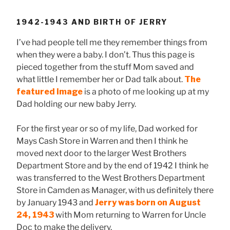
1942-1943 AND BIRTH OF JERRY
I’ve had people tell me they remember things from
when they were a baby. I don’t. Thus this page is
pieced together from the stuff Mom saved and
what little I remember her or Dad talk about.
The
featured image
is a photo of me looking up at my
Dad holding our new baby Jerry.
For the first year or so of my life, Dad worked for
Mays Cash Store in Warren and then I think he
moved next door to the larger West Brothers
Department Store and by the end of 1942 I think he
was transferred to the West Brothers Department
Store in Camden as Manager, with us definitely there
by January 1943 and
Jerry was born on August
24, 1943
with Mom returning to Warren for Uncle
Doc to make the delivery.