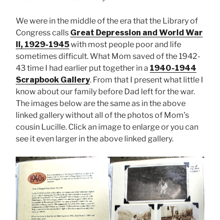
We were in the middle of the era that the Library of
Congress calls
Great Depression and World War
II, 1929-1945
with most people poor and life
sometimes difficult. What Mom saved of the 1942-
43 time I had earlier put together in a
1940-1944
Scrapbook Gallery
. From that I present what little I
know about our family before Dad left for the war.
The images below are the same as in the above
linked gallery without all of the photos of Mom’s
cousin Lucille. Click an image to enlarge or you can
see it even larger in the above linked gallery.