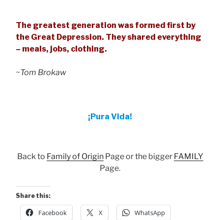
The greatest generation was formed first by
the Great Depression. They shared everything
– meals, jobs, clothing.
~
Tom Brokaw
¡Pura Vida!
Back to
Family of Origin
Page or the bigger
FAMILY
Page.
Share this:
Facebook
X
WhatsApp