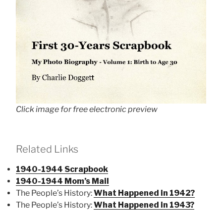
Click image for free electronic preview
Related Links
1940-1944 Scrapbook
1940-1944 Mom’s Mail
The People’s History:
What Happened in 1942?
The People’s History:
What Happened in 1943?