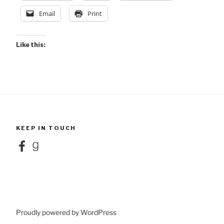
Email
Print
Like this:
KEEP IN TOUCH
Facebook
Goodreads
Proudly powered by WordPress