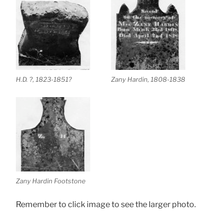
H.D. ?, 1823-1851?
Zany Hardin, 1808-1838
Zany Hardin Footstone
Remember to click image to see the larger photo.