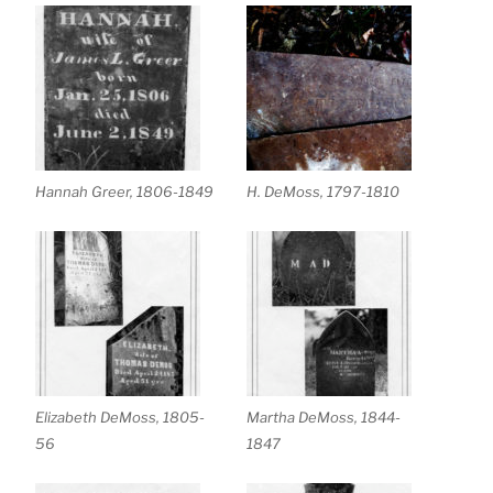
Hannah Greer, 1806-1849
H. DeMoss, 1797-1810
Elizabeth DeMoss, 1805-
Martha DeMoss, 1844-
56
1847