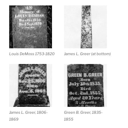
Louis DeMoss 1753-1820
James L. Greer (at bottom)
James L. Greer, 1806-
Green B. Greer, 1835-
1869
1855