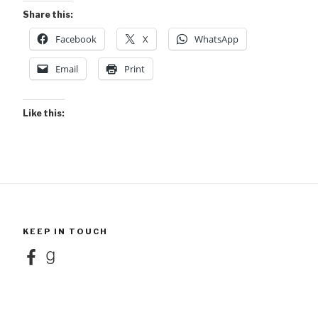
Share this:
Facebook
X
WhatsApp
Email
Print
Like this:
KEEP IN TOUCH
Facebook
Goodreads