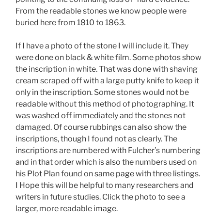
From the readable stones we know people were
buried here from 1810 to 1863.
If I have a photo of the stone I will include it. They
were done on black & white film. Some photos show
the inscription in white. That was done with shaving
cream scraped off with a large putty knife to keep it
only in the inscription. Some stones would not be
readable without this method of photographing. It
was washed off immediately and the stones not
damaged. Of course rubbings can also show the
inscriptions, though I found not as clearly. The
inscriptions are numbered with Fulcher’s numbering
and in that order which is also the numbers used on
his Plot Plan found on
same page
with three listings.
I Hope this will be helpful to many researchers and
writers in future studies. Click the photo to see a
larger, more readable image.