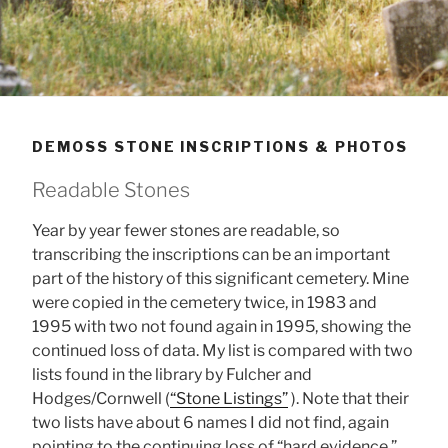
DEMOSS STONE INSCRIPTIONS & PHOTOS
Readable Stones
Year by year fewer stones are readable, so
transcribing the inscriptions can be an important
part of the history of this significant cemetery. Mine
were copied in the cemetery twice, in 1983 and
1995 with two not found again in 1995, showing the
continued loss of data. My list is compared with two
lists found in the library by Fulcher and
Hodges/Cornwell (
“Stone Listings”
). Note that their
two lists have about 6 names I did not find, again
pointing to the continuing loss of “hard evidence.”