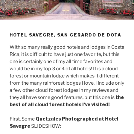
HOTEL SAVEGRE, SAN GERARDO DE DOTA
With so many really good hotels and lodges in Costa
Rica, it is difficult to have just one favorite, but this
one is certainly one of my all time favorites and
would be in my top 3 or 4 of all hotels! It is a cloud
forest or mountain lodge which makes it different
from the many rainforest lodges I love. I include only
a few other cloud forest lodges in my reviews and
they all have some good features, but this one is
the
best of all cloud forest hotels I’ve visited!
First, Some
Quetzales Photographed at Hotel
Savegre
SLIDESHOW: