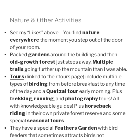
Nature & Other Activities
See my “Likes” above – You find
nature
everywhere
the moment you step out of the door
of your room.
Packed
gardens
around the buildings and then
old-growth forest
just steps away.
Multiple
trails
going further up the mountain than I was able.
Tours
(linked to their tours page) include multiple
types of
birding
from before breakfast to any time
of the day and a
Quetzal tour
early morning. Plus
trekking
,
running
, and
photography
tours! All
with knowledgeable guides! Plus
horseback
riding
in their own private forest reserve and some
special
seasonal tours
.
They have a special
Feathers Garden
with bird
feeders that sometimes attracts birds not