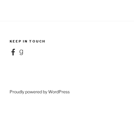
KEEP IN TOUCH
Facebook
Goodreads
Proudly powered by WordPress