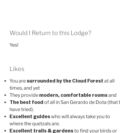
Would I Return to this Lodge?
Yes!
Likes
You are
surrounded by the Cloud Forest
at all
times, and yet
They provide
modern, comfortable rooms
and
The best food
of all in San Gerardo de Dota (that I
have tried).
Excellent guides
who will always take you to
where the quetzals are.
Excellent trails & gardens
to find your birds or