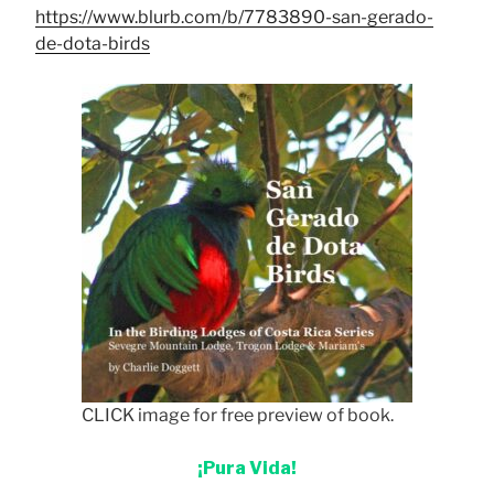
https://www.blurb.com/b/7783890-san-gerado-
de-dota-birds
CLICK image for free preview of book.
¡Pura Vida!