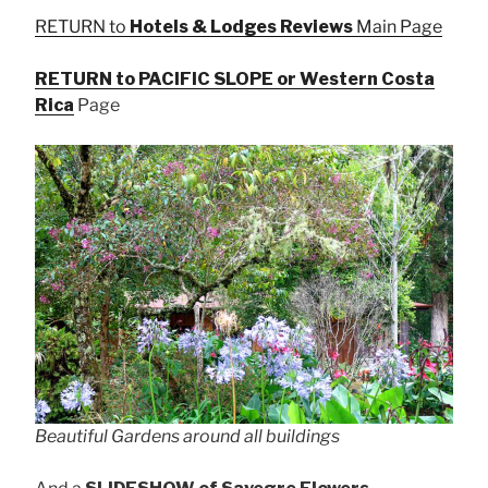
RETURN to
Hotels & Lodges Reviews
Main Page
RETURN to PACIFIC SLOPE or Western Costa
Rica
Page
Beautiful Gardens around all buildings