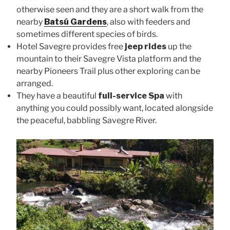
otherwise seen and they are a short walk from the
nearby
Batsú Gardens
, also with feeders and
sometimes different species of birds.
Hotel Savegre provides free
jeep rides
up the
mountain to their Savegre Vista platform and the
nearby Pioneers Trail plus other exploring can be
arranged.
They have a beautiful
full-service Spa
with
anything you could possibly want, located alongside
the peaceful, babbling Savegre River.