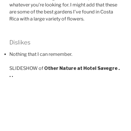
whatever you’re looking for. I might add that these
are some of the best gardens I’ve found in Costa
Rica with a large variety of flowers.
Dislikes
Nothing that I can remember.
SLIDESHOW of
Other Nature at Hotel Savegre .
. .
At 