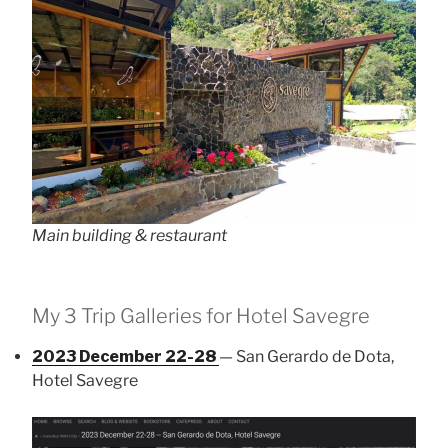
Main building & restaurant
My 3 Trip Galleries for Hotel Savegre
2023 December 22-28
— San Gerardo de Dota,
Hotel Savegre