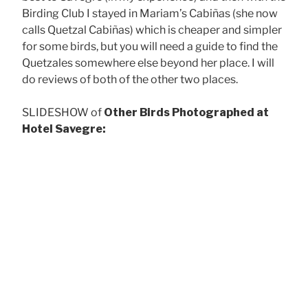
Birding Club I stayed in Mariam’s Cabiñas (she now
calls Quetzal Cabiñas) which is cheaper and simpler
for some birds, but you will need a guide to find the
Quetzales somewhere else beyond her place. I will
do reviews of both of the other two places.
SLIDESHOW of
Other Birds Photographed at
Hotel Savegre:
Ruf
Collared Redstart