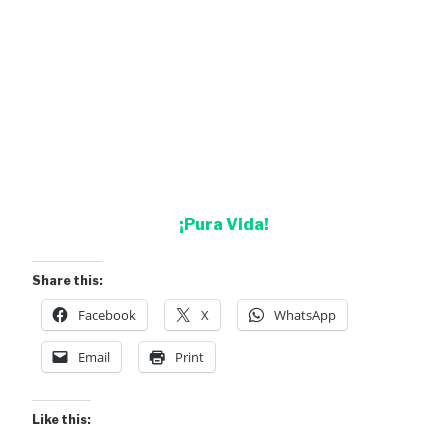
¡Pura Vida!
Share this:
Facebook
X
WhatsApp
Email
Print
Like this: