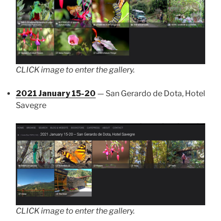
CLICK image to enter the gallery.
2021 January 15-20
— San Gerardo de Dota, Hotel
Savegre
CLICK image to enter the gallery.