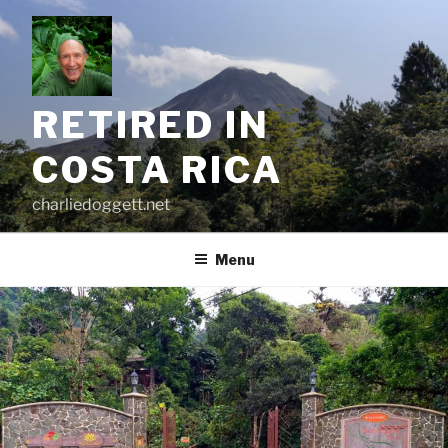
Skip
to
content
RETIRED IN
COSTA RICA
charliedoggett.net
Menu