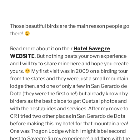
Male Quetzal, Hotel Savegre, San Gerardo de Dota
Those beautiful birds are the main reason people go
there!
Read more about it on their
Hotel Savegre
WEBSITE
. But nothing beats your own experience
and I will try to share mine here and hope you create
yours.
My first visit was in 2009 on a birding tour
from the states and they were just a small mountain
lodge then, and one of only a few in San Gerardo de
Dota (they were the first one!) but already known by
birders as the best place to get Quetzal photos and
with the best guides and services. After my move to
CR I tried two other places in San Gerardo de Dota
before making this my hotel for that mountain area!
One was Trogon Lodge which I might label second
best to Savegre (in my experience) and then with the