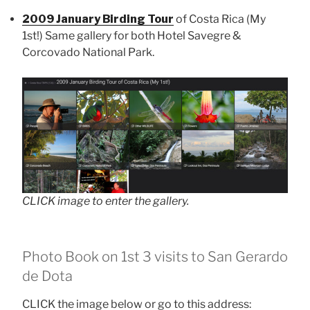
2009 January Birding Tour
of Costa Rica (My
1st!) Same gallery for both Hotel Savegre &
Corcovado National Park.
CLICK image to enter the gallery.
Photo Book on 1st 3 visits to San Gerardo
de Dota
CLICK the image below or go to this address: