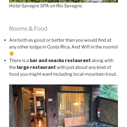
Hotel Savegre SPA on Rio Savegre.
Rooms & Food
Are both as good or better than you would find at
any other lodge in Costa Rica. And Wifi in the rooms!
There is a
bar and snacks restaurant
along with
the
large restaurant
with just about any kind of
food you might want including local mountain trout.