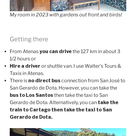
My room in 2023 with gardens out front and birds!
Getting there
From Atenas
you can drive
the 127 km in about 3
1/2 hours or
Hire a driver
or shuttle van. I use Walter’s Tours &
Taxis in Atenas.
There is
no direct bus
connection from San José to
San Gerardo de Dota. However, you can take the
bus to Los Santos
then take the taxi to San
Gerardo de Dota. Alternatively, you can
take the
train to Cartago then take the taxi to San
Gerardo de Dota.