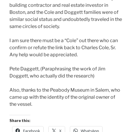
building contractor and real estate investor in
Boston, and the Cole and Doggett families were of
similar social status and undoubtedly traveled in the
same circles of society.
I am sure there must be a “Cole” out there who can
confirm or refute the link back to Charles Cole, Sr.
Any help would be appreciated.
Pete Daggett, (Paraphrasing the work of Jim
Doggett, who actually did the research)
Also, thanks to the Peabody Museum in Salem, who
came up with the identity of the original owner of
the vessel.
Share this:
Facebook
X
WhatsApp