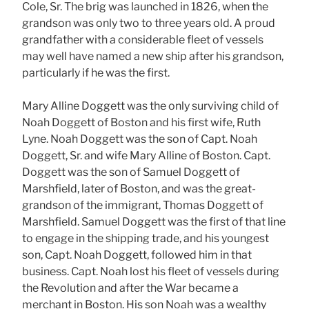
Cole, Sr. The brig was launched in 1826, when the
grandson was only two to three years old. A proud
grandfather with a considerable fleet of vessels
may well have named a new ship after his grandson,
particularly if he was the first.
Mary Alline Doggett was the only surviving child of
Noah Doggett of Boston and his first wife, Ruth
Lyne. Noah Doggett was the son of Capt. Noah
Doggett, Sr. and wife Mary Alline of Boston. Capt.
Doggett was the son of Samuel Doggett of
Marshfield, later of Boston, and was the great-
grandson of the immigrant, Thomas Doggett of
Marshfield. Samuel Doggett was the first of that line
to engage in the shipping trade, and his youngest
son, Capt. Noah Doggett, followed him in that
business. Capt. Noah lost his fleet of vessels during
the Revolution and after the War became a
merchant in Boston. His son Noah was a wealthy