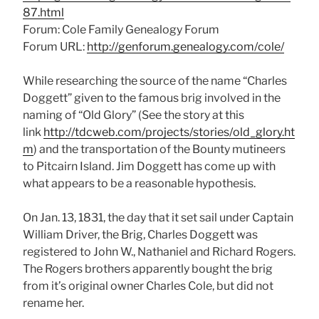
87.html
Forum: Cole Family Genealogy Forum
Forum URL:
http://genforum.genealogy.com/cole/
While researching the source of the name “Charles
Doggett” given to the famous brig involved in the
naming of “Old Glory” (See the story at this
link
http://tdcweb.com/projects/stories/old_glory.ht
m
) and the transportation of the Bounty mutineers
to Pitcairn Island. Jim Doggett has come up with
what appears to be a reasonable hypothesis.
On Jan. 13, 1831, the day that it set sail under Captain
William Driver, the Brig, Charles Doggett was
registered to John W., Nathaniel and Richard Rogers.
The Rogers brothers apparently bought the brig
from it’s original owner Charles Cole, but did not
rename her.