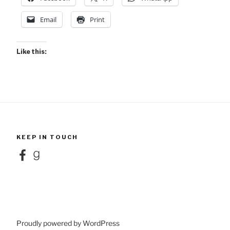
Email
Print
Like this:
KEEP IN TOUCH
Facebook
Goodreads
Proudly powered by WordPress