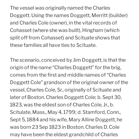
The vessel was originally named the Charles
Doggett. Using the names Doggett, Merritt (builder)
and Charles Cole (owner), in the vital records of
Cohasset (where she was built), Hingham (which
split off from Cohasset) and Scituate shows that
these families all have ties to Scituate.
The scenario, conceived by Jim Doggett, is that the
origin of the name “Charles Doggett” for the brig,
comes from the first and middle names of “Charles
Doggett Cole” grandson of the original owner of the
vessel, Charles Cole, Sr., originally of Scituate and
later of Boston. Charles Doggett Cole; b. Sept 30,
1823, was the eldest son of Charles Cole, Jr., b.
Scitulate, Mass., May 4, 1799; d. Stamford, Conn.,
Sept 5, 1884 and his wife, Mary Alline Doggett, he
was born 23 Sep 1823 in Boston. Charles D. Cole
may have been the eldest grandchild of Charles