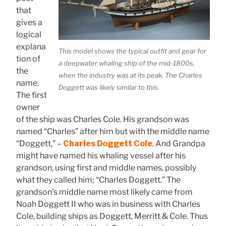
that
gives a
logical
explana
This model shows the typical outfit and gear for
tion of
a deepwater whaling ship of the mid-1800s,
the
when the industry was at its peak. The Charles
name.
Doggett was likely similar to this.
The first
owner
of the ship was Charles Cole. His grandson was
named “Charles” after him but with the middle name
“Doggett,” –
Charles Doggett Cole
. And Grandpa
might have named his whaling vessel after his
grandson, using first and middle names, possibly
what they called him; “Charles Doggett.” The
grandson’s middle name most likely came from
Noah Doggett II who was in business with Charles
Cole, building ships as Doggett, Merritt & Cole. Thus