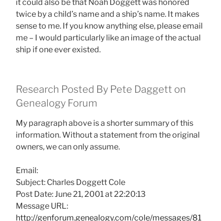
it could also be that Noah Doggett was honored
twice by a child’s name and a ship’s name. It makes
sense to me. If you know anything else, please email
me – I would particularly like an image of the actual
ship if one ever existed.
Research Posted By Pete Daggett on
Genealogy Forum
My paragraph above is a shorter summary of this
information. Without a statement from the original
owners, we can only assume.
Email:
Subject: Charles Doggett Cole
Post Date: June 21, 2001 at 22:20:13
Message URL:
http://genforum.genealogy.com/cole/messages/81