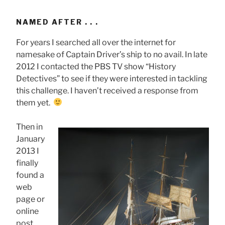
NAMED AFTER . . .
For years I searched all over the internet for
namesake of Captain Driver’s ship to no avail. In late
2012 I contacted the PBS TV show “History
Detectives” to see if they were interested in tackling
this challenge. I haven’t received a response from
them yet.
Then in
January
2013 I
finally
found a
web
page or
online
post