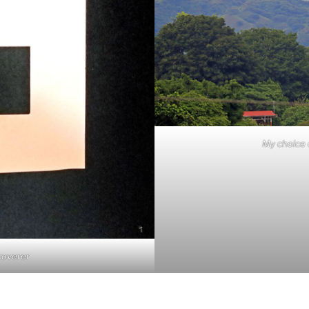
My choice 
coverer