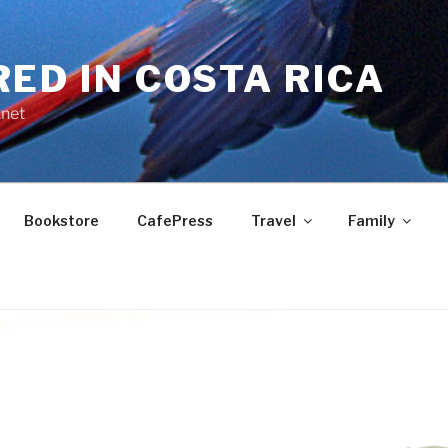
RED IN COSTA RICA
.net
Bookstore
CafePress
Travel
Family