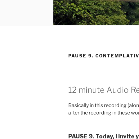
PAUSE 9. CONTEMPLATI
12 minute Audio Re
Basically in this recording (al
after the recording in these word
PAUSE 9. Today, I invite y