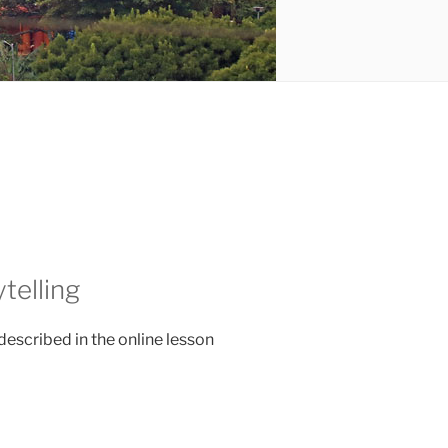
telling
described in the online lesson