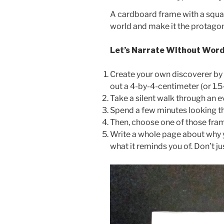
A cardboard frame with a square 
world and make it the protagoni
Let’s Narrate Without Wor
Create your own discoverer by t
out a 4-by-4-centimeter (or 1.5
Take a silent walk through an 
Spend a few minutes looking thr
Then, choose one of those fra
Write a whole page about why yo
what it reminds you of. Don’t j