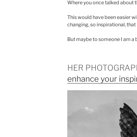
Where you once talked about th
This would have been easier with
changing, so inspirational, tha
But maybe to someone I am a be
HER PHOTOGRAP
enhance your inspi