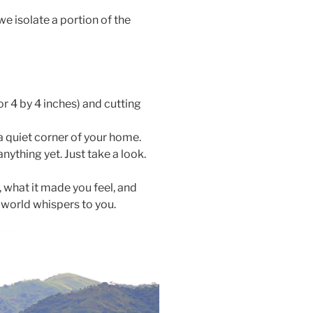
we isolate a portion of the
r 4 by 4 inches) and cutting
a quiet corner of your home.
ything yet. Just take a look.
, what it made you feel, and
e world whispers to you.