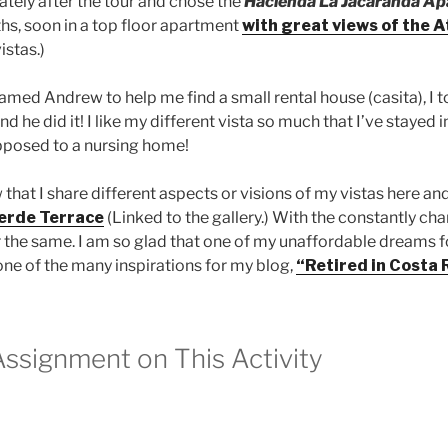
tely after the tour and chose the
Hacienda La Jacaranda A
ths, soon in a top floor apartment
with great views of the A
istas.)
med Andrew to help me find a small rental house (casita), I tol
d he did it! I like my different vista so much that I’ve stayed 
opposed to a nursing home!
 that I share different aspects or visions of my vistas here an
erde Terrace
(Linked to the gallery.) With the constantly cha
 or the same. I am so glad that one of my unaffordable dream
 one of the many inspirations for my blog,
“Retired in Costa 
Assignment on This Activity