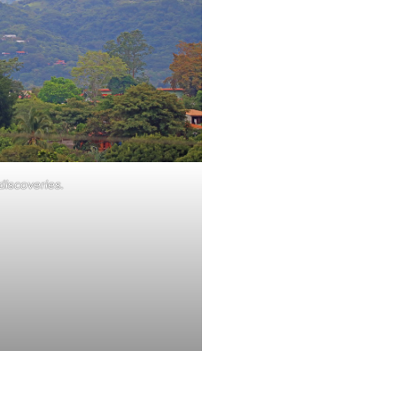
discoveries.