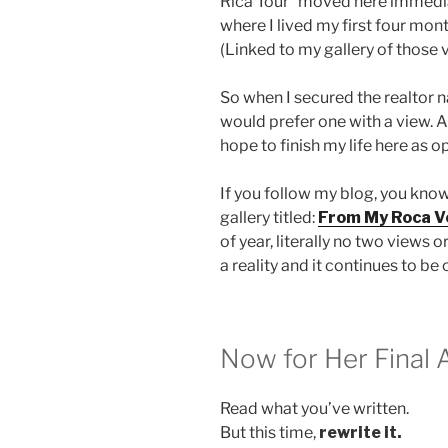
Rica Tour” moved here immedia
where I lived my first four mon
(Linked to my gallery of those v
So when I secured the realtor na
would prefer one with a view. An
hope to finish my life here as 
If you follow my blog, you know
gallery titled:
From My Roca V
of year, literally no two views
a reality and it continues to be
Now for Her Final 
Read what you’ve written.
But this time,
rewrite it.