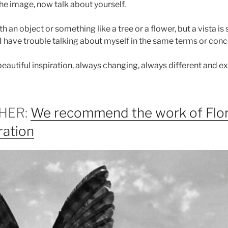
e image, now talk about yourself.
 an object or something like a tree or a flower, but a vista is 
t I have trouble talking about myself in the same terms or conc
autiful inspiration, always changing, always different and ex
HER:
We recommend the work of Flor
ration