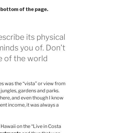
 bottom of the page.
scribe its physical
eminds you of. Don’t
e of the world
es was the “vista” or view from
 jungles, gardens and parks.
g here, and even though I know
ent income, it was always a
 Hawaii on the “Live in Costa