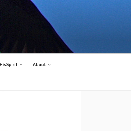
HisSpirit
About