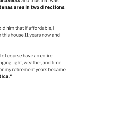
partments
and thus that was
tenas area in two directions
.
d him that if affordable, I
in this house 11 years now and
d of course have an entire
nging light, weather, and time
s for my retirement years became
Rica.”