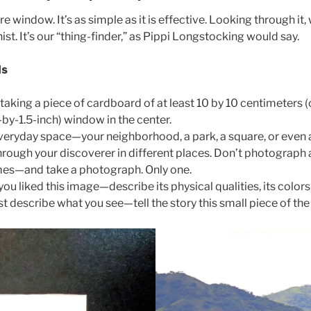
window. It’s as simple as it is effective. Looking through it, 
st. It’s our “thing-finder,” as Pippi Longstocking would say.
ds
aking a piece of cardboard of at least 10 by 10 centimeters (o
-by-1.5-inch) window in the center.
everyday space—your neighborhood, a park, a square, or even 
ough your discoverer in different places. Don’t photograph an
mes—and take a photograph. Only one.
u liked this image—describe its physical qualities, its colors
ust describe what you see—tell the story this small piece of th