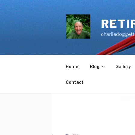
Skip
to
content
RETI
charliedoggett
Home
Blog
Gallery
Contact