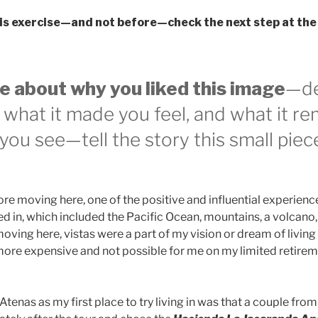
is exercise—and not before—check the next step at the
e about why you liked this image
—de
s, what it made you feel, and what it r
you see—tell the story this small piec
ore moving here, one of the positive and influential experienc
ed in, which included the Pacific Ocean, mountains, a volcano,
oving here, vistas were a part of my vision or dream of livin
 more expensive and not possible for me on my limited retirem
tenas as my first place to try living in was that a couple from