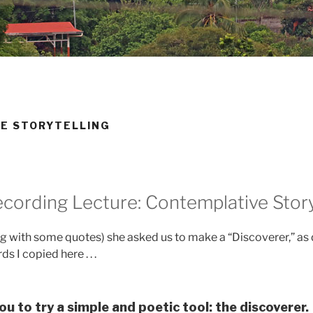
VE STORYTELLING
cording Lecture: Contemplative Story
ong with some quotes) she asked us to make a “Discoverer,” as 
s I copied here . . .
ou to try a simple and poetic tool: the discoverer.