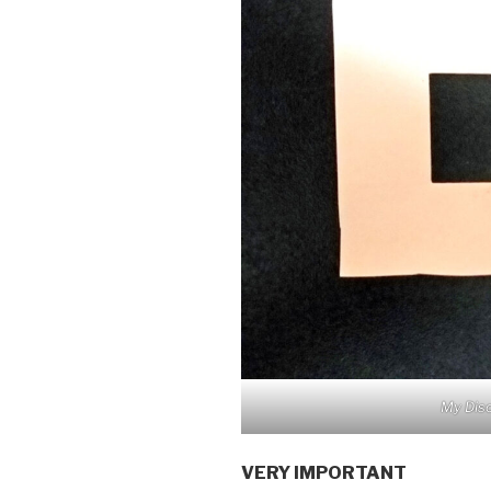
My Dis
VERY IMPORTANT