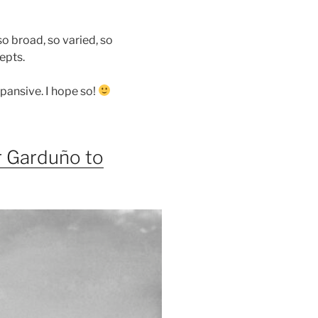
so broad, so varied, so
epts.
pansive. I hope so!
 Garduño to