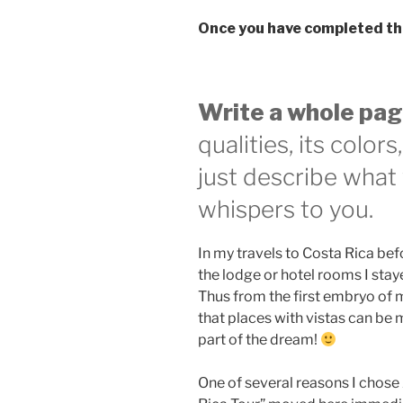
Once you have completed th
Write a whole pag
qualities, its color
just describe what 
whispers to you.
In my travels to Costa Rica bef
the lodge or hotel rooms I stay
Thus from the first embryo of m
that places with vistas can be
part of the dream!
One of several reasons I chose A