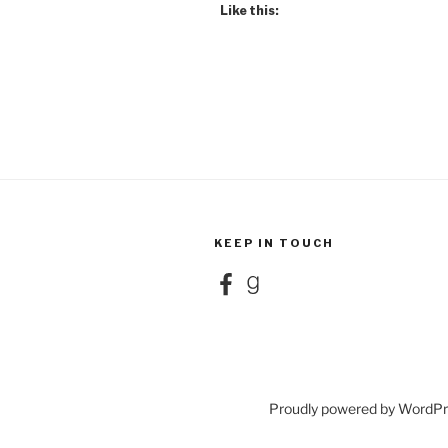
Like this:
KEEP IN TOUCH
Facebook
Goodreads
Proudly powered by WordP