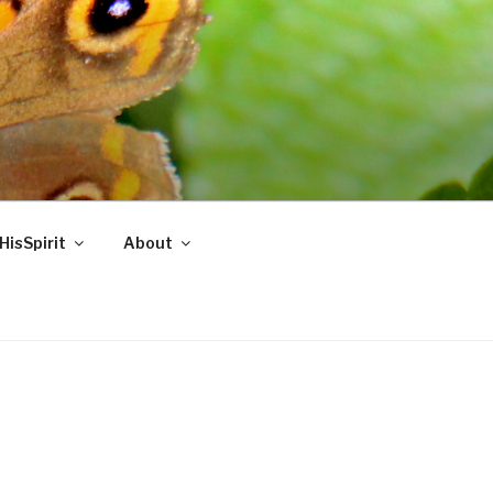
HisSpirit
About