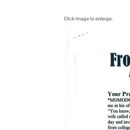
Click image to enlarge.