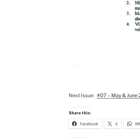
Next Issue:
#07 – May & June
Share this:
Facebook
X
Wh