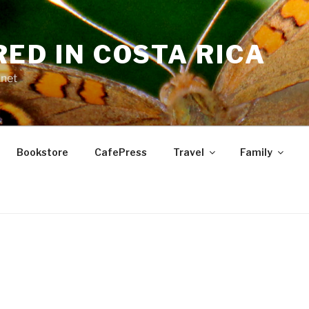
RED IN COSTA RICA
.net
Bookstore
CafePress
Travel
Family