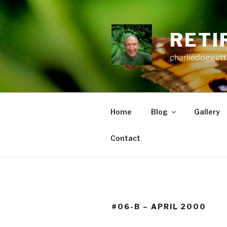
Skip
to
content
RETI
charliedoggett
Home
Blog
Gallery
Contact
#06-B – APRIL 2000