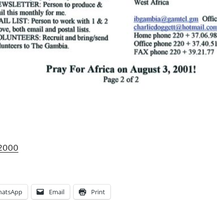
 2000
atsApp
Email
Print