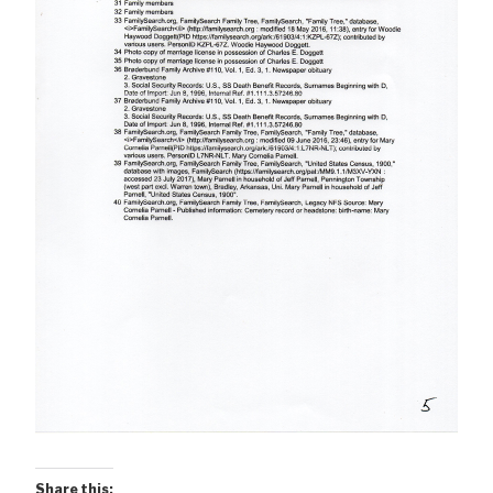
Share this: