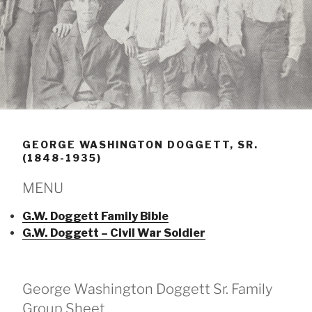
GEORGE WASHINGTON DOGGETT, SR.
(1848-1935)
MENU
G.W. Doggett Family Bible
G.W. Doggett – Civil War Soldier
George Washington Doggett Sr. Family
Group Sheet