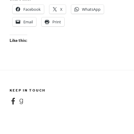
Facebook
X
WhatsApp
Email
Print
Like this:
KEEP IN TOUCH
Facebook
Goodreads