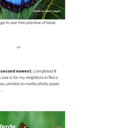
ge to see free preview of book.
-o-
 second newest
, completed 8
s one is for my neighbors in Roca
es, printed on matte photo paper
 .