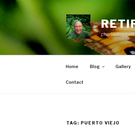
Skip
to
content
RETI
charliedoggett
Home
Blog
Gallery
Contact
TAG:
PUERTO VIEJO