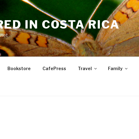
RED IN COSTA RICA
.net
Bookstore
CafePress
Travel
Family