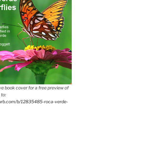
e book cover for a free preview of
 to:
lurb.com/b/12835485-roca-verde-