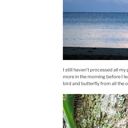
I still haven’t processed all m
more in the morning before I le
bird and butterfly from all the ot