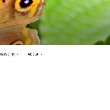
HisSpirit
About