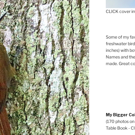
CLICK cover im
Some of my fav
freshwater bir
inches) with b
Names and the 
made. Great co
My Bigger Col
(170 photos on
Table Book - Cli