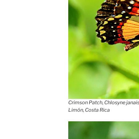
Crimson Patch, Chlosyne janais
Limón, Costa Rica