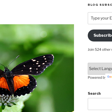
BLOG SUBSC
Type
your
Email
Address
Subscrib
Here
Join 524 other 
Powered by
Search