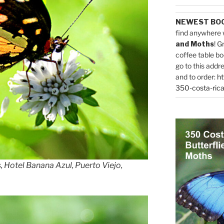
NEWEST BO
find anywhere 
and Moths
! G
coffee table bo
go to this addr
and to order:
ht
350-costa-rica
, Hotel Banana Azul, Puerto Viejo,