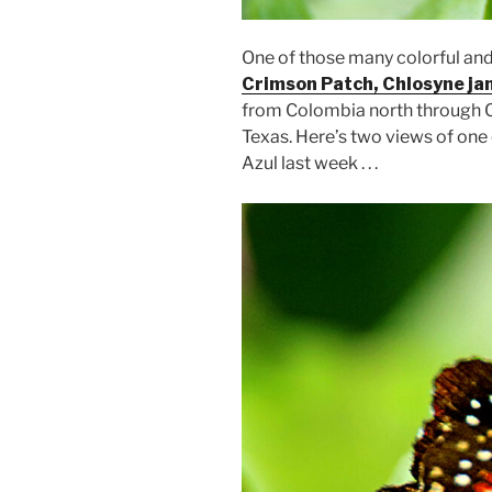
One of those many colorful and b
Crimson Patch, Chlosyne ja
from Colombia north through 
Texas. Here’s two views of one
Azul last week . . .