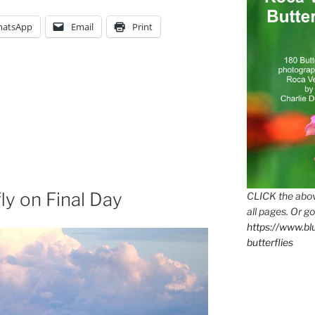
atsApp
Email
Print
ly on Final Day
CLICK the abov
all pages. Or go
https://www.b
butterflies