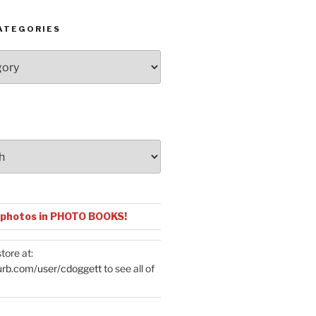
ATEGORIES
 photos in PHOTO BOOKS!
tore at:
urb.com/user/cdoggett
to see all of