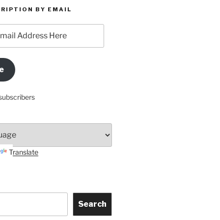
RIPTION BY EMAIL
e
subscribers
Translate
Search