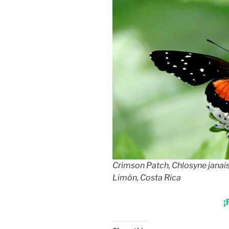
Crimson Patch, Chlosyne janais
Limón, Costa Rica
¡