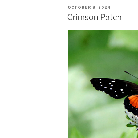
POSTED
OCTOBER 8, 2024
ON
Crimson Patch