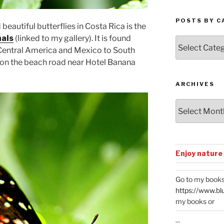
POSTS BY C
eautiful butterflies in Costa Rica is the
nais
(linked to my gallery). It is found
Posts
Central America and Mexico to South
by
 on the beach road near Hotel Banana
Categories
ARCHIVES
Archives
Enjoy nature
Go to my books
https://www.bl
my books or
...