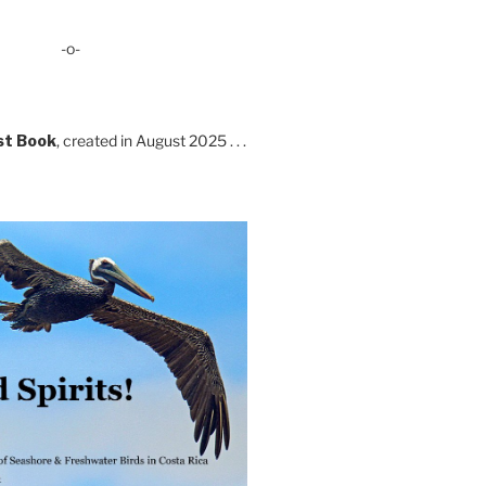
-o-
st Book
, created in August 2025 . . .