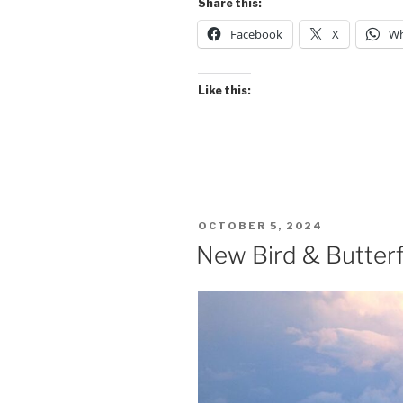
Share this:
Facebook
X
Wh
Like this:
POSTED
OCTOBER 5, 2024
ON
New Bird & Butterf