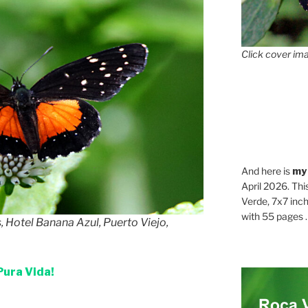
Click cover ima
And here is
my
April 2026. Thi
Verde, 7x7 inch
with 55 pages . .
, Hotel Banana Azul, Puerto Viejo,
Pura Vida!