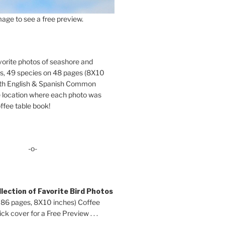
age to see a free preview.
orite photos of seashore and
ds, 49 species on 48 pages (8X10
oth English & Spanish Common
location where each photo was
ffee table book!
-o-
lection of Favorite Bird Photos
 86 pages, 8X10 inches) Coffee
ck cover for a Free Preview . . .