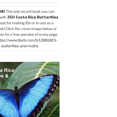
OK!
The only recent book you can
with
350 Costa Rica Butterflies
reat for making IDs or to use as a
ok! Click the cover image below or
ess for a free preview of every page
tps://www.blurb.com/b/12881815-
-butterflies-and-moths