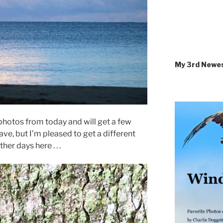
My 3rd Newe
y photos from today and will get a few
ave, but I’m pleased to get a different
her days here . . .