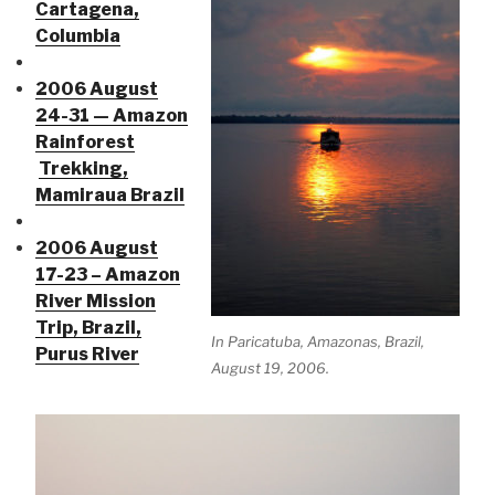
Cartagena,
Columbia
2006 August
24-31 — Amazon
Rainforest
Trekking,
Mamiraua Brazil
2006 August
17-23 – Amazon
River Mission
Trip, Brazil,
In Paricatuba, Amazonas, Brazil,
Purus River
August 19, 2006.