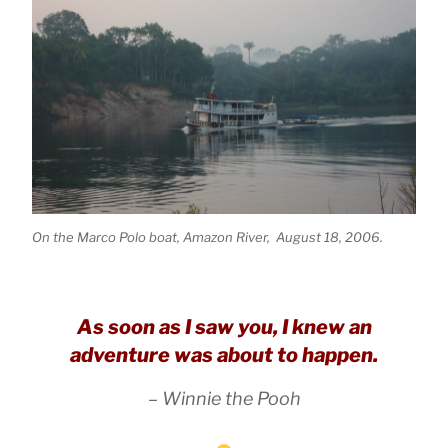
On the Marco Polo boat, Amazon River, August 18, 2006.
As soon as I saw you, I knew an
adventure was about to happen.
– Winnie the Pooh