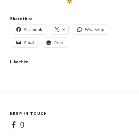
Share this:
Facebook
X
WhatsApp
Email
Print
Like this:
KEEP IN TOUCH
Facebook
Goodreads