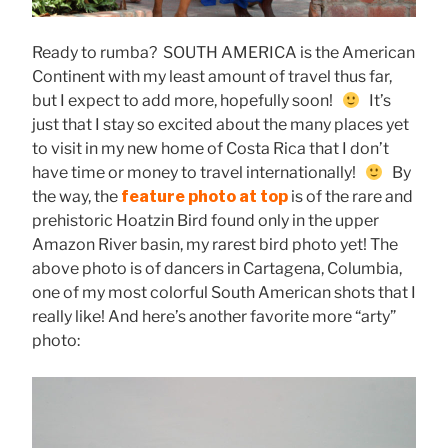
Ready to rumba? SOUTH AMERICA is the American
Continent with my least amount of travel thus far,
but I expect to add more, hopefully soon!
It’s
just that I stay so excited about the many places yet
to visit in my new home of Costa Rica that I don’t
have time or money to travel internationally!
By
the way, the
feature photo at top
is of the rare and
prehistoric Hoatzin Bird found only in the upper
Amazon River basin, my rarest bird photo yet! The
above photo is of dancers in Cartagena, Columbia,
one of my most colorful South American shots that I
really like! And here’s another favorite more “arty”
photo: