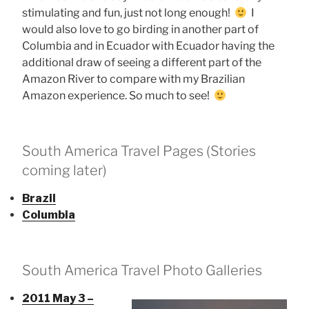
stimulating and fun, just not long enough!
I
would also love to go birding in another part of
Columbia and in Ecuador with Ecuador having the
additional draw of seeing a different part of the
Amazon River to compare with my Brazilian
Amazon experience. So much to see!
South America Travel Pages (Stories
coming later)
Brazil
Columbia
South America Travel Photo Galleries
2011 May 3 –