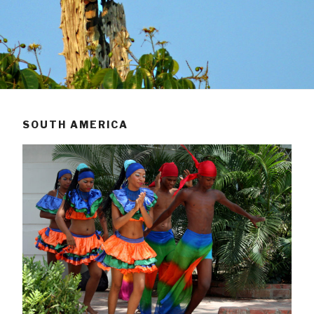
SOUTH AMERICA