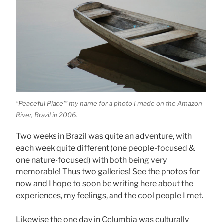
“Peaceful Place'” my name for a photo I made on the Amazon
River, Brazil in 2006.
Two weeks in Brazil was quite an adventure, with
each week quite different (one people-focused &
one nature-focused) with both being very
memorable! Thus two galleries! See the photos for
now and I hope to soon be writing here about the
experiences, my feelings, and the cool people I met.
Likewise the one day in Columbia was culturally