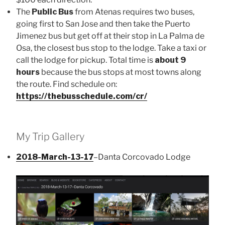
The
Public Bus
from Atenas requires two buses,
going first to San Jose and then take the Puerto
Jimenez bus but get off at their stop in La Palma de
Osa, the closest bus stop to the lodge. Take a taxi or
call the lodge for pickup. Total time is
about 9
hours
because the bus stops at most towns along
the route. Find schedule on:
https://thebusschedule.com/cr/
My Trip Gallery
2018-March-13-17
–Danta Corcovado Lodge