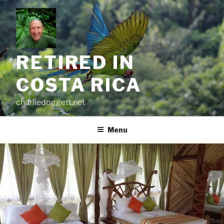
Skip
to
content
RETIRED IN
COSTA RICA
charliedoggett.net
Menu