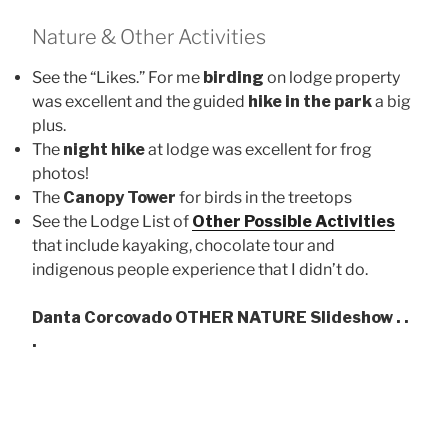
Nature & Other Activities
See the “Likes.” For me
birding
on lodge property
was excellent and the guided
hike in the park
a big
plus.
The
night hike
at lodge was excellent for frog
photos!
The
Canopy Tower
for birds in the treetops
See the Lodge List of
Other Possible Activities
that include kayaking, chocolate tour and
indigenous people experience that I didn’t do.
Danta Corcovado OTHER NATURE Slideshow . .
.
Tra