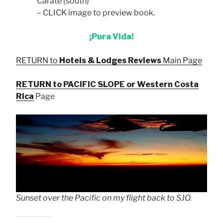
Carate (south)
– CLICK image to preview book.
¡Pura Vida!
RETURN to
Hotels & Lodges Reviews
Main Page
RETURN to PACIFIC SLOPE or Western Costa
Rica
Page
Sunset over the Pacific on my flight back to SJO.