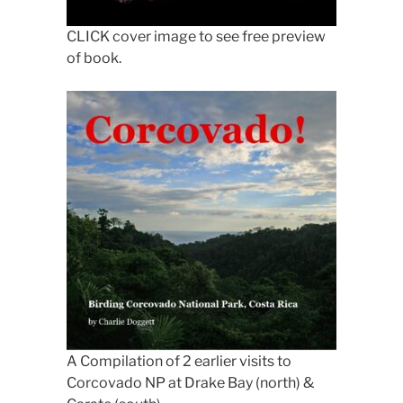
CLICK cover image to see free preview
of book.
A Compilation of 2 earlier visits to
Corcovado NP at Drake Bay (north) &