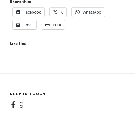
Share this:
Facebook
X
WhatsApp
Email
Print
Like this:
KEEP IN TOUCH
Facebook
Goodreads