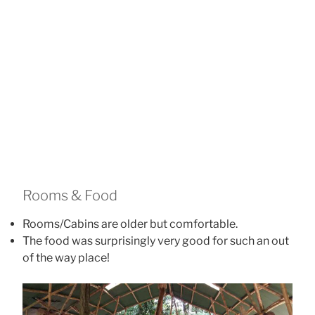
Foggy Rainforest Mornings
Rooms & Food
Rooms/Cabins are older but comfortable.
The food was surprisingly very good for such an out
of the way place!