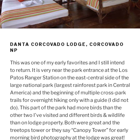
DANTA CORCOVADO LODGE, CORCOVADO
NP
This was one of my early favorites and I still intend
to return. It is very near the park entrance at the Los
Patos Ranger Station on the east-central side of the
large national park (largest rainforest park in Central
America) and the beginning of multiple cross-park
trails for overnight hiking only with a guide (I did not
do). This part of the park had more birds than the
other two I’ve visited and different birds & wildlife
than on lodge property. Both were great and the
treetops tower or they say “Canopy Tower” for early
morning bird photography at the lodge was great!