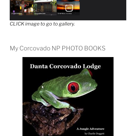
CLICK image to go to gallery.
My Corcovado NP PHOTO BOOKS