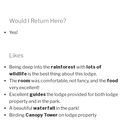
Would I Return Here?
Yes!
Likes
Being deep into the
rainforest
with
lots of
wildlife
is the best thing about this lodge.
The
room
was comfortable, not fancy, and the
food
very excellent!
Excellent
guides
the lodge provided for both lodge
property and in the park.
A beautiful
waterfall
in the park!
Birding
Canopy Tower
on lodge property