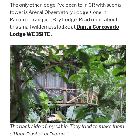
The only other lodge I’ve been to in CR with such a
tower is Arenal Observatory Lodge + one in
Panama, Tranquilo Bay Lodge. Read more about
this small wilderness lodge at
Danta Corcovado
Lodge WEBSITE
.
The back side of my cabin. They tried to make them
all look “rustic” or “nature.”