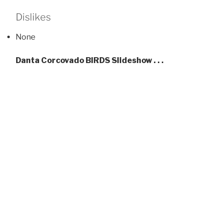
Dislikes
None
Danta Corcovado BIRDS Slideshow . . .
Whi
Scarlet Macaws