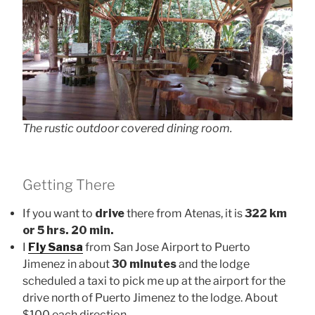
The rustic outdoor covered dining room.
Getting There
If you want to
drive
there from Atenas, it is
322 km
or 5 hrs. 20 min.
I
Fly Sansa
from San Jose Airport to Puerto
Jimenez in about
30 minutes
and the lodge
scheduled a taxi to pick me up at the airport for the
drive north of Puerto Jimenez to the lodge. About
$100 each direction.