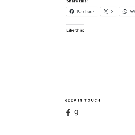
Share this:
Facebook
X
Wh
Like this:
KEEP IN TOUCH
Facebook
Goodreads