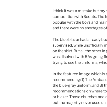
I think it was a mistake but my
competition with Scouts. The f
popular with the boys and mainl
and there were no shortages of
The blue blazer had already be
supervised, while unofficially 
on the shirt. But all the other
was disolved with RAs going fir
trying to use the uniforms, whic
In the featured image which is 
recommending: 1) The Ambassad
the blue-gray uniform, and 3) 
recommendations on where to we
or blazer. Those churches and c
but the majority never used un