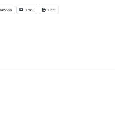
atsApp
Email
Print