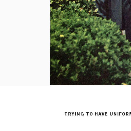
TRYING TO HAVE UNIFO