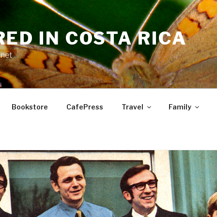
RED IN COSTA RICA
.net
Bookstore
CafePress
Travel
Family