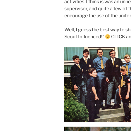
activities. I think is was an u
supervisor, and quite a few of t
encourage the use of the unifor
Well, I guess the best way to s
Scout Influenced!”
CLICK an 