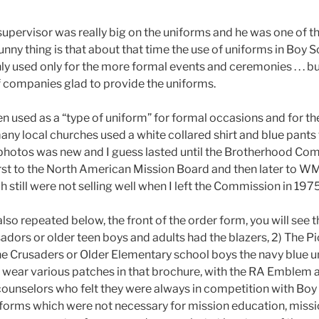
 supervisor was really big on the uniforms and he was one of t
unny thing is that about that time the use of uniforms in Boy
y used only for the more formal events and ceremonies . . . but
 companies glad to provide the uniforms.
en used as a “type of uniform” for formal occasions and for t
many local churches used a white collared shirt and blue pants
 in photos was new and I guess lasted until the Brotherhood Com
st to the North American Mission Board and then later to WMU. 
h still were not selling well when I left the Commission in 1975
also repeated below, the front of the order form, you will see
ors or older teen boys and adults had the blazers, 2) The P
the Crusaders or Older Elementary school boys the navy blue 
ar various patches in that brochure, with the RA Emblem alw
ounselors who felt they were always in competition with Boy S
iforms which were not necessary for mission education, miss