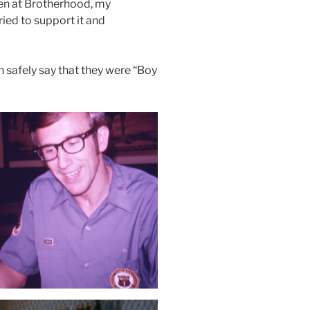
 men at Brotherhood, my
ried to support it and
n safely say that they were “Boy