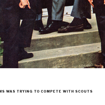
RMS WAS TRYING TO COMPETE WITH SCOUTS