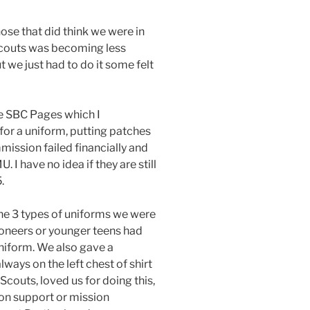
hose that did think we were in
 Scouts was becoming less
 we just had to do it some felt
he SBC Pages which I
 for a uniform, putting patches
mission failed financially and
I have no idea if they are still
.
 the 3 types of uniforms we were
ioneers or younger teens had
uniform. We also gave a
ays on the left chest of shirt
couts, loved us for doing this,
ion support or mission