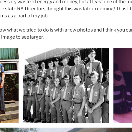
nnecessary waste of energy and money, but at least one of the
he state RA Directors thought this was late in coming! Thus I t
ms as a part of my job.
how what we tried to do is with a few photos and I think you ca
image to see larger.