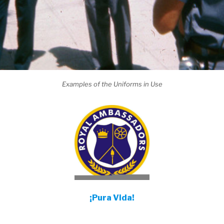
Examples of the Uniforms in Use
¡Pura Vida!