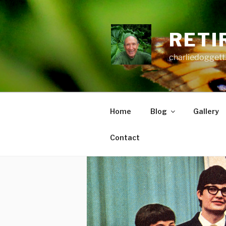
Skip
to
content
RETI
charliedoggett
Home
Blog
Gallery
Contact