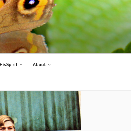
HisSpirit
About