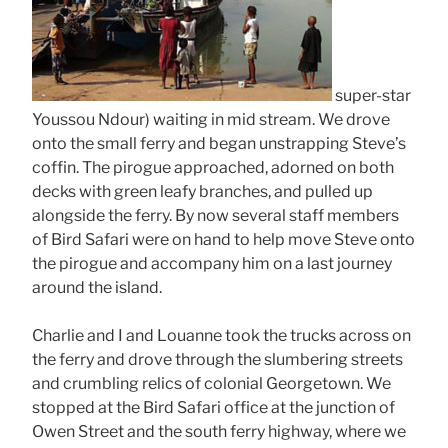
super-star
Youssou Ndour) waiting in mid stream. We drove
onto the small ferry and began unstrapping Steve’s
coffin. The pirogue approached, adorned on both
decks with green leafy branches, and pulled up
alongside the ferry. By now several staff members
of Bird Safari were on hand to help move Steve onto
the pirogue and accompany him on a last journey
around the island.
Charlie and I and Louanne took the trucks across on
the ferry and drove through the slumbering streets
and crumbling relics of colonial Georgetown. We
stopped at the Bird Safari office at the junction of
Owen Street and the south ferry highway, where we