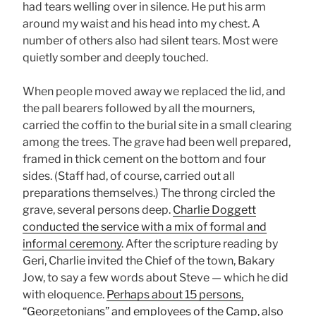
had tears welling over in silence. He put his arm
around my waist and his head into my chest. A
number of others also had silent tears. Most were
quietly somber and deeply touched.
When people moved away we replaced the lid, and
the pall bearers followed by all the mourners,
carried the coffin to the burial site in a small clearing
among the trees. The grave had been well prepared,
framed in thick cement on the bottom and four
sides. (Staff had, of course, carried out all
preparations themselves.) The throng circled the
grave, several persons deep.
Charlie Doggett
conducted the service with a mix of formal and
informal ceremony
. After the scripture reading by
Geri, Charlie invited the Chief of the town, Bakary
Jow, to say a few words about Steve — which he did
with eloquence.
Perhaps about 15 persons,
“Georgetonians” and employees of the Camp, also