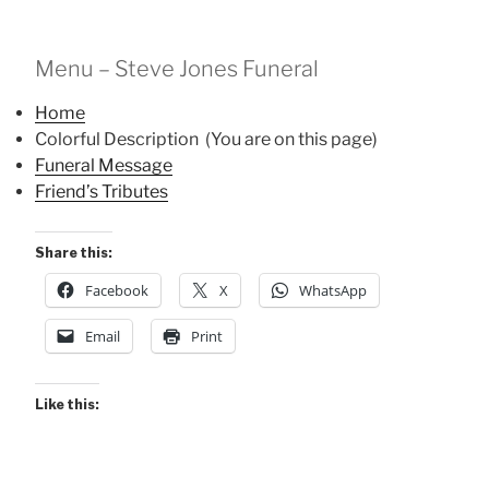
Menu – Steve Jones Funeral
Home
Colorful Description (You are on this page)
Funeral Message
Friend’s Tributes
Share this:
Facebook
X
WhatsApp
Email
Print
Like this: