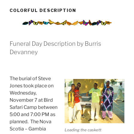
COLORFUL DESCRIPTION
Funeral Day Description by Burris
Devanney
The burial of Steve
Jones took place on
Wednesday,
November 7 at Bird
Safari Camp
between
5:00 and 7:00 PM as
planned. The Nova
Scotia – Gambia
Loading the caskett