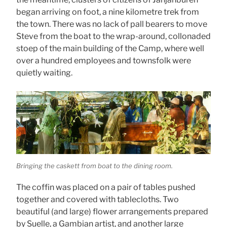
began arriving on foot, a nine kilometre trek from
the town. There was no lack of pall bearers to move
Steve from the boat to the wrap-around, collonaded
stoep of the main building of the Camp, where well
over a hundred employees and townsfolk were
quietly waiting.
Bringing the caskett from boat to the dining room.
The coffin was placed on a pair of tables pushed
together and covered with tablecloths. Two
beautiful (and large) flower arrangements prepared
by Suelle, a Gambian artist, and another large