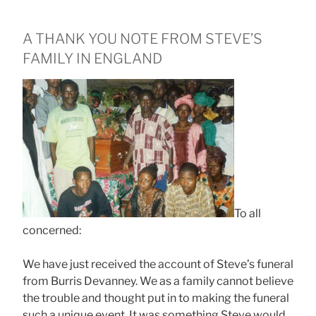
A THANK YOU NOTE FROM STEVE’S
FAMILY IN ENGLAND
To all
concerned:
We have just received the account of Steve’s funeral
from Burris Devanney. We as a family cannot believe
the trouble and thought put in to making the funeral
such a unique event. It was something Steve would