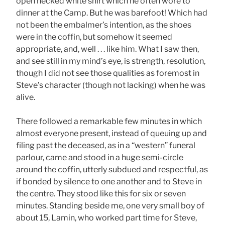
open necked white shirt which he often wore to
dinner at the Camp. But he was barefoot! Which had
not been the embalmer’s intention, as the shoes
were in the coffin, but somehow it seemed
appropriate, and, well . . . like him. What I saw then,
and see still in my mind’s eye, is strength, resolution,
though I did not see those qualities as foremost in
Steve’s character (though not lacking) when he was
alive.
There followed a remarkable few minutes in which
almost everyone present, instead of queuing up and
filing past the deceased, as in a “western” funeral
parlour, came and stood in a huge semi-circle
around the coffin, utterly subdued and respectful, as
if bonded by silence to one another and to Steve in
the centre. They stood like this for six or seven
minutes. Standing beside me, one very small boy of
about 15, Lamin, who worked part time for Steve,