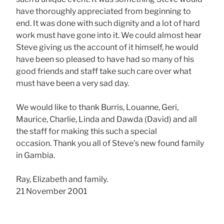
have thoroughly appreciated from beginning to
end. It was done with such dignity and a lot of hard
work must have gone into it. We could almost hear
Steve giving us the account of it himself, he would
have been so pleased to have had so many of his
good friends and staff take such care over what
must have been a very sad day.
We would like to thank Burris, Louanne, Geri,
Maurice, Charlie, Linda and Dawda (David) and all
the staff for making this such a special
occasion. Thank you all of Steve’s new found family
in Gambia.
Ray, Elizabeth and family.
21 November 2001