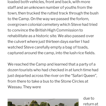
loaded both vehicles, front and back, with more
staff and an unknown number of youths from the
town, then trucked the rutted track through the bush
to the Camp. On the way we passed the forlorn,
overgrown colonial cemetery which Steve had tried
to convince the British High Commission to
rehabilitate as a historic site. We also passed over
the culvert where just thirteen days earlier I had
watched Steve carefully empty a bag of toads,
captured around the camp, into the lush rice fields.
We reached the Camp and learned that a party of a
dozen tourists who had checked in at lunch time had
just departed across the river on the “Safari Queen”,
from there to take a bus to the Stone Circles at
Wassau. They were
due to
return at