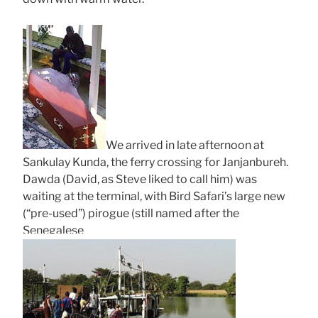
We arrived in late afternoon at
Sankulay Kunda, the ferry crossing for Janjanbureh.
Dawda (David, as Steve liked to call him) was
waiting at the terminal, with Bird Safari’s large new
(“pre-used”) pirogue (still named after the
Senegalese