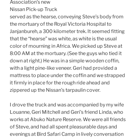
Association’s new
Nissan Pick-up Truck
served as the hearse, conveying Steve’s body from
the mortuary of the Royal Victoria Hospital to
Janjanbureh, a 300 kilometer trek. It seemed fitting
that the “hearse” was white, as white is the usual
color of mourning in Africa. We picked up Steve at
8:00 AM at the mortuary. (See the guys who tied it
down at right.) He was in a simple wooden coffin,
with a light pine-like veneer. Geri had provided a
mattress to place under the coffin and we strapped
it firmly in place for the rough ride ahead and
zippered up the Nissan’s tarpaulin cover.
I drove the truck and was accompanied by my wife
Louanne, Geri Mitchell and Geri’s friend Linda, who
works at Abuko Nature Reserve. We were all friends
of Steve, and had all spent pleasurable days and
evenings at Bird Safari Camp in lively conversation