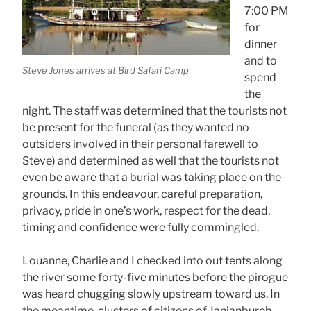
7:00 PM
for
dinner
and to
Steve Jones arrives at Bird Safari Camp
spend
the
night. The staff was determined that the tourists not
be present for the funeral (as they wanted no
outsiders involved in their personal farewell to
Steve) and determined as well that the tourists not
even be aware that a burial was taking place on the
grounds. In this endeavour, careful preparation,
privacy, pride in one’s work, respect for the dead,
timing and confidence were fully commingled.
Louanne, Charlie and I checked into out tents along
the river some forty-five minutes before the pirogue
was heard chugging slowly upstream toward us. In
the meantime, clusters of citizens of Janjanbureh