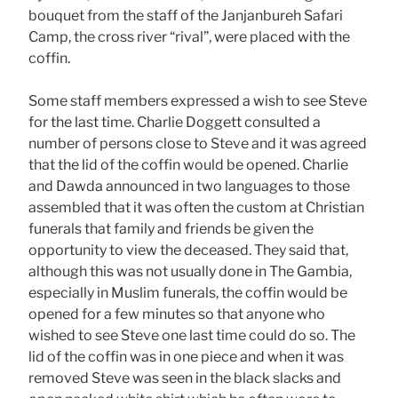
bouquet from the staff of the Janjanbureh Safari
Camp, the cross river “rival”, were placed with the
coffin.
Some staff members expressed a wish to see Steve
for the last time. Charlie Doggett consulted a
number of persons close to Steve and it was agreed
that the lid of the coffin would be opened. Charlie
and Dawda announced in two languages to those
assembled that it was often the custom at Christian
funerals that family and friends be given the
opportunity to view the deceased. They said that,
although this was not usually done in The Gambia,
especially in Muslim funerals, the coffin would be
opened for a few minutes so that anyone who
wished to see Steve one last time could do so. The
lid of the coffin was in one piece and when it was
removed Steve was seen in the black slacks and