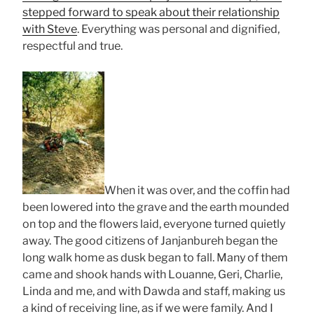
stepped forward to speak about their relationship
with Steve
. Everything was personal and dignified,
respectful and true.
When it was over, and the coffin had
been lowered into the grave and the earth mounded
on top and the flowers laid, everyone turned quietly
away. The good citizens of Janjanbureh began the
long walk home as dusk began to fall. Many of them
came and shook hands with Louanne, Geri, Charlie,
Linda and me, and with Dawda and staff, making us
a kind of receiving line, as if we were family. And I