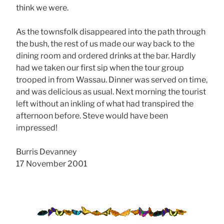
think we were.
As the townsfolk disappeared into the path through
the bush, the rest of us made our way back to the
dining room and ordered drinks at the bar. Hardly
had we taken our first sip when the tour group
trooped in from Wassau. Dinner was served on time,
and was delicious as usual. Next morning the tourist
left without an inkling of what had transpired the
afternoon before. Steve would have been
impressed!
Burris Devanney
17 November 2001