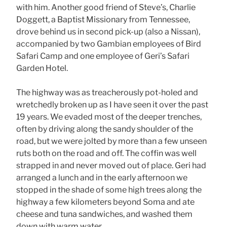
with him. Another good friend of Steve’s, Charlie
Doggett, a Baptist Missionary from Tennessee,
drove behind us in second pick-up (also a Nissan),
accompanied by two Gambian employees of Bird
Safari Camp and one employee of Geri’s Safari
Garden Hotel.
The highway was as treacherously pot-holed and
wretchedly broken up as I have seen it over the past
19 years. We evaded most of the deeper trenches,
often by driving along the sandy shoulder of the
road, but we were jolted by more than a few unseen
ruts both on the road and off. The coffin was well
strapped in and never moved out of place. Geri had
arranged a lunch and in the early afternoon we
stopped in the shade of some high trees along the
highway a few kilometers beyond Soma and ate
cheese and tuna sandwiches, and washed them
down with warm water.