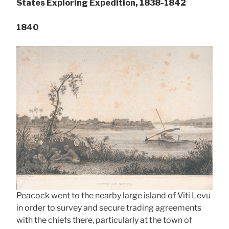
States Exploring Expedition, 1838-1842
1840
Peacock went to the nearby large island of Viti Levu
in order to survey and secure trading agreements
with the chiefs there, particularly at the town of