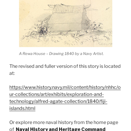
A Rewa House – Drawing 1840 by a Navy Artist.
The revised and fuller version of this story is located
at:
https://www.history.navy.mil/content/history/nhhc/o
ur-collections/art/exhibits/exploration-and-
technology/alfred-agate-collection/1840/fiji-
islands.html
Or explore more naval history from the home page
of
Naval History and Heritage Command