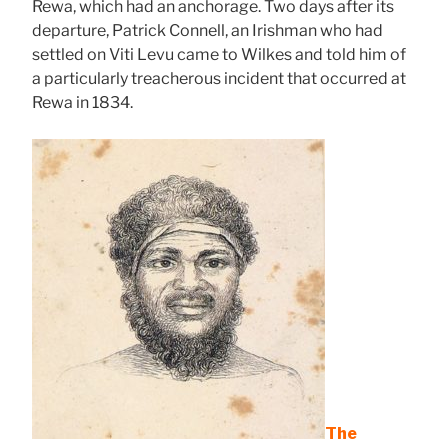
Rewa, which had an anchorage. Two days after its
departure, Patrick Connell, an Irishman who had
settled on Viti Levu came to Wilkes and told him of
a particularly treacherous incident that occurred at
Rewa in 1834.
The