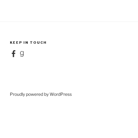
KEEP IN TOUCH
Facebook
Goodreads
Proudly powered by WordPress