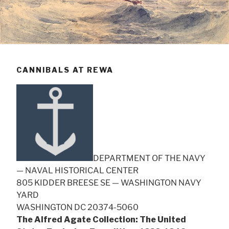
CANNIBALS AT REWA
DEPARTMENT OF THE NAVY
— NAVAL HISTORICAL CENTER
805 KIDDER BREESE SE — WASHINGTON NAVY
YARD
WASHINGTON DC 20374-5060
The Alfred Agate Collection: The United