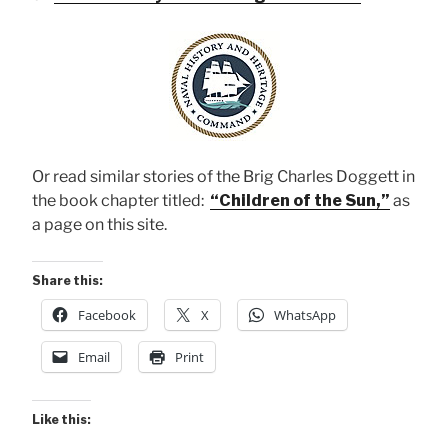
Or read similar stories of the Brig Charles Doggett in
the book chapter titled:
“Children of the Sun,”
as
a page on this site.
Share this:
Facebook
X
WhatsApp
Email
Print
Like this: