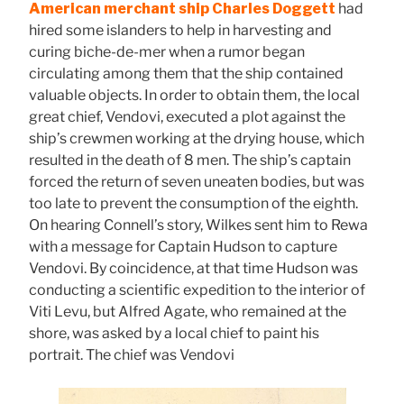
American merchant ship Charles Doggett
had
hired some islanders to help in harvesting and
curing biche-de-mer when a rumor began
circulating among them that the ship contained
valuable objects. In order to obtain them, the local
great chief, Vendovi, executed a plot against the
ship’s crewmen working at the drying house, which
resulted in the death of 8 men. The ship’s captain
forced the return of seven uneaten bodies, but was
too late to prevent the consumption of the eighth.
On hearing Connell’s story, Wilkes sent him to Rewa
with a message for Captain Hudson to capture
Vendovi. By coincidence, at that time Hudson was
conducting a scientific expedition to the interior of
Viti Levu, but Alfred Agate, who remained at the
shore, was asked by a local chief to paint his
portrait. The chief was Vendovi