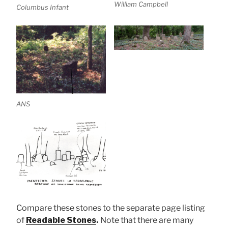
William Campbell
Columbus Infant
ANS
Compare these stones to the separate page listing
of
Readable Stones
.
Note that there are many