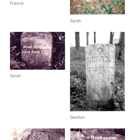
Francis
Sarah
Sarah
Skelton