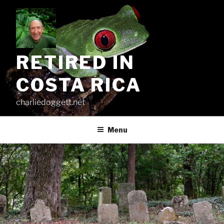
Skip
to
content
RETIRED IN
COSTA RICA
charliedoggett.net
Menu