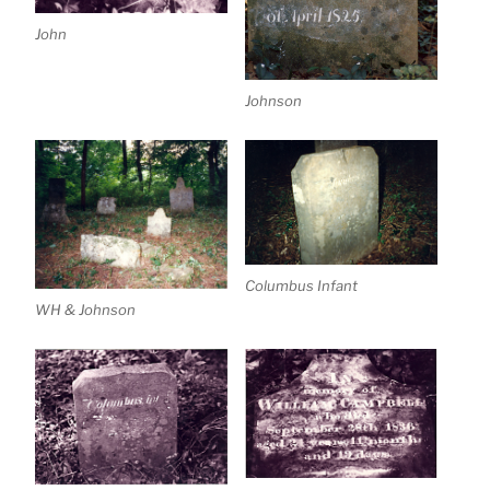
John
Johnson
Columbus Infant
WH & Johnson