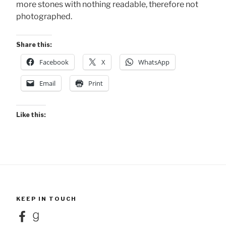
more stones with nothing readable, therefore not
photographed.
Share this:
Facebook
X
WhatsApp
Email
Print
Like this:
KEEP IN TOUCH
Facebook
Goodreads