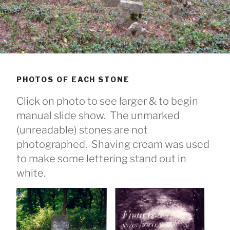
PHOTOS OF EACH STONE
Click on photo to see larger & to begin
manual slide show. The unmarked
(unreadable) stones are not
photographed. Shaving cream was used
to make some lettering stand out in
white.