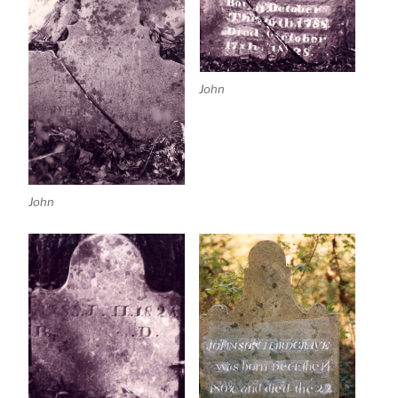
John
John