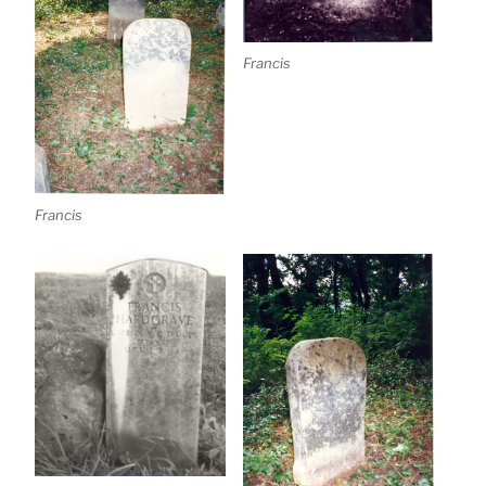
Francis
Francis