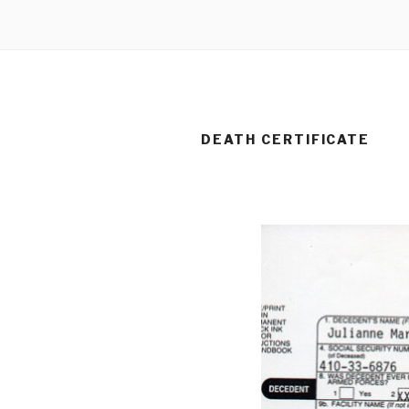
DEATH CERTIFICATE