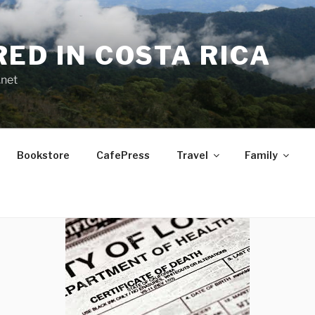
RED IN COSTA RICA
.net
Bookstore
CafePress
Travel
Family