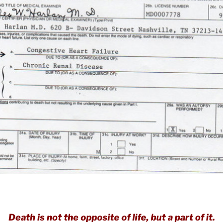
Death is not the opposite of life, but a part of it.