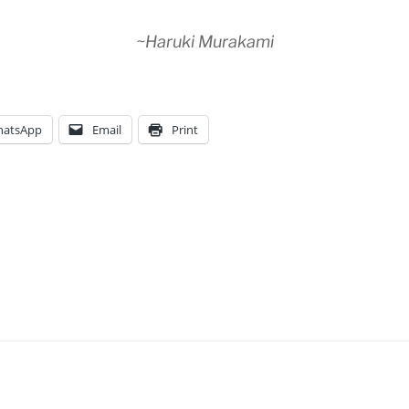
~Haruki Murakami
atsApp
Email
Print