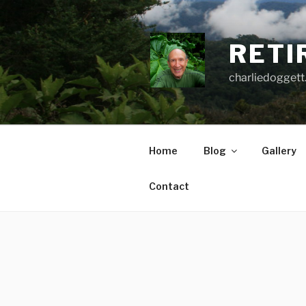
Skip
to
content
RETI
charliedoggett
Home
Blog
Gallery
Contact