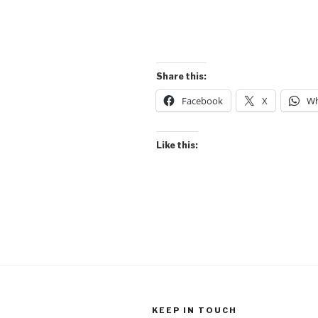
Share this:
Facebook
X
Wh
Like this:
KEEP IN TOUCH