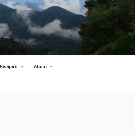
HisSpirit
About