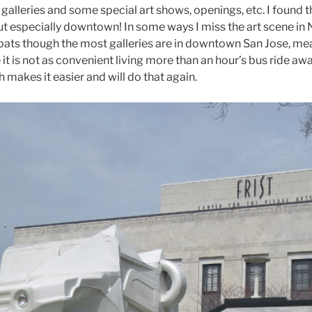
lleries and some special art shows, openings, etc. I found tha
 but especially downtown! In some ways I miss the art scene in 
 expats though the most galleries are in downtown San Jose, me
 it is not as convenient living more than an hour’s bus ride aw
h makes it easier and will do that again.