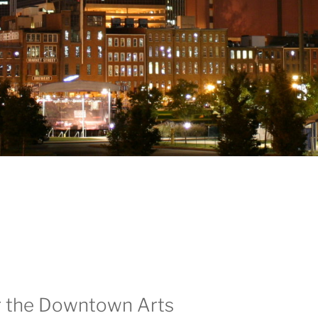
ar the Downtown Arts