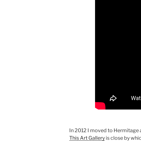
In 2012 I moved to Hermitage a
This Art Gallery
is close by whi