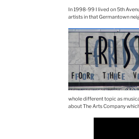
In 1998-99 I lived on 5th Avenu
artists in that Germantown ne
whole different topic as musica
about The Arts Company which s