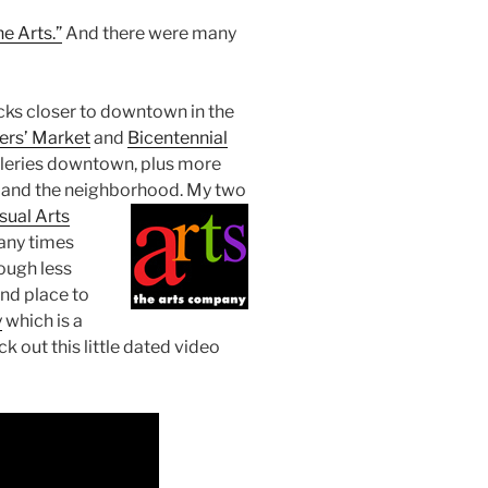
e Arts.”
And there were many
cks closer to downtown in the
ers’ Market
and
Bicentennial
alleries downtown, plus more
and the neighborhood. My two
isual Arts
many times
ough less
and place to
y
which is a
k out this little dated video