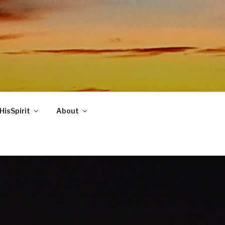
HisSpirit
About