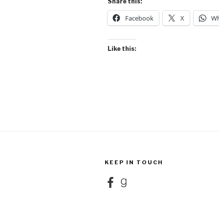
Share this:
Facebook
X
Wh
Like this:
KEEP IN TOUCH
Facebook
Goodreads