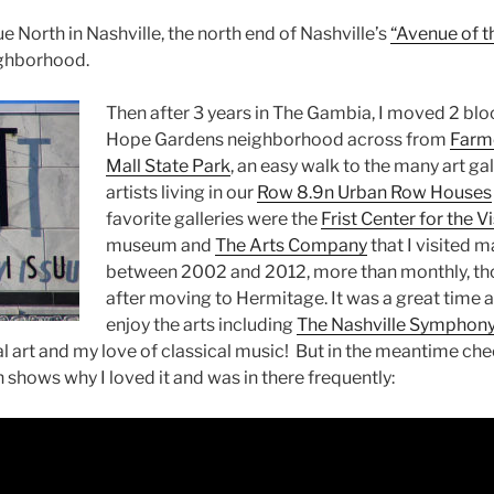
e North in Nashville, the north end of Nashville’s
“Avenue of th
ighborhood.
Then after 3 years in The Gambia, I moved 2 blo
Hope Gardens neighborhood across from
Farm
Mall State Park
, an easy walk to the many art g
artists living in our
Row 8.9n Urban Row Houses
favorite galleries were the
Frist Center for the V
museum and
The Arts Company
that I visited 
between 2002 and 2012, more than monthly, th
after moving to Hermitage. It was a great time 
enjoy the arts including
The Nashville Symphon
l art and my love of classical music! But in the meantime chec
hows why I loved it and was in there frequently: