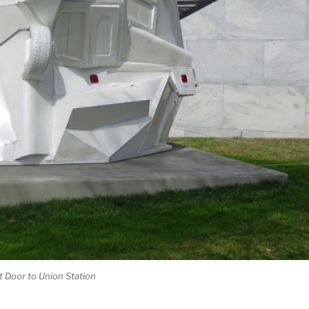
t Door to Union Station