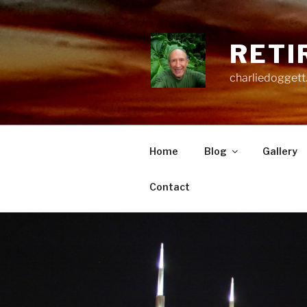
Skip
to
content
RETI
charliedoggett
Home
Blog
Gallery
Contact