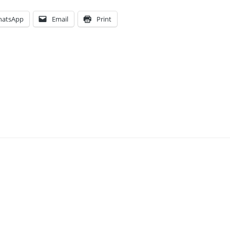
atsApp
Email
Print