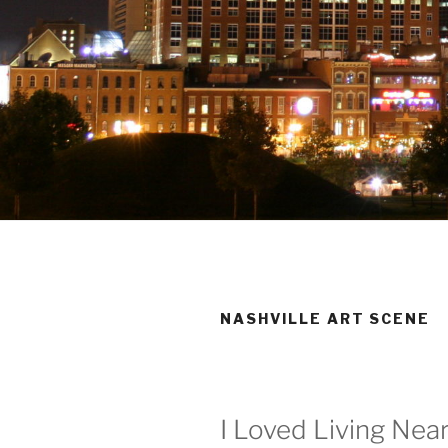
NASHVILLE ART SCENE
I Loved Living Ne