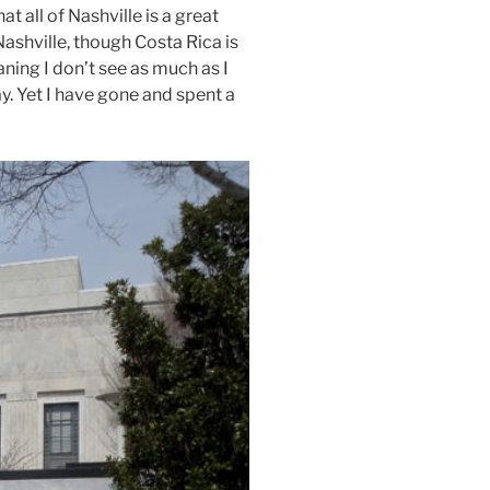
t all of Nashville is a great
Nashville, though Costa Rica is
aning I don’t see as much as I
ay. Yet I have gone and spent a