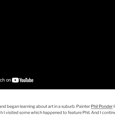
nd began learning about art in a suburb. Painter
Phil Ponder
l
ch I visited some which happened to feature Phil. And I cont