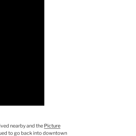
ived nearby and the
Picture
inued to go back into downtown