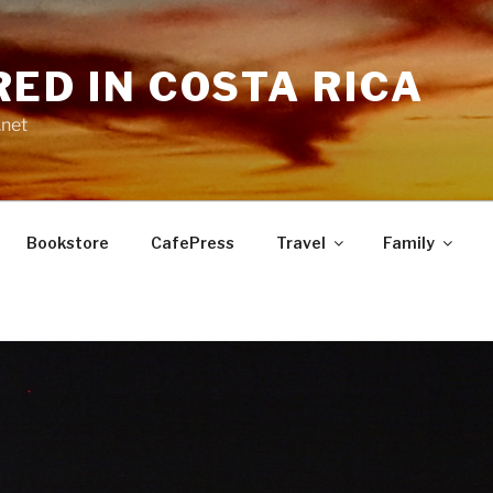
RED IN COSTA RICA
.net
Bookstore
CafePress
Travel
Family