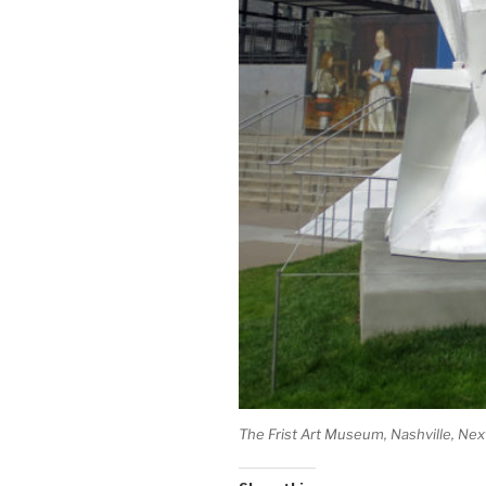
The Frist Art Museum, Nashville, Nex