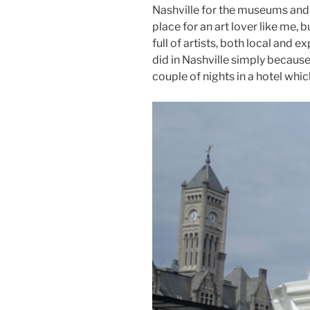
Nashville for the museums and ga
place for an art lover like me,
full of artists, both local and
did in Nashville simply because
couple of nights in a hotel whic