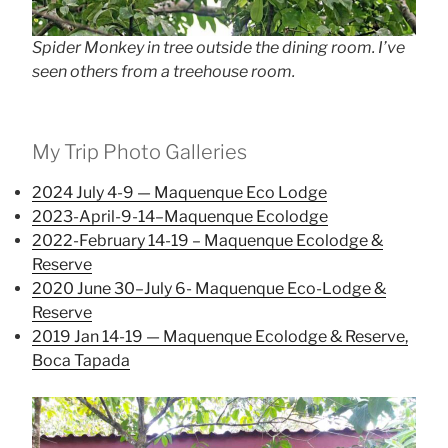
Spider Monkey in tree outside the dining room. I’ve
seen others from a treehouse room.
My Trip Photo Galleries
2024 July 4-9 — Maquenque Eco Lodge
2023-April-9-14–Maquenque Ecolodge
2022-February 14-19 – Maquenque Ecolodge &
Reserve
2020 June 30–July 6- Maquenque Eco-Lodge &
Reserve
2019 Jan 14-19 — Maquenque Ecolodge & Reserve,
Boca Tapada