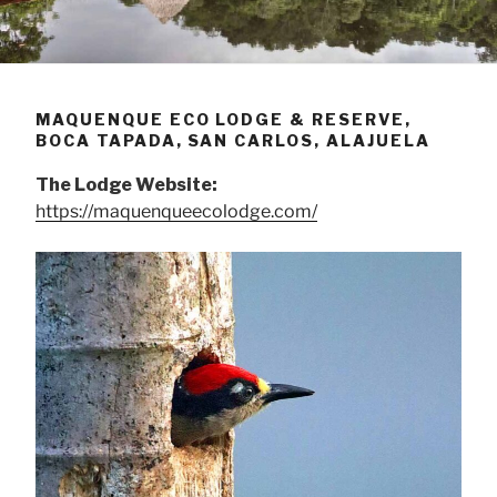
MAQUENQUE ECO LODGE & RESERVE,
BOCA TAPADA, SAN CARLOS, ALAJUELA
The Lodge Website:
https://maquenqueecolodge.com/