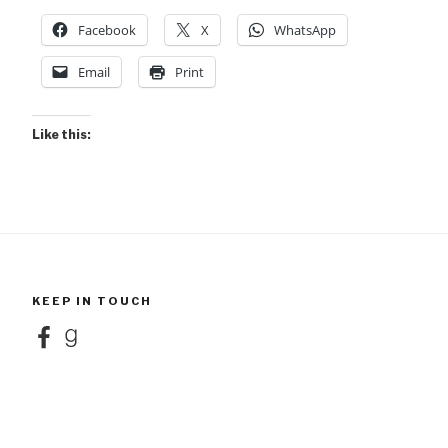
Facebook
X
WhatsApp
Email
Print
Like this:
KEEP IN TOUCH
Facebook
Goodreads