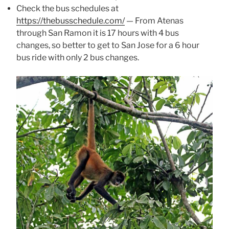
Check the bus schedules at
https://thebusschedule.com/
— From Atenas
through San Ramon it is 17 hours with 4 bus
changes, so better to get to San Jose for a 6 hour
bus ride with only 2 bus changes.