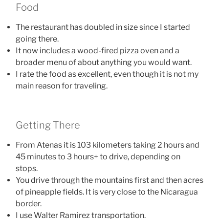
Food
The restaurant has doubled in size since I started
going there.
It now includes a wood-fired pizza oven and a
broader menu of about anything you would want.
I rate the food as excellent, even though it is not my
main reason for traveling.
Getting There
From Atenas it is 103 kilometers taking 2 hours and
45 minutes to 3 hours+ to drive, depending on
stops.
You drive through the mountains first and then acres
of pineapple fields. It is very close to the Nicaragua
border.
I use Walter Ramirez transportation.