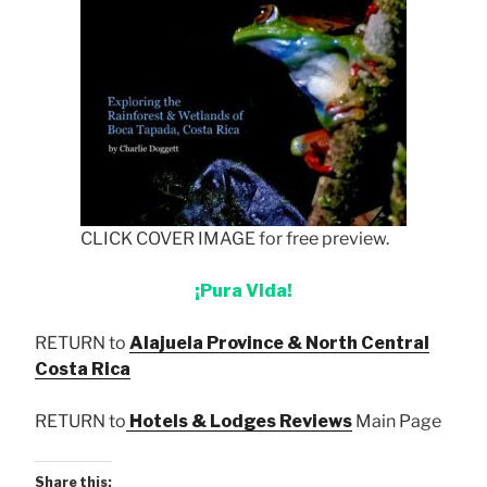
CLICK COVER IMAGE for free preview.
¡Pura Vida!
RETURN to
Alajuela Province & North Central
Costa Rica
RETURN to
Hotels & Lodges Reviews
Main Page
Share this: