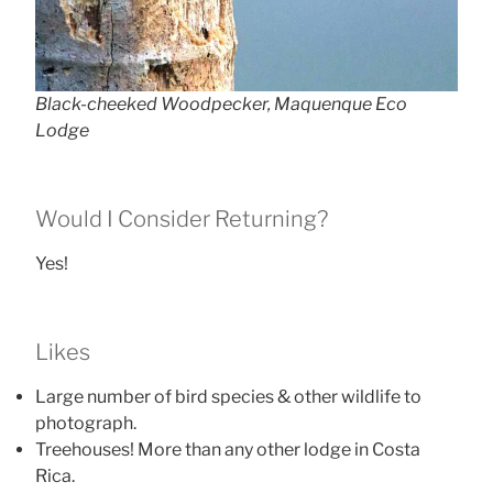
Black-cheeked Woodpecker, Maquenque Eco
Lodge
Would I Consider Returning?
Yes!
Likes
Large number of bird species & other wildlife to
photograph.
Treehouses! More than any other lodge in Costa
Rica.