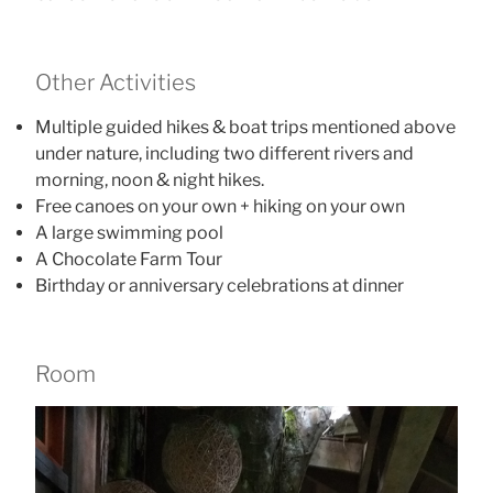
Other Activities
Multiple guided hikes & boat trips mentioned above
under nature, including two different rivers and
morning, noon & night hikes.
Free canoes on your own + hiking on your own
A large swimming pool
A Chocolate Farm Tour
Birthday or anniversary celebrations at dinner
Room