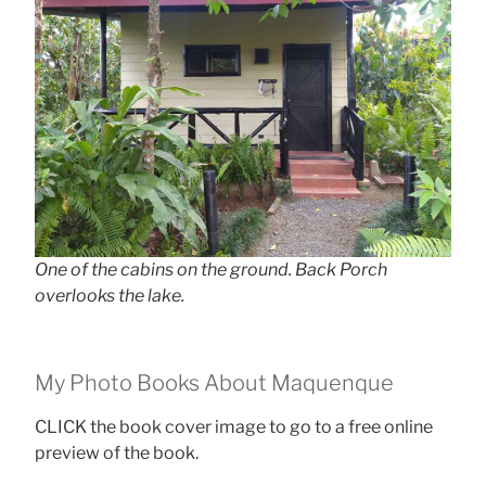
One of the cabins on the ground. Back Porch
overlooks the lake.
My Photo Books About Maquenque
CLICK the book cover image to go to a free online
preview of the book.