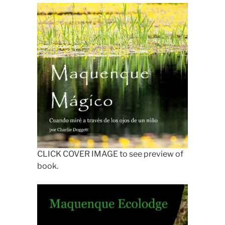
CLICK COVER IMAGE to see preview of
book.