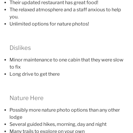
Their updated restaurant has great food!
The relaxed atmosphere and a staff anxious to help
you.
Unlimited options for nature photos!
Dislikes
Minor maintenance to one cabin that they were slow
to fix
Long drive to get there
Nature Here
Possibly more nature photo options than any other
lodge
Several guided hikes, morning, day and night
Many trails to explore on your own