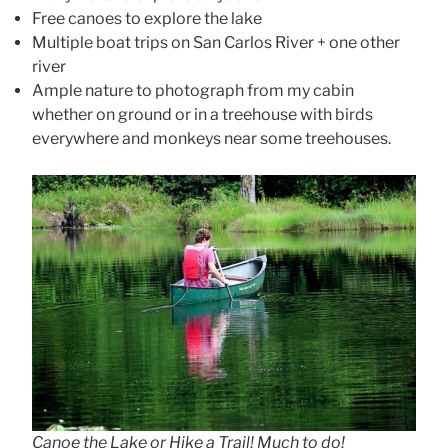
Free canoes to explore the lake
Multiple boat trips on San Carlos River + one other
river
Ample nature to photograph from my cabin
whether on ground or in a treehouse with birds
everywhere and monkeys near some treehouses.
Canoe the Lake or Hike a Trail! Much to do!