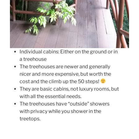
Individual cabins: Either on the ground or in
a treehouse
The treehouses are newer and generally
nicer and more expensive, but worth the
cost and the climb up the 50 steps!
They are basic cabins, not luxury rooms, but
with all the essential needs.
The treehouses have “outside” showers
with privacy while you shower in the
treetops.