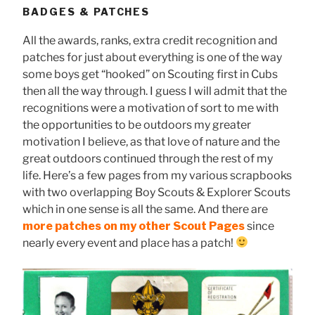
BADGES & PATCHES
All the awards, ranks, extra credit recognition and
patches for just about everything is one of the way
some boys get “hooked” on Scouting first in Cubs
then all the way through. I guess I will admit that the
recognitions were a motivation of sort to me with
the opportunities to be outdoors my greater
motivation I believe, as that love of nature and the
great outdoors continued through the rest of my
life. Here’s a few pages from my various scrapbooks
with two overlapping Boy Scouts & Explorer Scouts
which in one sense is all the same. And there are
more patches on my other Scout Pages
since
nearly every event and place has a patch!