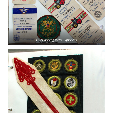
Overlapping with Explorers