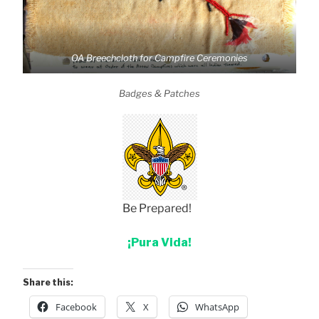
OA Breechcloth for Campfire Ceremonies
Badges & Patches
Be Prepared!
¡Pura Vida!
Share this:
Facebook
X
WhatsApp