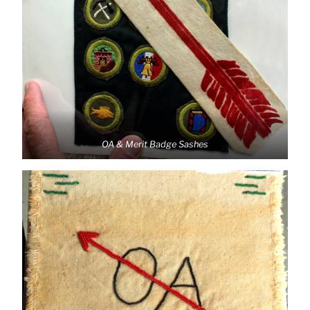
OA & Merit Badge Sashes