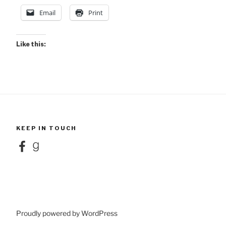
Email
Print
Like this:
KEEP IN TOUCH
Facebook
Goodreads
Proudly powered by WordPress