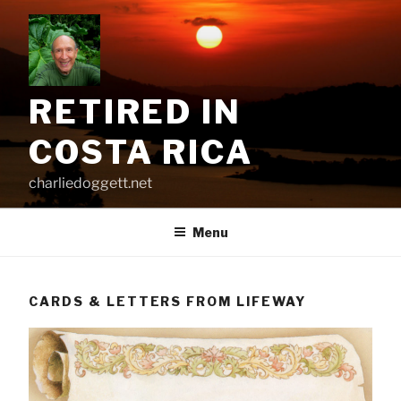
Skip
to
content
RETIRED IN
COSTA RICA
charliedoggett.net
Menu
CARDS & LETTERS FROM LIFEWAY