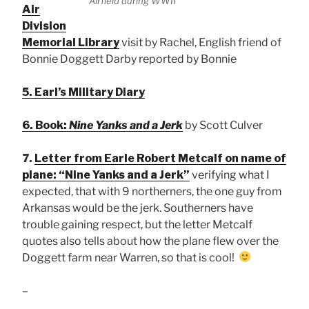
Airfield during WWII
Air
Division
Memorial Library
visit by Rachel, English friend of
Bonnie Doggett Darby reported by Bonnie
5. Earl’s Military Diary
6. Book:
Nine Yanks and a Jerk
by Scott Culver
7.
Letter from Earle Robert Metcalf on name of
plane: “Nine Yanks and a Jerk”
verifying what I
expected, that with 9 northerners, the one guy from
Arkansas would be the jerk. Southerners have
trouble gaining respect, but the letter Metcalf
quotes also tells about how the plane flew over the
Doggett farm near Warren, so that is cool!
–