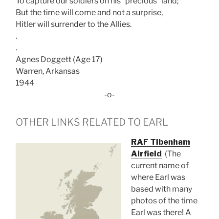
To capture our soldiers on his “precious” land;
But the time will come and not a surprise,
Hitler will surrender to the Allies.
.
.
Agnes Doggett (Age 17)
Warren, Arkansas
1944
-o-
OTHER LINKS RELATED TO EARL
RAF Tibenham
Airfield
(The
current name of
where Earl was
based with many
photos of the time
Earl was there! A