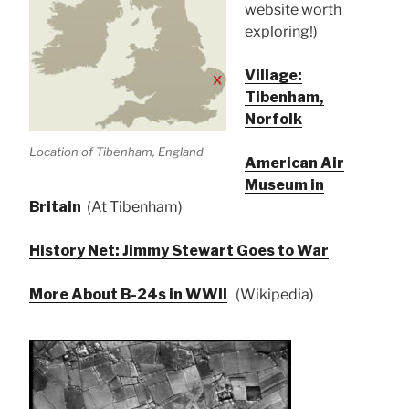
website worth
exploring!)
Village:
Tibenham,
Norfolk
Location of Tibenham, England
American Air
Museum in
Britain
(At Tibenham)
History Net: Jimmy Stewart Goes to War
More About B-24s in WWII
(Wikipedia)