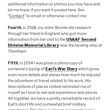
additional information or photos you may have and
let me know if you want it posted here. See
“
Contact
” to email or otherwise contact me.
Fourth
, in 2018, my sister Bonnie did research
through her friend in England who got more
information from her visit to the
USAAF Second
Division Memorial Library
near the landing strip at
Tibenham.
Fifth
, in 2014 I was given a photocopy of
someone’s typing of
Earl’s War Diary
which gives
even more details and shows how much he enjoyed
the adventure of travel related to his work. His
descriptions of places visited reminded me of
myself as I love to see and experience new places.
All together, we have a pretty remarkable record of
Earl’s short life and somewhat brief military