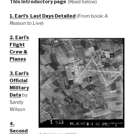
This introductory page
(Read below)
1. Earl’s Last Days Detailed
(From book:
A
Reason to Live
)
2. Earl’s
Flight
Crew &
Planes
3. Earl’s
Official
Military
Data
by
Sandy
Wilson
4.
Second