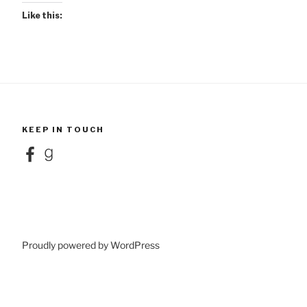
Like this:
KEEP IN TOUCH
Facebook
Goodreads
Proudly powered by WordPress