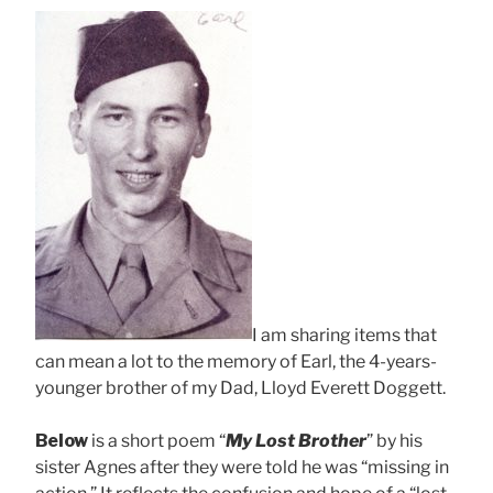
I am sharing items that
can mean a lot to the memory of Earl, the 4-years-
younger brother of my Dad, Lloyd Everett Doggett.
Below
is a short poem “
My Lost Brother
” by his
sister Agnes after they were told he was “missing in