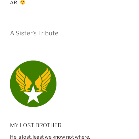
AR.
–
A Sister’s Tribute
MY LOST BROTHER
He is lost, least we know not where,