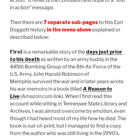
action.” It reflects the confusion and hope of a “lost
in action” message.
Then there are
7 separate sub-pages
to this Earl
Doggett history
in the menu above
explained or
described below:
First
is a remarkable story of the
days just prior
to his death
as written by an army buddy in the
445th Bombing Group of the 8th Air Force of the
U.S. Army. John Harold Robinson of
Memphis
survived the war and in later years wrote
his war memoirs in a book titled
A Reason to
Live
(Amazon.com link). When I first read this
account while sitting in Tennessee State Library and
Archives, I was almost overcome by emotion, even
though I had heard most of my life how he died. The
book is out-of-print, but I managed to find a copy
from the author who was still living in the 1990’s.