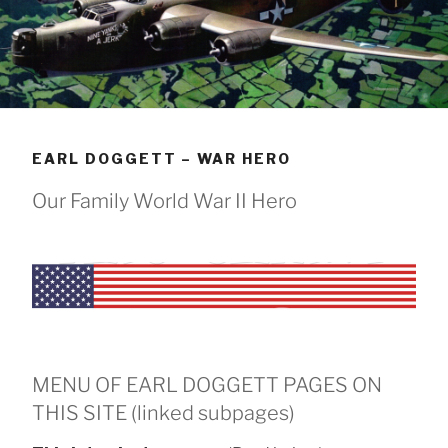
EARL DOGGETT – WAR HERO
Our Family World War II Hero
MENU OF EARL DOGGETT PAGES ON
THIS SITE (linked subpages)