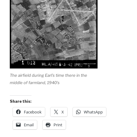
The airfield during Earl’s time there in the
middle of farmland, 1940’s
Share this:
Facebook
X
WhatsApp
Email
Print