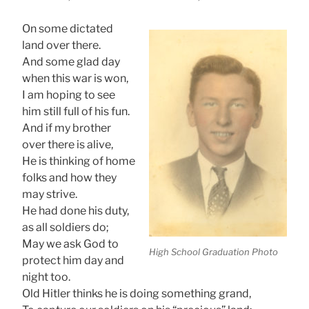
On some dictated
land over there.
And some glad day
when this war is won,
I am hoping to see
him still full of his fun.
And if my brother
over there is alive,
He is thinking of home
folks and how they
may strive.
He had done his duty,
as all soldiers do;
May we ask God to
High School Graduation Photo
protect him day and
night too.
Old Hitler thinks he is doing something grand,