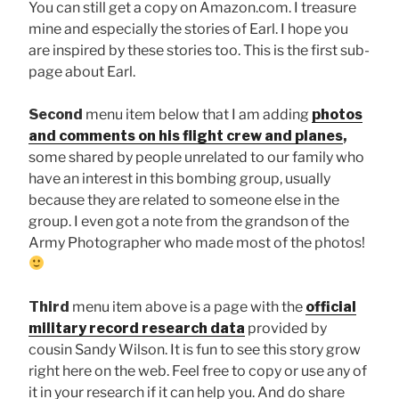
You can still get a copy on Amazon.com. I treasure
mine and especially the stories of Earl. I hope you
are inspired by these stories too. This is the first sub-
page about Earl.
Second
menu item below that I am adding
photos
and comments on his flight crew and planes
,
some shared by people unrelated to our family who
have an interest in this bombing group, usually
because they are related to someone else in the
group. I even got a note from the grandson of the
Army Photographer who made most of the photos!
Third
menu item above is a page with the
official
military record research data
provided by
cousin Sandy Wilson. It is fun to see this story grow
right here on the web. Feel free to copy or use any of
it in your research if it can help you. And do share