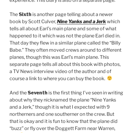
experience. This diary is also on a separate page.
The
Sixth
is another page telling about a newer
book by Scott Culver,
Nine Yanks and a Jerk
which
tells all about Earl’s main plane and some of what
happened to it which was not the plane Earl died in.
That day they flew in a similar plane called the “Billy
Babe.” They often moved crews around to different
planes, though this was Earl’s main plane. This
separate page tells all about this book with photos,
a TV News interview video of the author and of
course a link to where you can buy the book.
And the
Seventh
is the first thing I’ve seen in writing
about why they nicknamed the plane “Nine Yanks
and a Jerk,” though it is what I expected with 9
northerners and one southerner on the crew. But
that is okay and it is fun to know that the plane did
“buzz” or fly over the Doggett Farm near Warren,