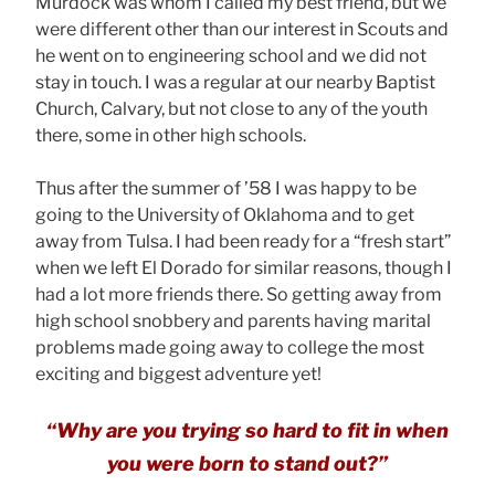
Murdock was whom I called my best friend, but we
were different other than our interest in Scouts and
he went on to engineering school and we did not
stay in touch. I was a regular at our nearby Baptist
Church, Calvary, but not close to any of the youth
there, some in other high schools.
Thus after the summer of ’58 I was happy to be
going to the University of Oklahoma and to get
away from Tulsa. I had been ready for a “fresh start”
when we left El Dorado for similar reasons, though I
had a lot more friends there. So getting away from
high school snobbery and parents having marital
problems made going away to college the most
exciting and biggest adventure yet!
“Why are you trying so hard to fit in when
you were born to stand out?”