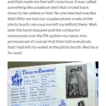
and that made me feel self-conscious. It was called
something like a balloon skirt that circled back
down to her ankles or feet. No one else had one like
that! After we had our couples photo made at the
photo booth, nervous me left my billfold there. Well,
later the band stopped and the conductor
announced over the PA system my name, mis-
pronounced of course! And then told everybody
that I had left my wallet at the photo booth. Red face
for sure!