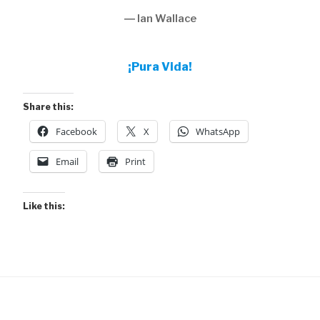
― Ian Wallace
¡Pura Vida!
Share this:
Facebook
X
WhatsApp
Email
Print
Like this: