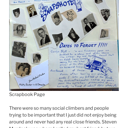
Scrapbook Page
There were so many social climbers and people
trying to be important that I just did not enjoy being
around and never had any real close friends. Steven