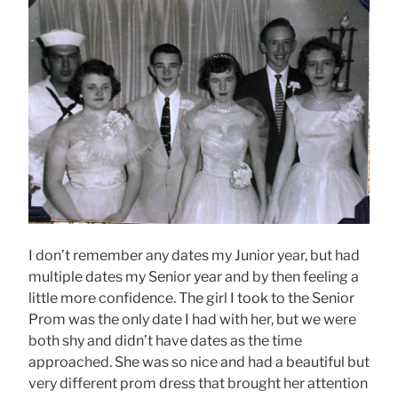
I don’t remember any dates my Junior year, but had
multiple dates my Senior year and by then feeling a
little more confidence. The girl I took to the Senior
Prom was the only date I had with her, but we were
both shy and didn’t have dates as the time
approached. She was so nice and had a beautiful but
very different prom dress that brought her attention