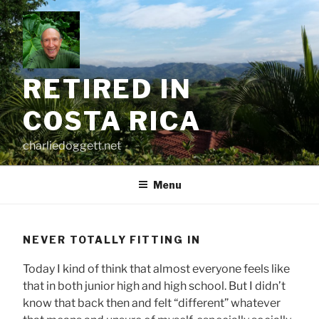
Skip
to
content
RETIRED IN
COSTA RICA
charliedoggett.net
Menu
NEVER TOTALLY FITTING IN
Today I kind of think that almost everyone feels like
that in both junior high and high school. But I didn’t
know that back then and felt “different” whatever