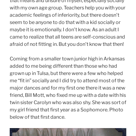
that means and unsure of myself, especially socially
with my own age group. Teachers help you with your
academic feelings of inferiority, but there doesn’t
seem to be anyone to do that with a kid socially or
maybe it is emotionally. I don’t know. As an adult I
came to realize that all teens are self-conscious and
afraid of not fitting in. But you don’t know that then!
Coming from a smaller town junior high in Arkansas
added to me being different than those who had
grown up in Tulsa, but there were a few who helped
me “fit in” socially and I did try to attend most of the
major dances and for my first one there it was a new
friend, Bill Mott, who fixed me up with a date with his
twin sister Carolyn who was also shy. She was sort of
my girl friend that first year as a Sophomore. Photo
below of that first dance.