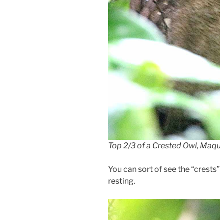
Top 2/3 of a Crested Owl, Maq
You can sort of see the “crests
resting.