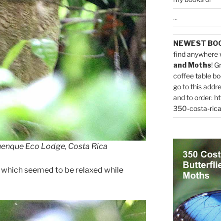
...
NEWEST BO
find anywhere 
and Moths
! G
coffee table bo
go to this addr
and to order:
ht
350-costa-rica
uenque Eco Lodge, Costa Rica
” which seemed to be relaxed while