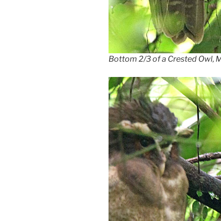
Bottom 2/3 of a Crested Owl,