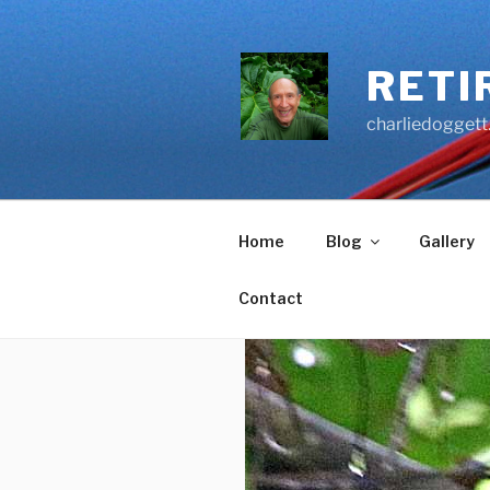
Skip
to
content
RETI
charliedoggett
Home
Blog
Gallery
Contact