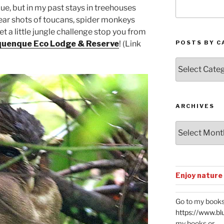
e, but in my past stays in treehouses
lear shots of toucans, spider monkeys
t a little jungle challenge stop you from
POSTS BY C
uenque Eco Lodge & Reserve
! (Link
Posts
by
Categories
ARCHIVES
Archives
Enjoy nature
Go to my books
https://www.bl
my books or