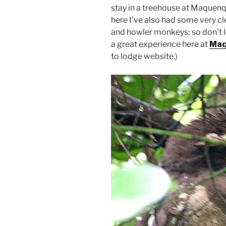
stay in a treehouse at Maquenqu
here I’ve also had some very c
and howler monkeys; so don’t le
a great experience here at
Maq
to lodge website.)