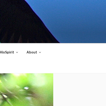
HisSpirit
About