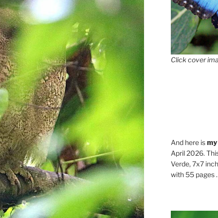
Click cover ima
And here is
my
April 2026. Thi
Verde, 7x7 inch
with 55 pages . .