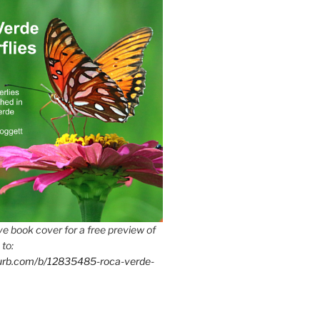
e book cover for a free preview of
 to:
lurb.com/b/12835485-roca-verde-