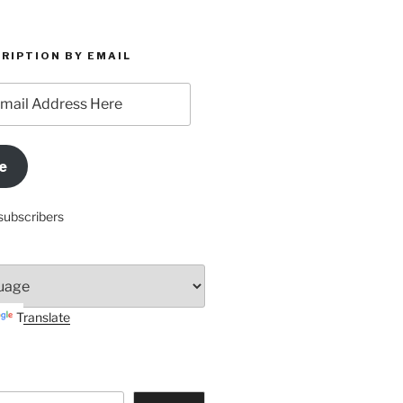
RIPTION BY EMAIL
e
subscribers
Translate