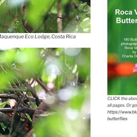
 Maquenque Eco Lodge, Costa Rica
CLICK the abov
all pages. Or go
https://www.b
butterflies