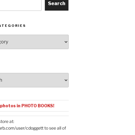
Search
ATEGORIES
 photos in PHOTO BOOKS!
tore at:
urb.com/user/cdoggett
to see all of