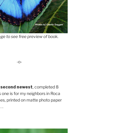
ge to see free preview of book.
-o-
 second newest
, completed 8
s one is for my neighbors in Roca
es, printed on matte photo paper
 .