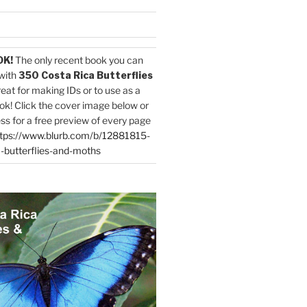
OK!
The only recent book you can
with
350 Costa Rica Butterflies
reat for making IDs or to use as a
ok! Click the cover image below or
ess for a free preview of every page
tps://www.blurb.com/b/12881815-
-butterflies-and-moths