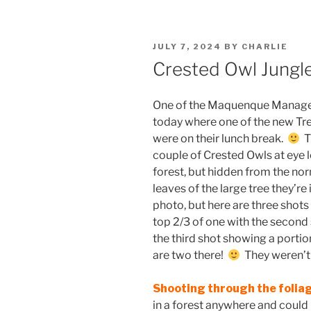
POSTED
JULY 7, 2024
BY
CHARLIE
ON
Crested Owl Jungl
One of the Maquenque Managers
today where one of the new Tre
were on their lunch break.
Th
couple of Crested Owls at eye 
forest, but hidden from the no
leaves of the large tree they’re
photo, but here are three shots 
top 2/3 of one with the second
the third shot showing a portio
are two there!
They weren’t 
Shooting through the folia
in a forest anywhere and could 