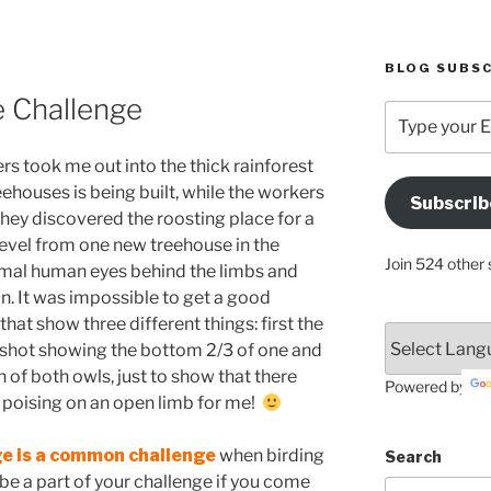
BLOG SUBSC
e Challenge
Type
your
Email
 took me out into the thick rainforest
Address
ehouses is being built, while the workers
Subscrib
Here
ey discovered the roosting place for a
level from one new treehouse in the
Join 524 other 
rmal human eyes behind the limbs and
 in. It was impossible to get a good
that show three different things: first the
 shot showing the bottom 2/3 of one and
n of both owls, just to show that there
Powered by
poising on an open limb for me!
ge is a common challenge
when birding
Search
be a part of your challenge if you come