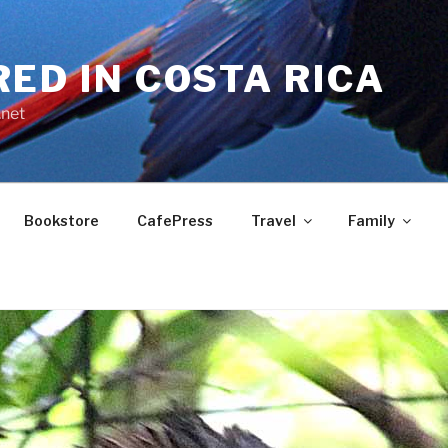
RED IN COSTA RICA
.net
Bookstore
CafePress
Travel
Family