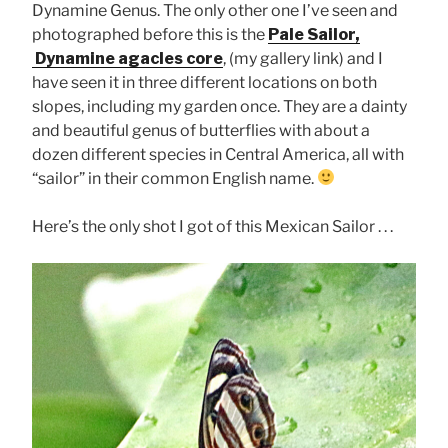
Dynamine Genus. The only other one I’ve seen and
photographed before this is the
Pale Sailor,
Dynamine agacles core
, (my gallery link) and I
have seen it in three different locations on both
slopes, including my garden once. They are a dainty
and beautiful genus of butterflies with about a
dozen different species in Central America, all with
“sailor” in their common English name.
Here’s the only shot I got of this Mexican Sailor . . .