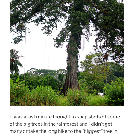
It was a last minute thought to snap shots of some
of the big trees in the rainforest and I didn’t get
many or take the long hike to the “biggest” tree in