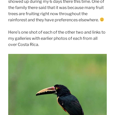
showed up during my 6 days there this time. One of
the family there said that it was because many fruit
trees are fruiting right now throughout the
rainforest and they have preferences elsewhere.
Here’s one shot of each of the other two and links to
my galleries with earlier photos of each from all
over Costa Rica.