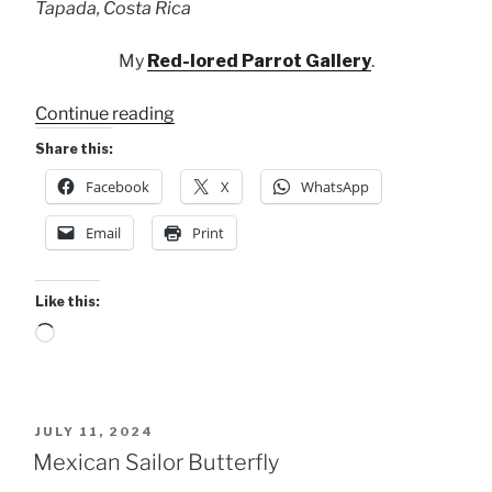
Tapada, Costa Rica
My
Red-lored Parrot Gallery
.
“4
Continue reading
of
Share this:
My
Facebook
X
WhatsApp
8
Parrots
Email
Print
at
Maquenque”
Like this:
Loading…
POSTED
JULY 11, 2024
ON
Mexican Sailor Butterfly