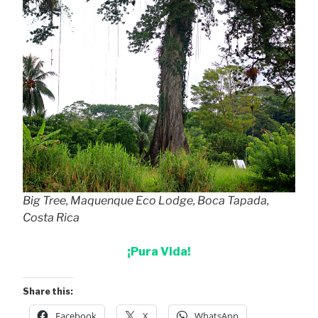
Big Tree, Maquenque Eco Lodge, Boca Tapada,
Costa Rica
¡Pura Vida!
Share this:
Facebook
X
WhatsApp