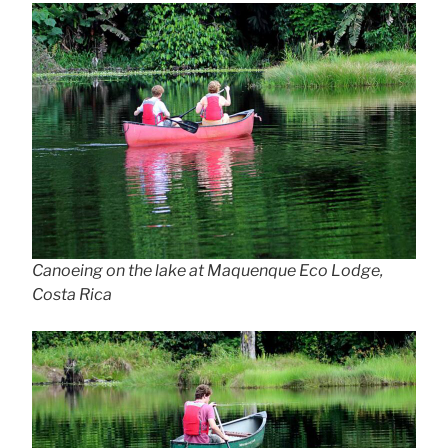
Canoeing on the lake at Maquenque Eco Lodge,
Costa Rica