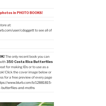
 photos in PHOTO BOOKS!
tore at:
urb.com/user/cdoggett
to see all of
OK!
The only recent book you can
with
350 Costa Rica Butterflies
reat for making IDs or to use as a
ok! Click the cover image below or
ess for a free preview of every page
tps://www.blurb.com/b/12881815-
-butterflies-and-moths