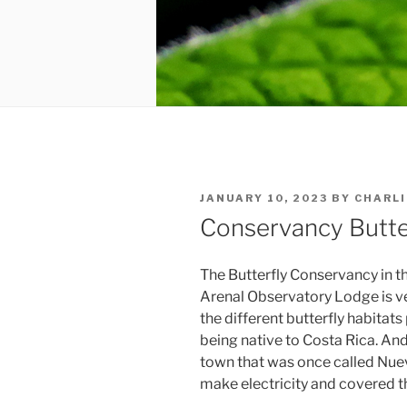
POSTED
JANUARY 10, 2023
BY
CHARLI
ON
Conservancy Butte
The Butterfly Conservancy in th
Arenal Observatory Lodge is v
the different butterfly habitats 
being native to Costa Rica. And f
town that was once called Nuev
make electricity and covered t