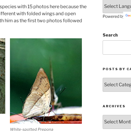
4 species with 15 photos here because the
ifferent with folded wings and open
Powered by
with him as the first two photos followed
Search
POSTS BY C
Posts
by
Categories
ARCHIVES
Archives
White-spotted Prepona