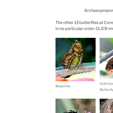
Archaeoprepon
The other 13 butterflies at Co
in no particular order. CLICK ima
Gold-bo
Malachite
Butterfl