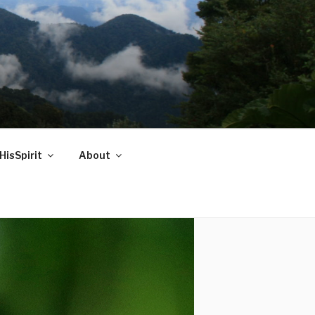
HisSpirit
About