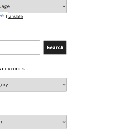
Translate
Search
ATEGORIES