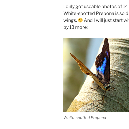
I only got useable photos of 1
White-spotted Prepona is so d
wings.
And I will just start 
by 13 more:
White-spotted Prepona