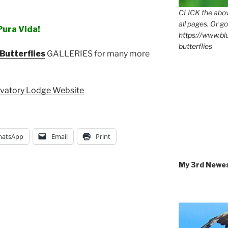
CLICK the abov
all pages. Or go
Pura Vida!
https://www.b
butterflies
Butterflies
GALLERIES for many more
rvatory Lodge Website
atsApp
Email
Print
My 3rd Newe