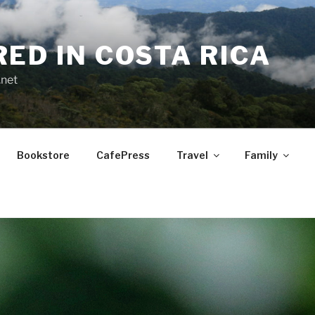
RED IN COSTA RICA
.net
Bookstore
CafePress
Travel
Family