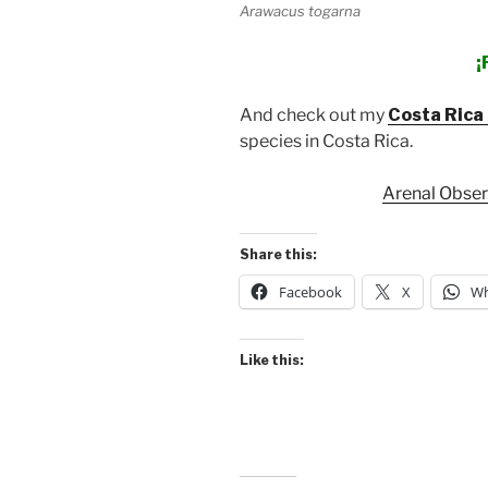
Arawacus togarna
¡
And check out my
Costa Rica 
species in Costa Rica.
Arenal Obse
Share this:
Facebook
X
Wh
Like this: