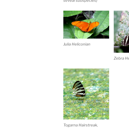
seveal subspecies)
Julia Heliconian
Zebra He
Togarna Hairstreak,