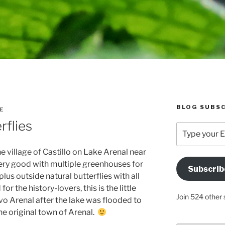
BLOG SUBSC
E
rflies
Type
your
Email
e village of Castillo on Lake Arenal near
Address
ery good with multiple greenhouses for
Subscrib
Here
plus outside natural butterflies with all
or the history-lovers, this is the little
Join 524 other 
o Arenal after the lake was flooded to
he original town of Arenal.