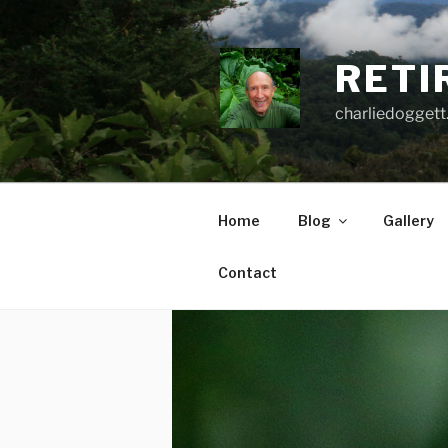
Skip
to
content
RETI
charliedoggett
Home
Blog
Gallery
Contact