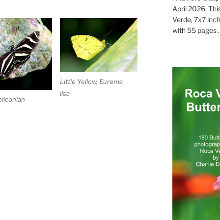
April 2026. Thi
Verde, 7x7 inch
with 55 pages . .
Little Yellow, Eurema
lisa
liconian