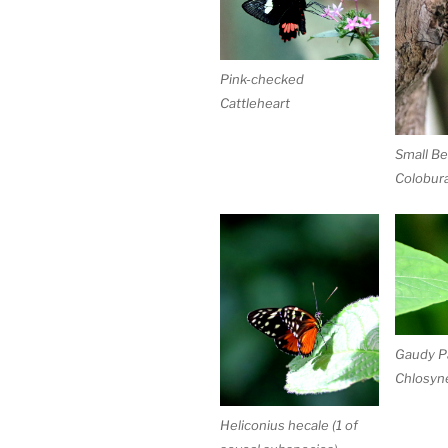
Pink-checked
Cattleheart
Small Be
Colobura
Gaudy P
Chlosyne
Heliconius hecale (1 of