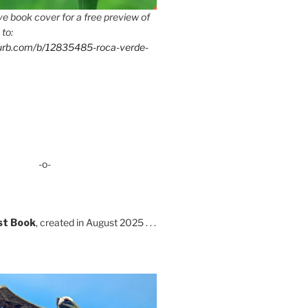
e book cover for a free preview of
 to:
lurb.com/b/12835485-roca-verde-
-o-
st Book
, created in August 2025 . . .