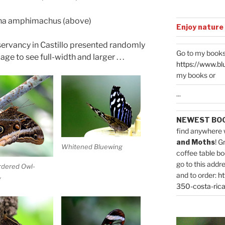
a amphimachus (above)
Enjoy nature
nservancy in Castillo presented randomly
Go to my books
ge to see full-width and larger . . .
https://www.bl
my books or
...
NEWEST BO
find anywhere 
and Moths
! G
Whitened Bluewing
coffee table bo
go to this addr
rdered Owl-
and to order:
ht
y
350-costa-rica