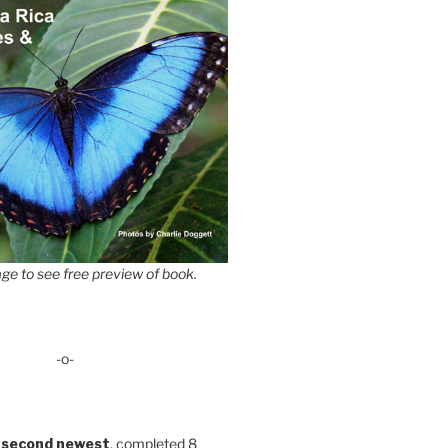
ge to see free preview of book.
-o-
 second newest
, completed 8