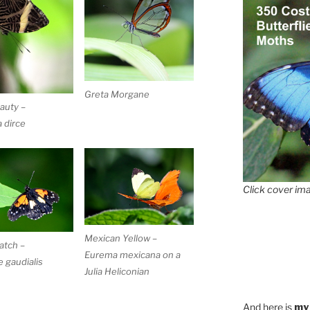
Greta Morgane
auty –
 dirce
Click cover ima
Mexican Yellow –
atch –
Eurema mexicana on a
 gaudialis
Julia Heliconian
And here is
my