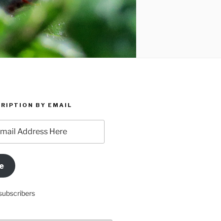
RIPTION BY EMAIL
e
subscribers