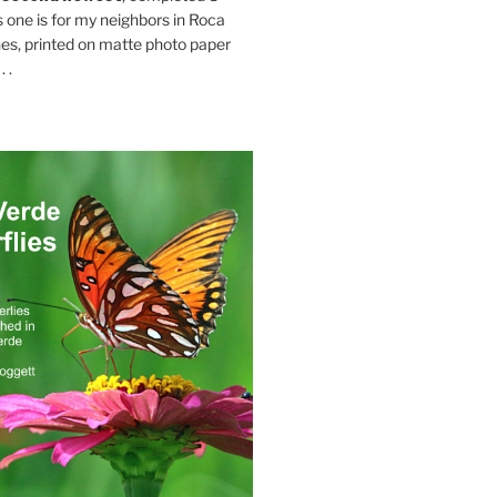
s one is for my neighbors in Roca
es, printed on matte photo paper
 .