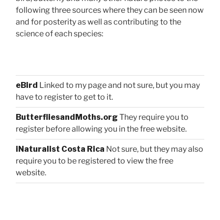
following three sources where they can be seen now
and for posterity as well as contributing to the
science of each species:
eBird
Linked to my page and not sure, but you may
have to register to get to it.
ButterfliesandMoths.org
They require you to
register before allowing you in the free website.
iNaturalist Costa Rica
Not sure, but they may also
require you to be registered to view the free
website.