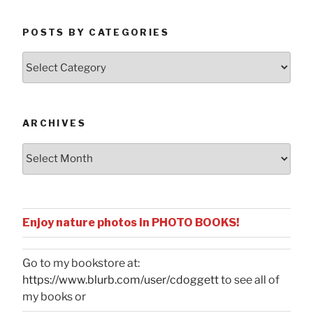
POSTS BY CATEGORIES
Posts
by
Categories
ARCHIVES
Archives
Enjoy nature photos in PHOTO BOOKS!
Go to my bookstore at:
https://www.blurb.com/user/cdoggett
to see all of
my books or