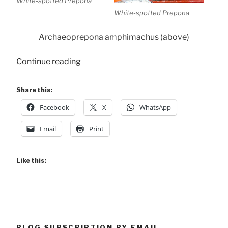
White-spotted Prepona
White-spotted Prepona
Archaeoprepona amphimachus (above)
“Conservancy
Continue reading
Butterflies”
Share this:
Facebook
X
WhatsApp
Email
Print
Like this:
BLOG SUBSCRIPTION BY EMAIL