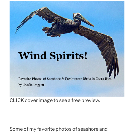
CLICK cover image to see a free preview.
Some of my favorite photos of seashore and