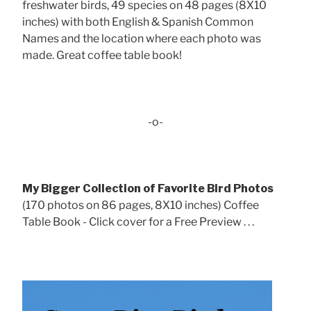
freshwater birds, 49 species on 48 pages (8X10
inches) with both English & Spanish Common
Names and the location where each photo was
made. Great coffee table book!
-o-
My Bigger Collection of Favorite Bird Photos
(170 photos on 86 pages, 8X10 inches) Coffee
Table Book - Click cover for a Free Preview . . .