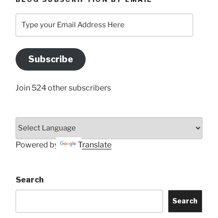
Type
your
Email
Address
Subscribe
Here
Join 524 other subscribers
Powered by
Translate
Search
Search