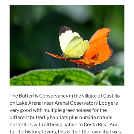
The Butterfly Conservancy in the village of Castillo
on Lake Arenal near Arenal Observatory Lodge is
very good with multiple greenhouses for the
different butterfly habitats plus outside natural
butterflies with all being native to Costa Rica. And
for the history-lovers, this is the little town that was