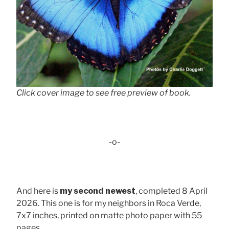
Click cover image to see free preview of book.
-o-
And here is
my second newest
, completed 8 April
2026. This one is for my neighbors in Roca Verde,
7x7 inches, printed on matte photo paper with 55
pages . . .