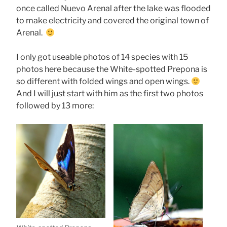
once called Nuevo Arenal after the lake was flooded
to make electricity and covered the original town of
Arenal.
I only got useable photos of 14 species with 15
photos here because the White-spotted Prepona is
so different with folded wings and open wings.
And I will just start with him as the first two photos
followed by 13 more: