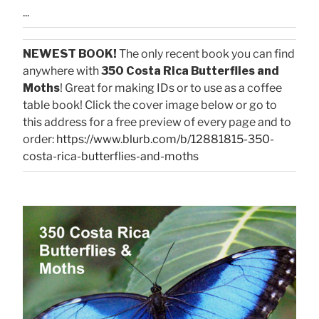
...
NEWEST BOOK!
The only recent book you can find
anywhere with
350 Costa Rica Butterflies and
Moths
! Great for making IDs or to use as a coffee
table book! Click the cover image below or go to
this address for a free preview of every page and to
order:
https://www.blurb.com/b/12881815-350-
costa-rica-butterflies-and-moths