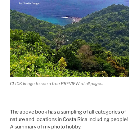
CLICK image to see a free PREVIEW of all pages.
The above book has a sampling of all categories of
nature and locations in Costa Rica including people!
A summary of my photo hobby.