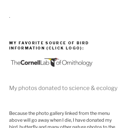
.
MY FAVORITE SOURCE OF BIRD
INFORMATION (CLICK LOGO):
My photos donated to science & ecology
Because the photo gallery linked from the menu
above will go away when I die, I have donated my
bird, butterfly and many other nature photos to the