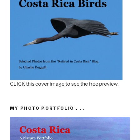
CLICK this cover image to see the free preview.
MY PHOTO PORTFOLIO . . .