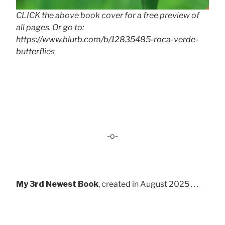
CLICK the above book cover for a free preview of
all pages. Or go to:
https://www.blurb.com/b/12835485-roca-verde-
butterflies
-o-
My 3rd Newest Book
, created in August 2025 . . .