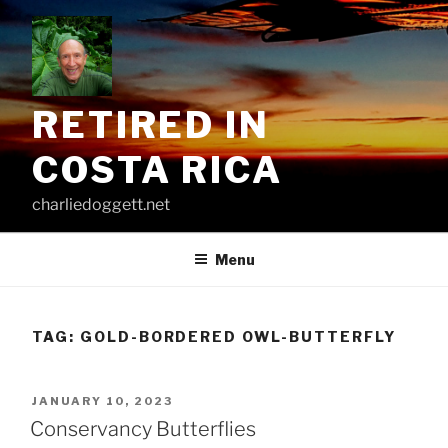
Skip
to
content
RETIRED IN
COSTA RICA
charliedoggett.net
Menu
TAG:
GOLD-BORDERED OWL-BUTTERFLY
POSTED
JANUARY 10, 2023
ON
Conservancy Butterflies