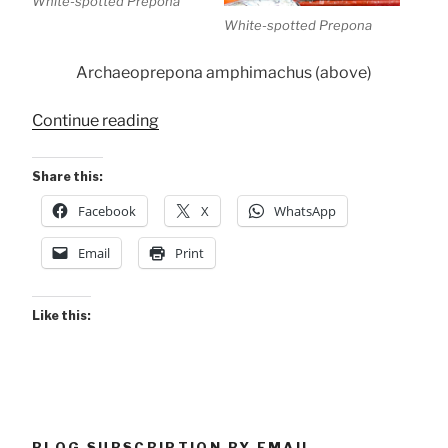
White-spotted Prepona
White-spotted Prepona
Archaeoprepona amphimachus (above)
“Conservancy
Continue reading
Butterflies”
Share this:
Facebook
X
WhatsApp
Email
Print
Like this:
BLOG SUBSCRIPTION BY EMAIL