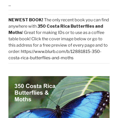
...
NEWEST BOOK!
The only recent book you can find
anywhere with
350 Costa Rica Butterflies and
Moths
! Great for making IDs or to use as a coffee
table book! Click the cover image below or go to
this address for a free preview of every page and to
order:
https://www.blurb.com/b/12881815-350-
costa-rica-butterflies-and-moths