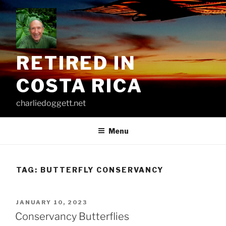
Skip
to
content
RETIRED IN
COSTA RICA
charliedoggett.net
Menu
TAG:
BUTTERFLY CONSERVANCY
POSTED
JANUARY 10, 2023
ON
Conservancy Butterflies