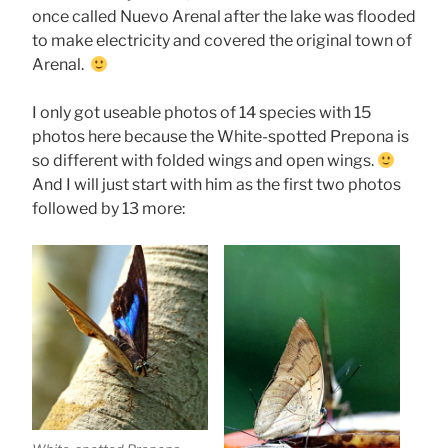
once called Nuevo Arenal after the lake was flooded
to make electricity and covered the original town of
Arenal.
I only got useable photos of 14 species with 15
photos here because the White-spotted Prepona is
so different with folded wings and open wings.
And I will just start with him as the first two photos
followed by 13 more: