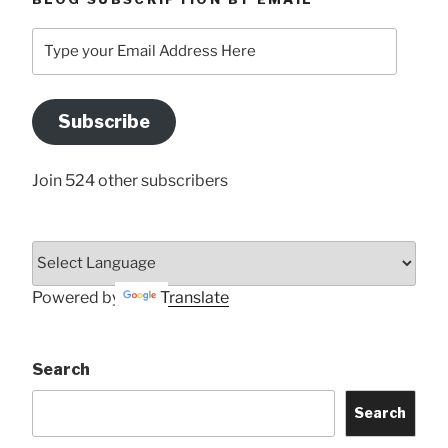
Type
your
Email
Address
Subscribe
Here
Join 524 other subscribers
Powered by
Translate
Search
Search