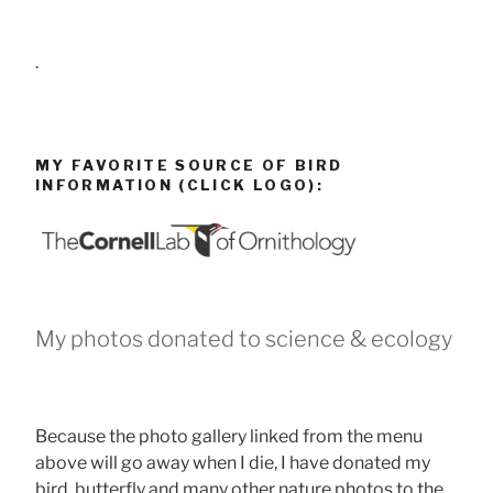
.
MY FAVORITE SOURCE OF BIRD
INFORMATION (CLICK LOGO):
My photos donated to science & ecology
Because the photo gallery linked from the menu
above will go away when I die, I have donated my
bird, butterfly and many other nature photos to the