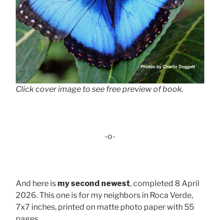
Click cover image to see free preview of book.
-o-
And here is
my second newest
, completed 8 April
2026. This one is for my neighbors in Roca Verde,
7x7 inches, printed on matte photo paper with 55
pages . . .