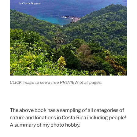
CLICK image to see a free PREVIEW of all pages.
The above book has a sampling of all categories of
nature and locations in Costa Rica including people!
A summary of my photo hobby.