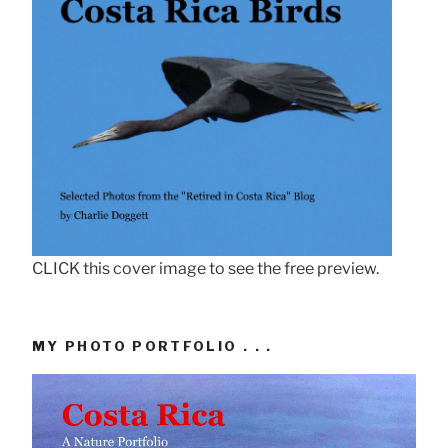
CLICK this cover image to see the free preview.
MY PHOTO PORTFOLIO . . .