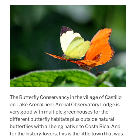
The Butterfly Conservancy in the village of Castillo
on Lake Arenal near Arenal Observatory Lodge is
very good with multiple greenhouses for the
different butterfly habitats plus outside natural
butterflies with all being native to Costa Rica. And
for the history-lovers, this is the little town that was