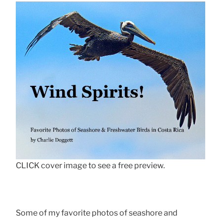
CLICK cover image to see a free preview.
Some of my favorite photos of seashore and