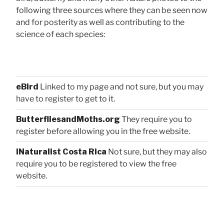
following three sources where they can be seen now
and for posterity as well as contributing to the
science of each species:
eBird
Linked to my page and not sure, but you may
have to register to get to it.
ButterfliesandMoths.org
They require you to
register before allowing you in the free website.
iNaturalist Costa Rica
Not sure, but they may also
require you to be registered to view the free
website.