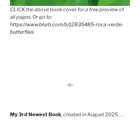
CLICK the above book cover for a free preview of
all pages. Or go to:
https://www.blurb.com/b/12835485-roca-verde-
butterflies
-o-
My 3rd Newest Book
, created in August 2025 . . .