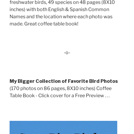
freshwater birds, 49 species on 48 pages (8X10
inches) with both English & Spanish Common
Names and the location where each photo was
made. Great coffee table book!
-o-
My Bigger Collection of Favorite Bird Photos
(170 photos on 86 pages, 8X10 inches) Coffee
Table Book - Click cover for a Free Preview . . .