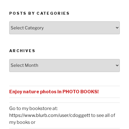
POSTS BY CATEGORIES
Posts
by
Categories
ARCHIVES
Archives
Enjoy nature photos in PHOTO BOOKS!
Go to my bookstore at:
https://www.blurb.com/user/cdoggett
to see all of
my books or