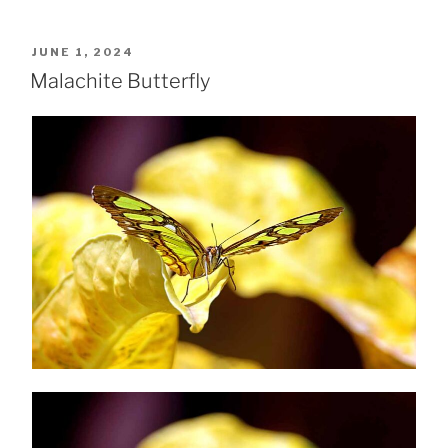
POSTED
JUNE 1, 2024
ON
Malachite Butterfly