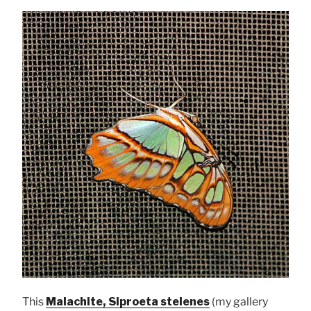
This
Malachite, Siproeta stelenes
(my gallery