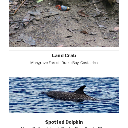
Land Crab
Mangrove Forest, Drake Bay, Costa rica
Spotted Dolphin