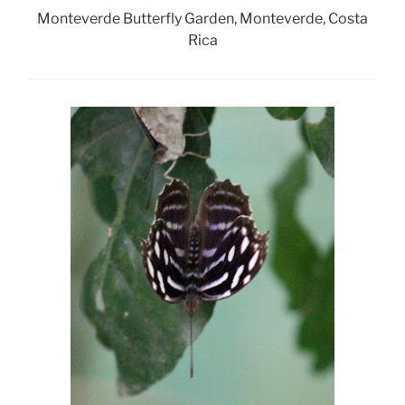
Monteverde Butterfly Garden, Monteverde, Costa
Rica