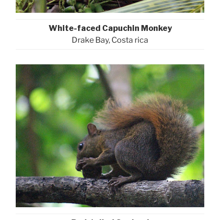
White-faced Capuchin Monkey
Drake Bay, Costa rica