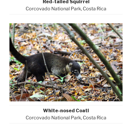
Red-tailed Squirrel
Corcovado National Park, Costa Rica
White-nosed Coati
Corcovado National Park, Costa Rica