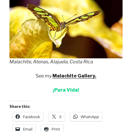
Malachite, Atenas, Alajuela, Costa Rica
See my
Malachite Gallery.
¡Pura Vida!
Share this:
Facebook
X
WhatsApp
Email
Print