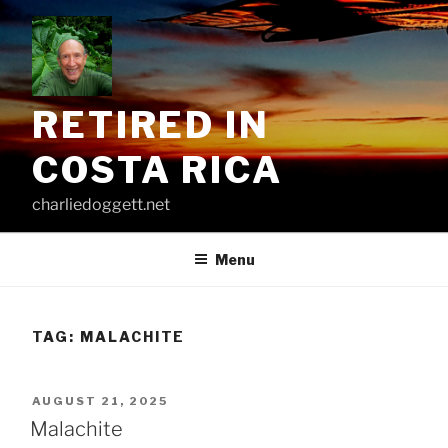
Skip
to
content
RETIRED IN
COSTA RICA
charliedoggett.net
Menu
TAG:
MALACHITE
POSTED
AUGUST 21, 2025
ON
Malachite