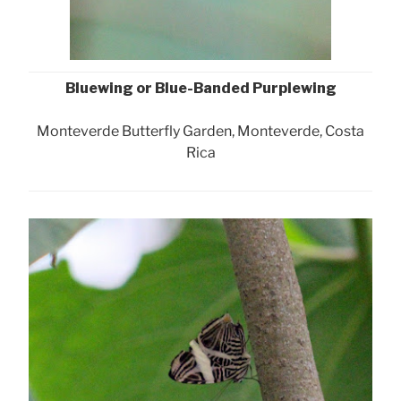
Bluewing or Blue-Banded Purplewing
Monteverde Butterfly Garden, Monteverde, Costa
Rica