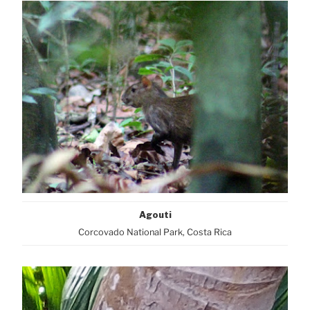
Agouti
Corcovado National Park, Costa Rica