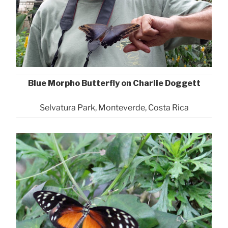
Blue Morpho Butterfly on Charlie Doggett
Selvatura Park, Monteverde, Costa Rica