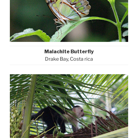
Malachite Butterfly
Drake Bay, Costa rica