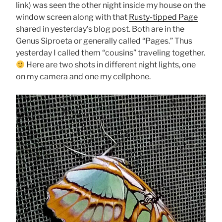
link) was seen the other night inside my house on the
window screen along with that
Rusty-tipped Page
shared in yesterday’s blog post. Both are in the
Genus Siproeta or generally called “Pages.” Thus
yesterday I called them “cousins” traveling together.
Here are two shots in different night lights, one
on my camera and one my cellphone.