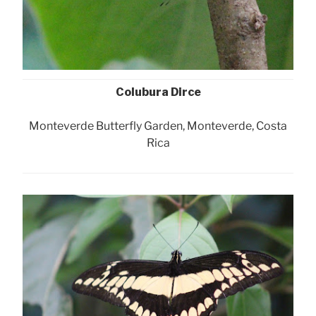
Colubura Dirce
Monteverde Butterfly Garden, Monteverde, Costa
Rica