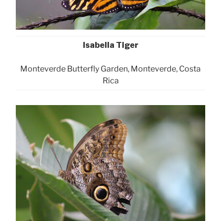
Isabella Tiger
Monteverde Butterfly Garden, Monteverde, Costa
Rica