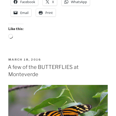
Facebook
X
WhatsApp
Email
Print
Like this:
Loading…
POSTED
MARCH 18, 2016
ON
A few of the BUTTERFLIES at
Monteverde