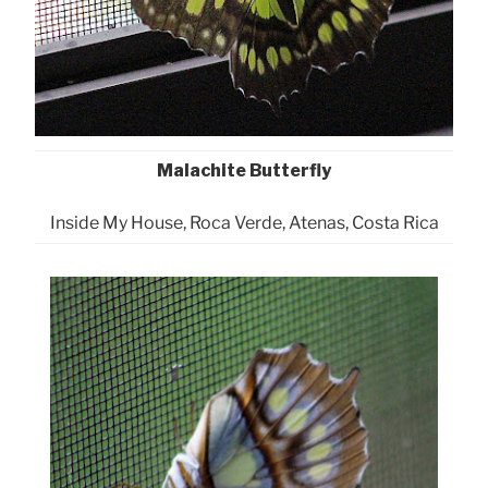
Malachite Butterfly
Inside My House, Roca Verde, Atenas, Costa Rica