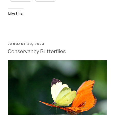
Like this:
POSTED
JANUARY 10, 2023
ON
Conservancy Butterflies