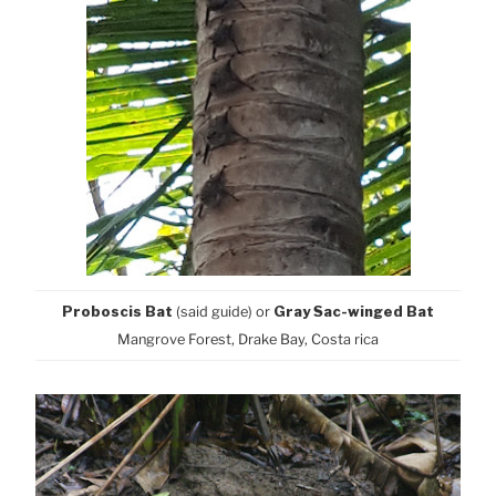
Proboscis Bat
(said guide) or
Gray Sac-winged Bat
Mangrove Forest, Drake Bay, Costa rica