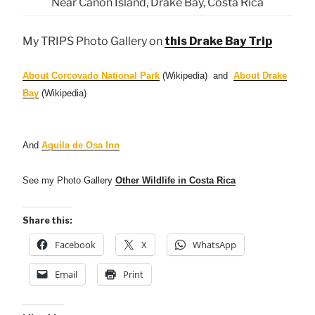
Near Cañon Island, Drake Bay, Costa Rica
My TRIPS Photo Gallery on
this Drake Bay Trip
About Corcovado National Park
(Wikipedia) and
About Drake
Bay
(Wikipedia)
And
Aguila de Osa Inn
See my Photo Gallery
Other Wildlife in Costa Rica
Share this:
Facebook
X
WhatsApp
Email
Print