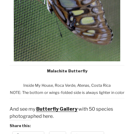
Malachite Butterfly
Inside My House, Roca Verde, Atenas, Costa Rica
NOTE: The bottom or wings-folded side is always lighter in color
And see my
Butterfly Gallery
with 50 species
photographed here.
Share this: