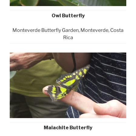
Owl Butterfly
Monteverde Butterfly Garden, Monteverde, Costa
Rica
Malachite Butterfly