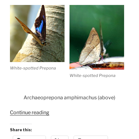
White-spotted Prepona
White-spotted Prepona
Archaeoprepona amphimachus (above)
“Conservancy
Continue reading
Butterflies”
Share this: