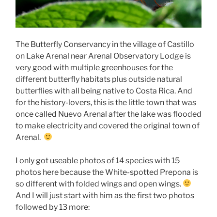
The Butterfly Conservancy in the village of Castillo
on Lake Arenal near Arenal Observatory Lodge is
very good with multiple greenhouses for the
different butterfly habitats plus outside natural
butterflies with all being native to Costa Rica. And
for the history-lovers, this is the little town that was
once called Nuevo Arenal after the lake was flooded
to make electricity and covered the original town of
Arenal.
I only got useable photos of 14 species with 15
photos here because the White-spotted Prepona is
so different with folded wings and open wings.
And I will just start with him as the first two photos
followed by 13 more: