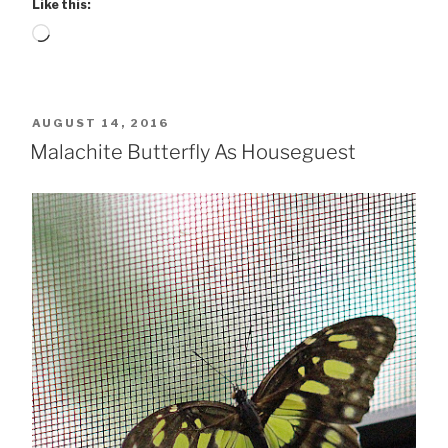
Like this:
Loading…
POSTED
AUGUST 14, 2016
ON
Malachite Butterfly As Houseguest