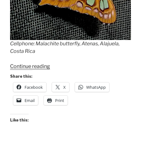
Cellphone: Malachite butterfly, Atenas, Alajuela,
Costa Rica
“Malachite”
Continue reading
Share this:
Facebook
X
WhatsApp
Email
Print
Like this: