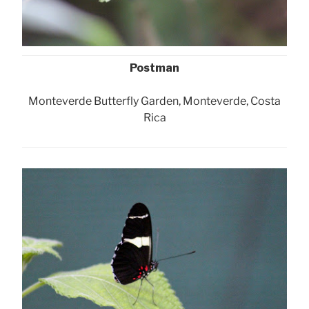
Postman
Monteverde Butterfly Garden, Monteverde, Costa
Rica