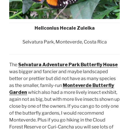
Heliconius Hecale Zuleika
Selvatura Park, Monteverde, Costa Rica
The
Selvatura Adventure Park Butterfly House
was bigger and fancier and maybe landscaped
better or prettier but did not have as many species
as the smaller, family-run
Monteverde Butterfly
Garden
which also had a more lively insect exhibit,
again not as big, but with more live insects shown up
close by one of the owners. If you can go to only one
of the butterfly gardens, I would recommend
Monteverde. Plus if you go hiking in the Cloud
Forest Reserve or Curi-Cancha you will see lots of