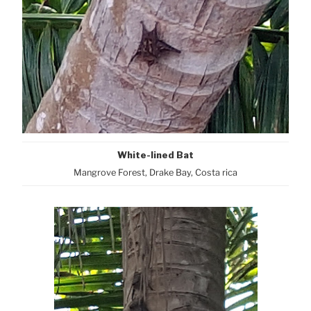
White-lined Bat
Mangrove Forest, Drake Bay, Costa rica