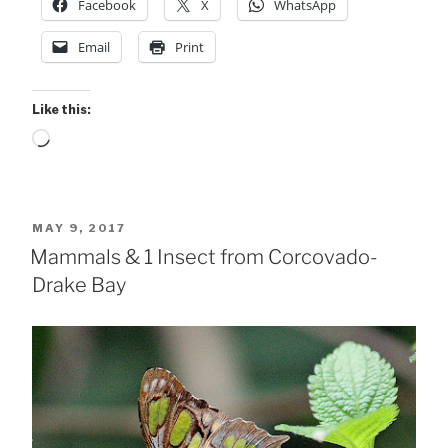
Facebook
X
WhatsApp
Email
Print
Like this:
Loading…
POSTED
MAY 9, 2017
ON
Mammals & 1 Insect from Corcovado-
Drake Bay