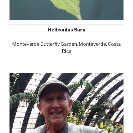
Heliconius Sara
Monteverde Butterfly Garden, Monteverde, Costa
Rica