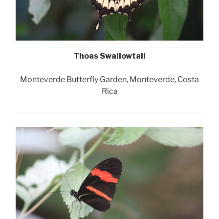
Thoas Swallowtail
Monteverde Butterfly Garden, Monteverde, Costa
Rica