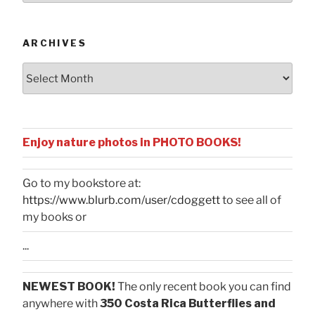
Categories
ARCHIVES
Archives
Enjoy nature photos in PHOTO BOOKS!
Go to my bookstore at:
https://www.blurb.com/user/cdoggett
to see all of
my books or
...
NEWEST BOOK!
The only recent book you can find
anywhere with
350 Costa Rica Butterflies and