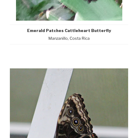
Emerald Patches Cattleheart Butterfly
Manzanillo, Costa Rica