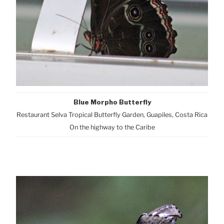
Blue Morpho Butterfly
Restaurant Selva Tropical Butterfly Garden, Guapiles, Costa Rica
On the highway to the Caribe