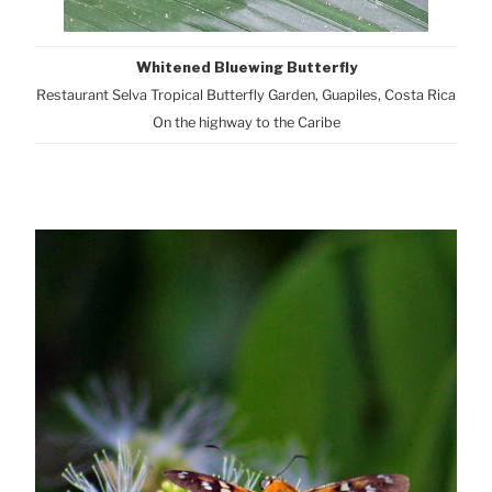
Whitened Bluewing Butterfly
Restaurant Selva Tropical Butterfly Garden, Guapiles, Costa Rica
On the highway to the Caribe