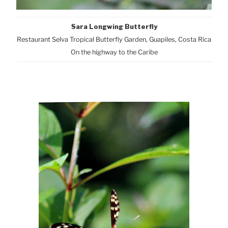
Sara Longwing Butterfly
Restaurant Selva Tropical Butterfly Garden, Guapiles, Costa Rica
On the highway to the Caribe