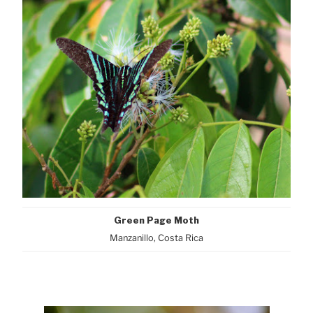
Green Page Moth
Manzanillo, Costa Rica