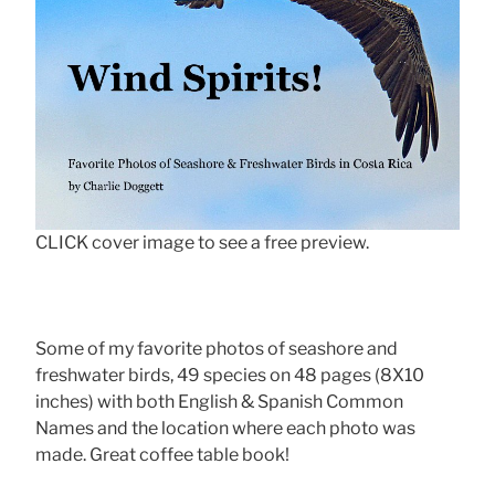
CLICK cover image to see a free preview.
Some of my favorite photos of seashore and
freshwater birds, 49 species on 48 pages (8X10
inches) with both English & Spanish Common
Names and the location where each photo was
made. Great coffee table book!