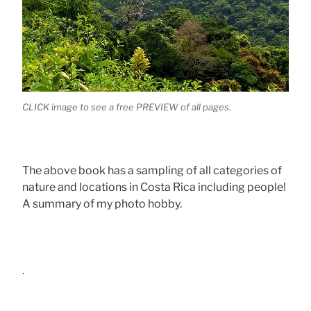
CLICK image to see a free PREVIEW of all pages.
The above book has a sampling of all categories of
nature and locations in Costa Rica including people!
A summary of my photo hobby.
.