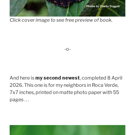
Click cover image to see free preview of book.
-o-
And here is
my second newest
, completed 8 April
2026. This one is for my neighbors in Roca Verde,
7x7 inches, printed on matte photo paper with 55
pages . . .