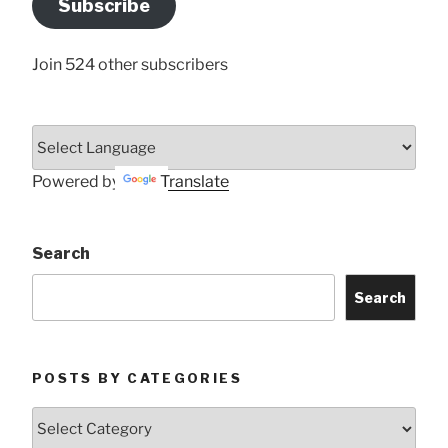
Subscribe
Here
Join 524 other subscribers
Powered by
Translate
Search
Search
POSTS BY CATEGORIES
Posts
by