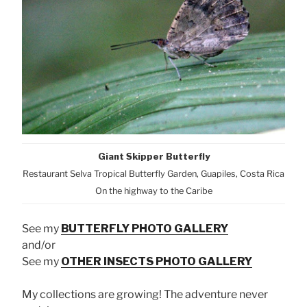
Giant Skipper Butterfly
Restaurant Selva Tropical Butterfly Garden, Guapiles, Costa Rica
On the highway to the Caribe
See my
BUTTERFLY PHOTO GALLERY
and/or
See my
OTHER INSECTS PHOTO GALLERY
My collections are growing! The adventure never