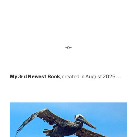
-o-
My 3rd Newest Book
, created in August 2025 . . .