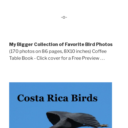
-o-
My Bigger Collection of Favorite Bird Photos
(170 photos on 86 pages, 8X10 inches) Coffee
Table Book - Click cover for a Free Preview . . .