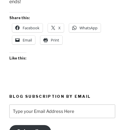
ends!
Share this:
Facebook
X
WhatsApp
Email
Print
Like this:
BLOG SUBSCRIPTION BY EMAIL
Type
your
Email
Address