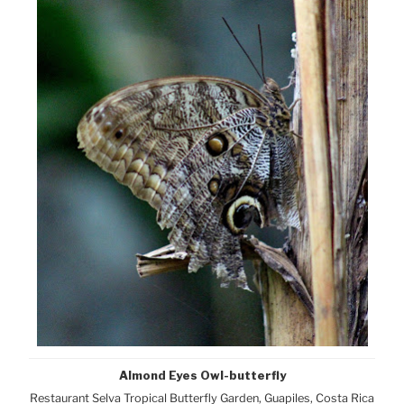
Almond Eyes Owl-butterfly
Restaurant Selva Tropical Butterfly Garden, Guapiles, Costa Rica