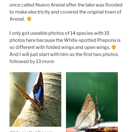
once called Nuevo Arenal after the lake was flooded
to make electricity and covered the original town of
Arenal.
I only got useable photos of 14 species with 15
photos here because the White-spotted Prepona is
so different with folded wings and open wings.
And I will just start with him as the first two photos
followed by 13 more: