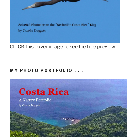
CLICK this cover image to see the free preview.
MY PHOTO PORTFOLIO . . .