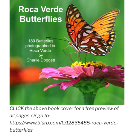
CLICK the above book cover for a free preview of
all pages. Or go to:
https://www.blurb.com/b/12835485-roca-verde-
butterflies