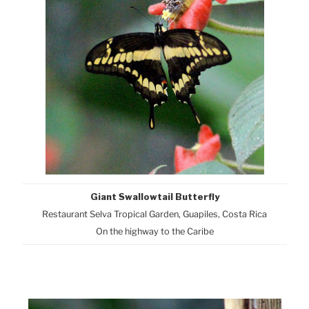
Giant Swallowtail Butterfly
Restaurant Selva Tropical Garden, Guapiles, Costa Rica
On the highway to the Caribe