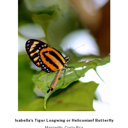
Isabella’s Tiger Longwing or Heliconianf Butterfly
Manzanillo, Costa Rica