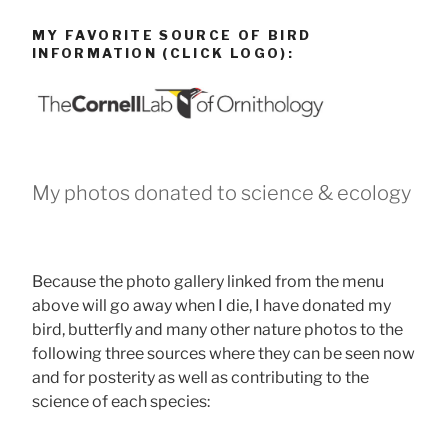
MY FAVORITE SOURCE OF BIRD
INFORMATION (CLICK LOGO):
My photos donated to science & ecology
Because the photo gallery linked from the menu
above will go away when I die, I have donated my
bird, butterfly and many other nature photos to the
following three sources where they can be seen now
and for posterity as well as contributing to the
science of each species: