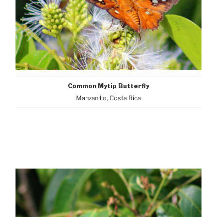
Common Mytip Butterfly
Manzanillo, Costa Rica