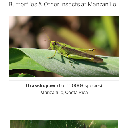
ON
Butterflies & Other Insects at Manzanillo
Grasshopper
(1 of 11,000+ species)
Manzanillo, Costa Rica