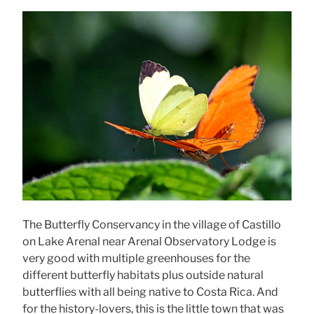
The Butterfly Conservancy in the village of Castillo
on Lake Arenal near Arenal Observatory Lodge is
very good with multiple greenhouses for the
different butterfly habitats plus outside natural
butterflies with all being native to Costa Rica. And
for the history-lovers, this is the little town that was