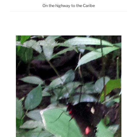
On the highway to the Caribe