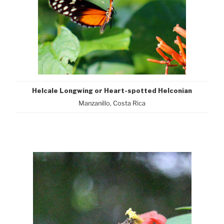
Helcale Longwing or Heart-spotted Helconian
Manzanillo, Costa Rica