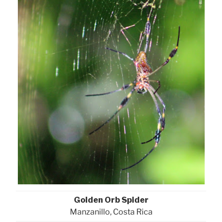
Golden Orb Spider
Manzanillo, Costa Rica