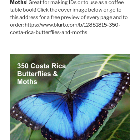
Moths
! Great for making IDs or to use as a coffee
table book! Click the cover image below or go to
this address for a free preview of every page and to
order:
https://www.blurb.com/b/12881815-350-
costa-rica-butterflies-and-moths