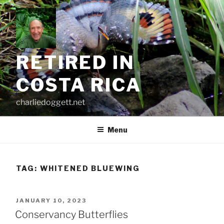
Skip
to
content
RETIRED IN
COSTA RICA
charliedoggett.net
Menu
TAG:
WHITENED BLUEWING
POSTED
JANUARY 10, 2023
ON
Conservancy Butterflies