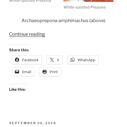
White-spotted Prepona
White-spotted Prepona
Archaeoprepona amphimachus (above)
“Conservancy
Continue reading
Butterflies”
Share this:
Facebook
X
WhatsApp
Email
Print
Like this:
POSTED
SEPTEMBER 30, 2016