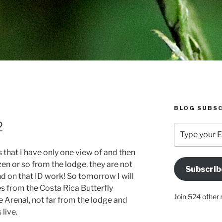
BLOG SUBSC
2
Type
your
Email
es that I have only one view of and then
Address
en or so from the lodge, they are not
Subscrib
Here
nd on that ID work! So tomorrow I will
ies from the Costa Rica Butterfly
Join 524 other 
 Arenal, not far from the lodge and
live.