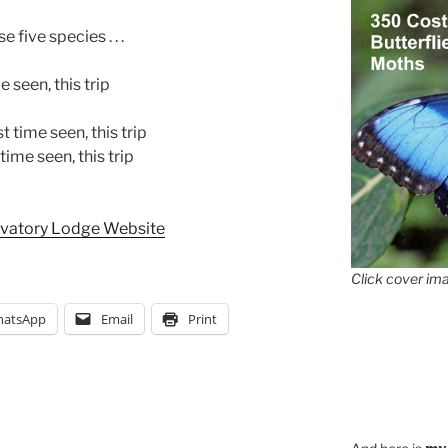
five species . . .
e seen, this trip
 time seen, this trip
ime seen, this trip
rvatory Lodge Website
Click cover ima
atsApp
Email
Print