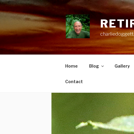
Skip
to
content
RETI
charliedoggett
Home
Blog
Gallery
Contact