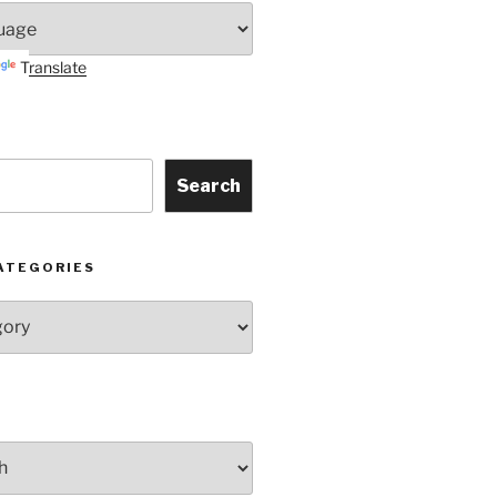
Translate
Search
ATEGORIES