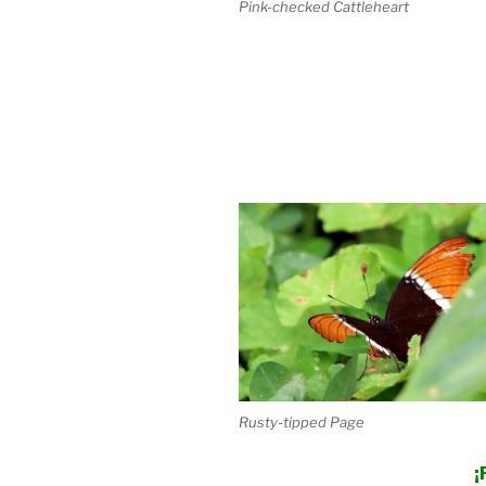
Pink-checked Cattleheart
Rusty-tipped Page
¡