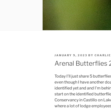
POSTED
JANUARY 9, 2023
BY
CHARLIE
ON
Arenal Butterflies 
Today I’ll just share 5 butterfli
even though I have another doz
identified yet and and I’m behi
start on the identified butterfl
Conservancy in Castillo on Lake
where a lot of lodge employees 