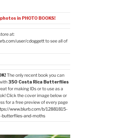
 photos in PHOTO BOOKS!
tore at:
urb.com/user/cdoggett
to see all of
OK!
The only recent book you can
with
350 Costa Rica Butterflies
reat for making IDs or to use as a
ok! Click the cover image below or
ess for a free preview of every page
tps://www.blurb.com/b/12881815-
-butterflies-and-moths