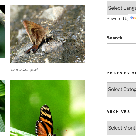
Powered by
Search
Tanna Longtail
POSTS BY C
Posts
by
Categories
ARCHIVES
Archives