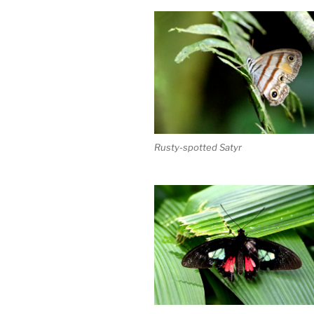
Rusty-spotted Satyr