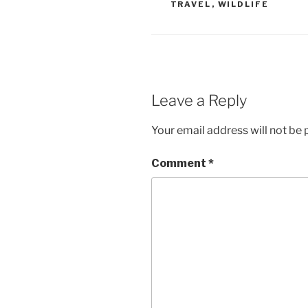
TRAVEL
,
WILDLIFE
Leave a Reply
Your email address will not be 
Comment
*