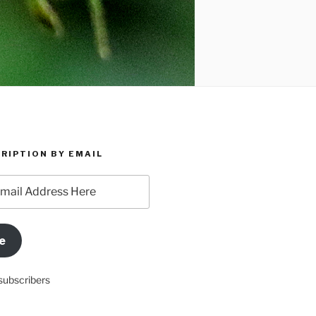
RIPTION BY EMAIL
e
subscribers