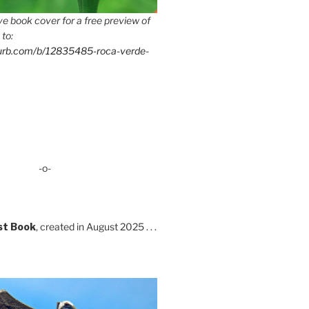
e book cover for a free preview of
 to:
lurb.com/b/12835485-roca-verde-
-o-
st Book
, created in August 2025 . . .