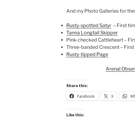
And my Photo Galleries for these 
Rusty-spotted Satyr
– First tim
Tanna Longtail Skipper
Pink-checked Cattleheart – First
Three-banded Crescent – First t
Rusty-tipped Page
Arenal Obse
Share this:
Facebook
X
Wh
Like this: