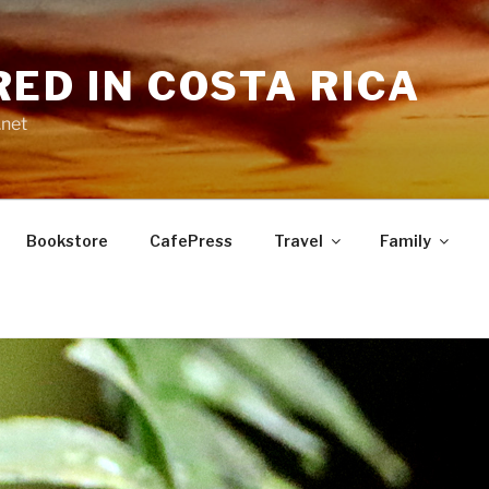
RED IN COSTA RICA
.net
Bookstore
CafePress
Travel
Family