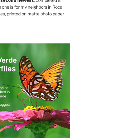
 second newest
, completed 8
s one is for my neighbors in Roca
es, printed on matte photo paper
 .