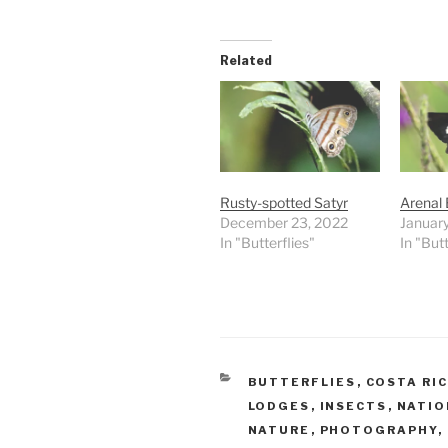
Related
Rusty-spotted Satyr
Arenal 
December 23, 2022
January
In "Butterflies"
In "Butt
CATEGORIES
BUTTERFLIES
,
COSTA RI
LODGES
,
INSECTS
,
NATIO
NATURE
,
PHOTOGRAPHY
,