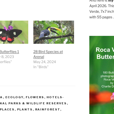
And here is
my
April 2026. Thi
Verde, 7x7 inch
with 55 pages . .
Butterflies 1
28 Bird Species at
 8, 2023
Arenal
erflies"
May 24, 2024
In "Birds"
CA
,
ECOLOGY
,
FLOWERS
,
HOTELS-
NAL PARKS & WILDLIFE RESERVES
,
PLACES
,
PLANTS
,
RAINFOREST
,