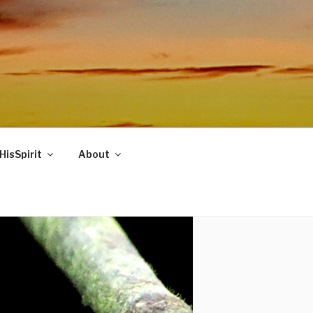
HisSpirit
About