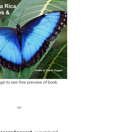
ge to see free preview of book.
-o-