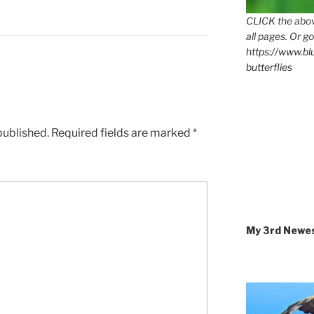
CLICK the abov
all pages. Or go
https://www.b
butterflies
published.
Required fields are marked
*
My 3rd Newe