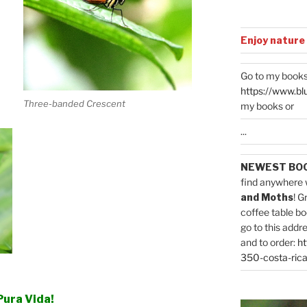
Enjoy nature
Go to my books
https://www.bl
Three-banded Crescent
my books or
...
NEWEST BO
find anywhere 
and Moths
! G
coffee table bo
go to this addr
and to order:
ht
350-costa-rica
Pura Vida!