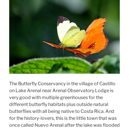
The Butterfly Conservancy in the village of Castillo
on Lake Arenal near Arenal Observatory Lodge is
very good with multiple greenhouses for the
different butterfly habitats plus outside natural
butterflies with all being native to Costa Rica. And
for the history-lovers, this is the little town that was
once called Nuevo Arenal after the lake was flooded