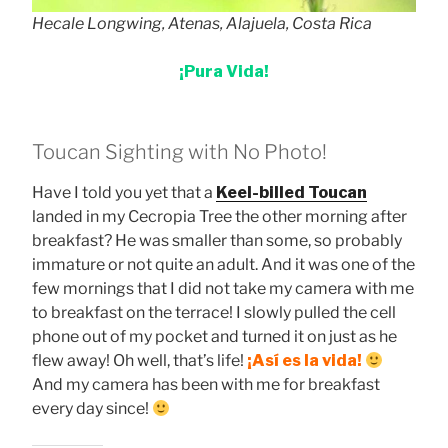
Hecale Longwing, Atenas, Alajuela, Costa Rica
¡Pura Vida!
Toucan Sighting with No Photo!
Have I told you yet that a
Keel-billed Toucan
landed in my Cecropia Tree the other morning after
breakfast? He was smaller than some, so probably
immature or not quite an adult. And it was one of the
few mornings that I did not take my camera with me
to breakfast on the terrace! I slowly pulled the cell
phone out of my pocket and turned it on just as he
flew away! Oh well, that’s life!
¡Así es la vida!
And my camera has been with me for breakfast
every day since!