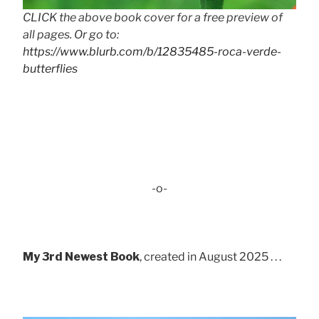
CLICK the above book cover for a free preview of
all pages. Or go to:
https://www.blurb.com/b/12835485-roca-verde-
butterflies
-o-
My 3rd Newest Book
, created in August 2025 . . .