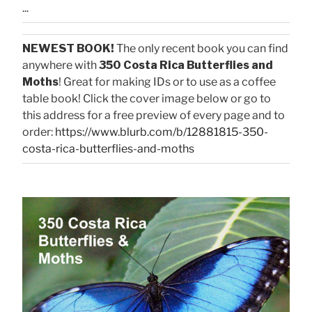
...
NEWEST BOOK!
The only recent book you can find
anywhere with
350 Costa Rica Butterflies and
Moths
! Great for making IDs or to use as a coffee
table book! Click the cover image below or go to
this address for a free preview of every page and to
order:
https://www.blurb.com/b/12881815-350-
costa-rica-butterflies-and-moths