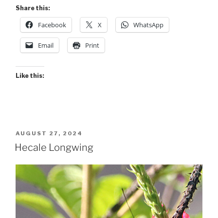
Share this:
Facebook
X
WhatsApp
Email
Print
Like this:
POSTED
AUGUST 27, 2024
ON
Hecale Longwing