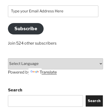
Type
your
Email
Address
Subscribe
Here
Join 524 other subscribers
Powered by
Translate
Search
Search