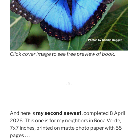
Click cover image to see free preview of book.
-o-
And here is
my second newest
, completed 8 April
2026. This one is for my neighbors in Roca Verde,
7x7 inches, printed on matte photo paper with 55
pages . . .