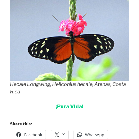
Hecale Longwing, Heliconius hecale, Atenas, Costa
Rica
¡Pura Vida!
Share this:
Facebook
X
WhatsApp