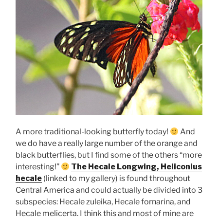
A more traditional-looking butterfly today!
And
we do have a really large number of the orange and
black butterflies, but I find some of the others “more
interesting!”
The Hecale Longwing, Heliconius
hecale
(linked to my gallery) is found throughout
Central America and could actually be divided into 3
subspecies: Hecale zuleika, Hecale fornarina, and
Hecale melicerta. I think this and most of mine are