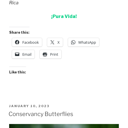
Rica
¡Pura Vida!
Share this:
Facebook
X
WhatsApp
Email
Print
Like this:
POSTED
JANUARY 10, 2023
ON
Conservancy Butterflies