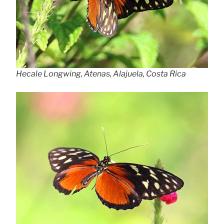
Hecale Longwing, Atenas, Alajuela, Costa Rica