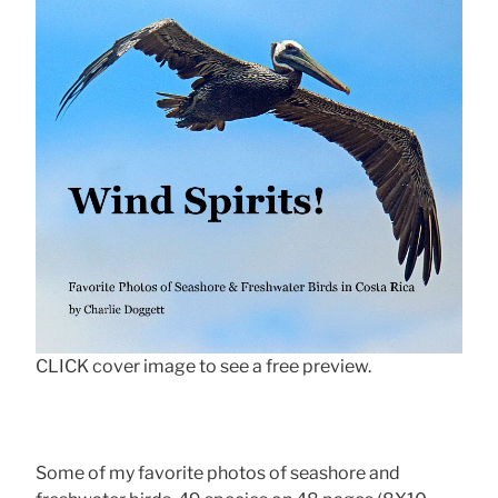
CLICK cover image to see a free preview.
Some of my favorite photos of seashore and