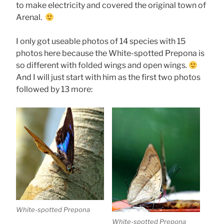
to make electricity and covered the original town of
Arenal.
I only got useable photos of 14 species with 15
photos here because the White-spotted Prepona is
so different with folded wings and open wings.
And I will just start with him as the first two photos
followed by 13 more:
White-spotted Prepona
White-spotted Prepona