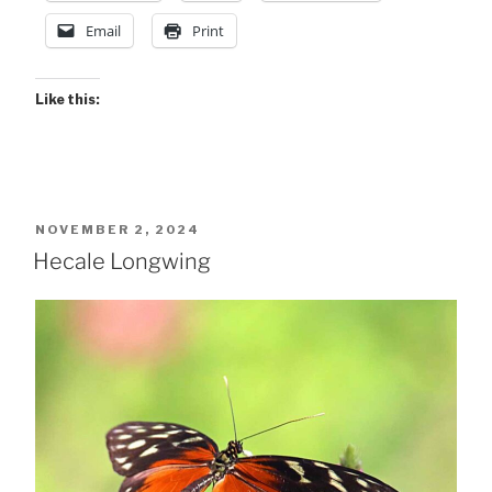
Email
Print
Like this:
POSTED
NOVEMBER 2, 2024
ON
Hecale Longwing