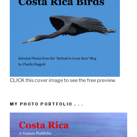
CLICK this cover image to see the free preview.
MY PHOTO PORTFOLIO . . .