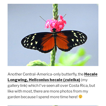
Another Central-America-only butterfly, the
Hecale
Longwing, Heliconius hecale (zuleika)
(my
gallery link) which I’ve seen all over Costa Rica, but
like with most, there are more photos from my
garden because I spend more time here!