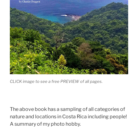
CLICK image to see a free PREVIEW of all pages.
The above book has a sampling of all categories of
nature and locations in Costa Rica including people!
A summary of my photo hobby.