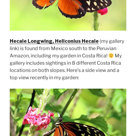
Hecale Longwing, Heliconius Hecale
(my gallery
link) is found from Mexico south to the Peruvian
Amazon, including my garden in Costa Rica!
My
gallery includes sightings in 8 different Costa Rica
locations on both slopes. Here’s a side view and a
top view recently in my garden: