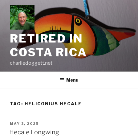
Skip
to
content
RETIRED IN
COSTA RICA
charliedoggett.net
Menu
TAG:
HELICONIUS HECALE
POSTED
MAY 3, 2025
ON
Hecale Longwing