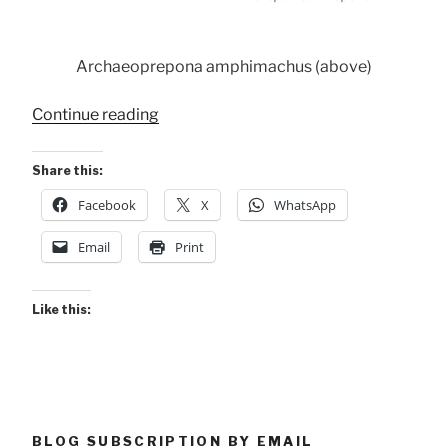
Archaeoprepona amphimachus (above)
“Conservancy
Continue reading
Butterflies”
Share this:
Facebook
X
WhatsApp
Email
Print
Like this:
BLOG SUBSCRIPTION BY EMAIL