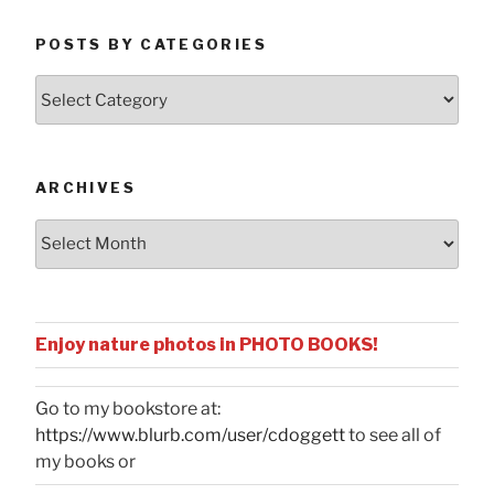
POSTS BY CATEGORIES
Posts
by
Categories
ARCHIVES
Archives
Enjoy nature photos in PHOTO BOOKS!
Go to my bookstore at:
https://www.blurb.com/user/cdoggett
to see all of
my books or