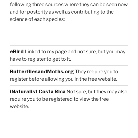
following three sources where they can be seen now
and for posterity as well as contributing to the
science of each species:
eBird
Linked to my page and not sure, but you may
have to register to get to it.
ButterfliesandMoths.org
They require you to
register before allowing you in the free website.
iNaturalist Costa Rica
Not sure, but they may also
require you to be registered to view the free
website.