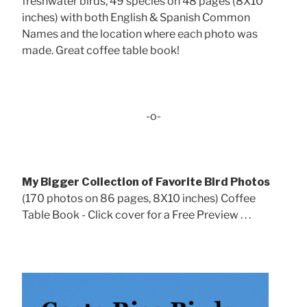
freshwater birds, 49 species on 48 pages (8X10
inches) with both English & Spanish Common
Names and the location where each photo was
made. Great coffee table book!
-o-
My Bigger Collection of Favorite Bird Photos
(170 photos on 86 pages, 8X10 inches) Coffee
Table Book - Click cover for a Free Preview . . .