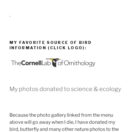
.
MY FAVORITE SOURCE OF BIRD
INFORMATION (CLICK LOGO):
My photos donated to science & ecology
Because the photo gallery linked from the menu
above will go away when I die, I have donated my
bird, butterfly and many other nature photos to the