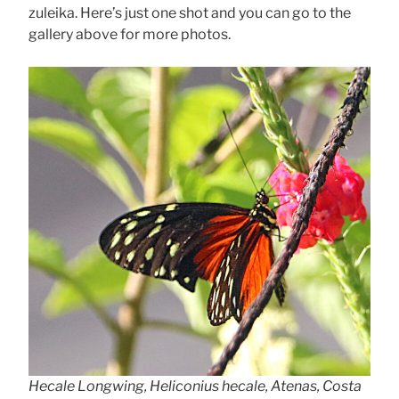
zuleika. Here’s just one shot and you can go to the
gallery above for more photos.
Hecale Longwing, Heliconius hecale, Atenas, Costa