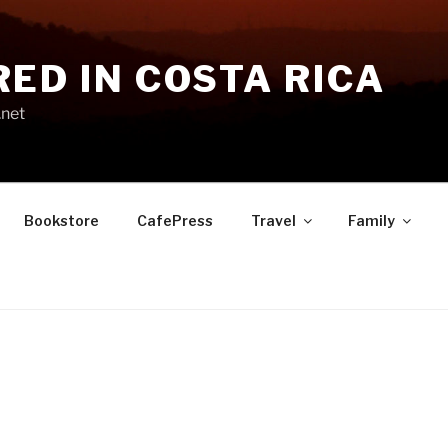
RED IN COSTA RICA
.net
Bookstore
CafePress
Travel
Family