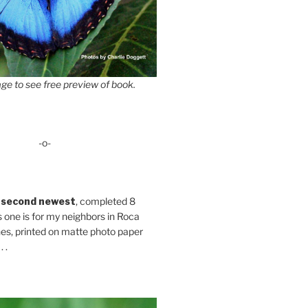
ge to see free preview of book.
-o-
 second newest
, completed 8
s one is for my neighbors in Roca
es, printed on matte photo paper
 .