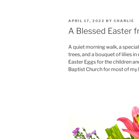
POSTED
APRIL 17, 2022
BY
CHARLIE
ON
A Blessed Easter f
A quiet morning walk, a special
trees, and a bouquet of lilies i
Easter Eggs for the children an
Baptist Church for most of my li