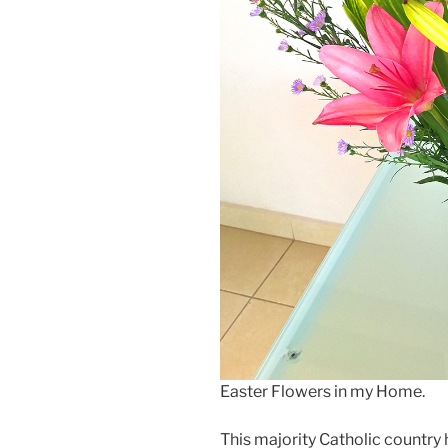
Easter Flowers in my Home.
This majority Catholic country 