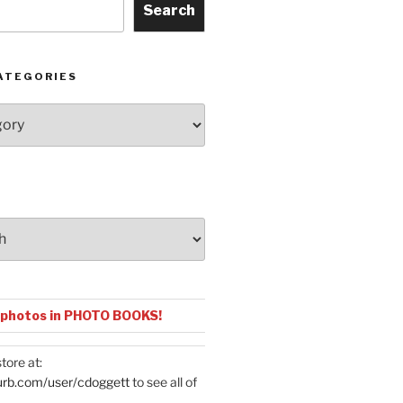
Search
ATEGORIES
 photos in PHOTO BOOKS!
tore at:
urb.com/user/cdoggett
to see all of