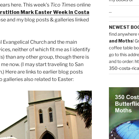
years here. This week’s
Tico Times
online
...
rstition Mark Easter Week in Costa
se and my blog posts & galleries linked
NEWEST BO
find anywhere 
and Moths
! G
cal Evangelical Church and the main
coffee table bo
ces, neither of which fit me as I identify
go to this addr
) than any other group, though there is
and to order:
ht
me now. (I may start traveling to San
350-costa-rica
) Here are links to earlier blog posts
 galleries also related to Easter: