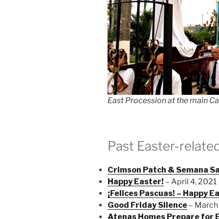
East Procession at the main Ca
Past Easter-relate
Crimson Patch & Semana S
Happy Easter!
– April 4, 2021
¡Felices Pascuas! – Happy E
Good Friday Silence
– March
Atenas Homes Prepare for E