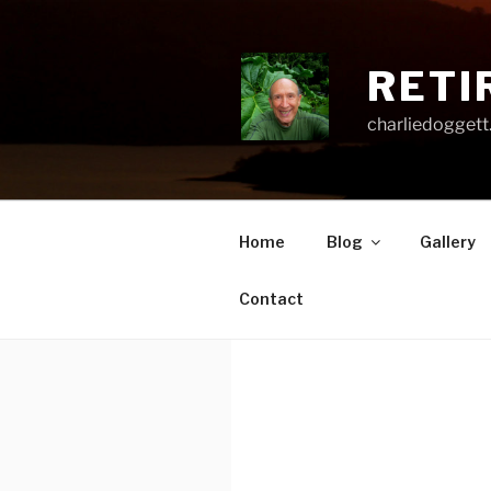
Skip
to
content
RETI
charliedoggett
Home
Blog
Gallery
Contact