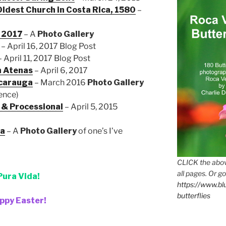
Oldest Church in Costa Rica, 1580
–
l 2017
– A
Photo Gallery
– April 16, 2017 Blog Post
 April 11, 2017 Blog Post
n Atenas
– April 6, 2017
icarauga
– March 2016
Photo
Gallery
ience)
 & Processional
– April 5, 2015
ca
– A
Photo Gallery
of one’s I’ve
CLICK the abov
all pages. Or go
Pura Vida!
https://www.b
butterflies
ppy Easter!