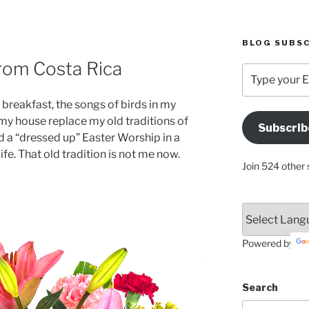
BLOG SUBSC
rom Costa Rica
Type
your
Email
 breakfast, the songs of birds in my
Address
n my house replace my old traditions of
Subscrib
Here
d a “dressed up” Easter Worship in a
fe. That old tradition is not me now.
Join 524 other 
Powered by
Search