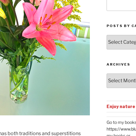
POSTS BY C
Posts
by
Categories
ARCHIVES
Archives
Enjoy nature
Go to my books
https://www.bl
has both traditions and superstitions
my books or