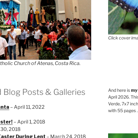
Click cover ima
tholic Church of Atenas, Costa Rica.
d Blog Posts & Galleries
And here is
my
April 2026. Thi
Verde, 7x7 inch
anta
– April 11, 2022
with 55 pages . .
aster!
– April 1, 2018
 30, 2018
aster During Lent
– March 24, 2018