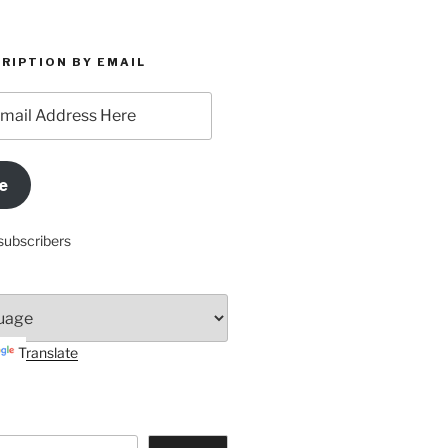
RIPTION BY EMAIL
e
subscribers
Translate