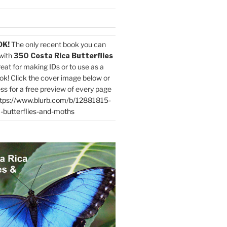
OK!
The only recent book you can
with
350 Costa Rica Butterflies
reat for making IDs or to use as a
ok! Click the cover image below or
ess for a free preview of every page
tps://www.blurb.com/b/12881815-
-butterflies-and-moths