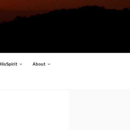
HisSpirit
About