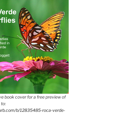
e book cover for a free preview of
 to:
lurb.com/b/12835485-roca-verde-