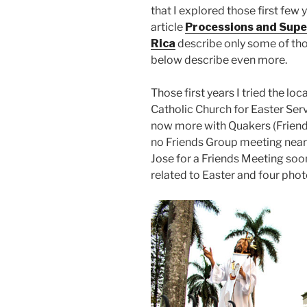
that I explored those first few 
article
Processions and Supe
Rica
describe only some of tho
below describe even more.
Those first years I tried the lo
Catholic Church for Easter Servi
now more with Quakers (Friends
no Friends Group meeting near 
Jose for a Friends Meeting soon.
related to Easter and four photo