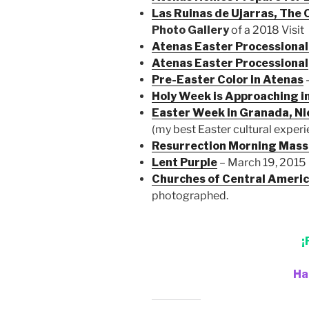
Las Ruinas de Ujarras, The 
Photo Gallery
of a 2018 Visit
Atenas Easter Processiona
Atenas Easter Processional
Pre-Easter Color in Atenas
–
Holy Week is Approaching i
Easter Week in Granada, N
(my best Easter cultural exper
Resurrection Morning Mass
Lent Purple
– March 19, 2015
Churches of Central Ameri
photographed.
¡
Ha