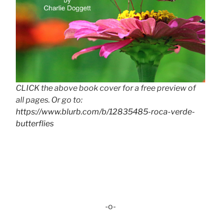
CLICK the above book cover for a free preview of
all pages. Or go to:
https://www.blurb.com/b/12835485-roca-verde-
butterflies
-o-