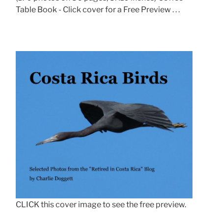
Table Book - Click cover for a Free Preview . . .
CLICK this cover image to see the free preview.