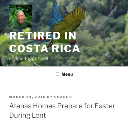
Skip
to
content
RETIRED IN
COSTA RICA
charliedoggett.net
Menu
POSTED
MARCH 24, 2018
BY
CHARLIE
ON
Atenas Homes Prepare for Easter
During Lent