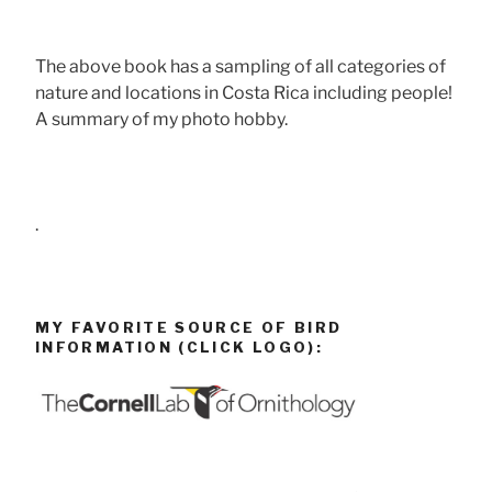
The above book has a sampling of all categories of
nature and locations in Costa Rica including people!
A summary of my photo hobby.
.
MY FAVORITE SOURCE OF BIRD
INFORMATION (CLICK LOGO):