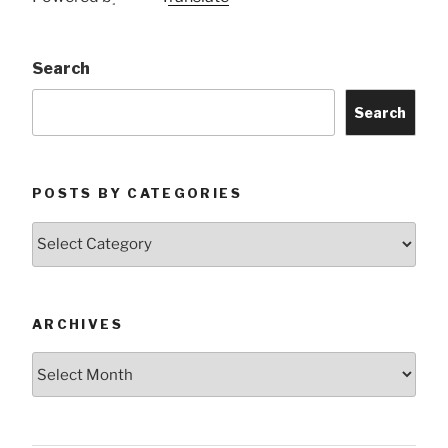
Search
Search
POSTS BY CATEGORIES
Posts
by
Categories
ARCHIVES
Archives