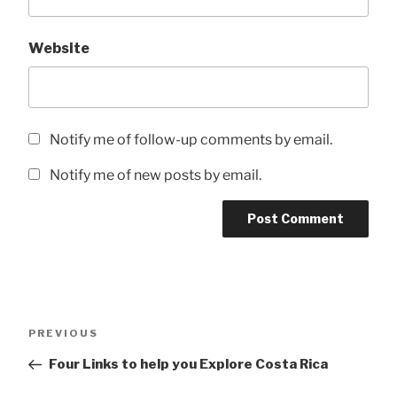
Website
Notify me of follow-up comments by email.
Notify me of new posts by email.
Post
Previous
PREVIOUS
navigation
Post
Four Links to help you Explore Costa Rica