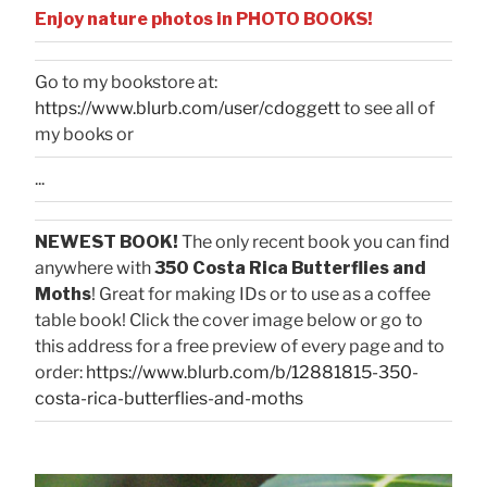
Enjoy nature photos in PHOTO BOOKS!
Go to my bookstore at:
https://www.blurb.com/user/cdoggett
to see all of
my books or
...
NEWEST BOOK!
The only recent book you can find
anywhere with
350 Costa Rica Butterflies and
Moths
! Great for making IDs or to use as a coffee
table book! Click the cover image below or go to
this address for a free preview of every page and to
order:
https://www.blurb.com/b/12881815-350-
costa-rica-butterflies-and-moths