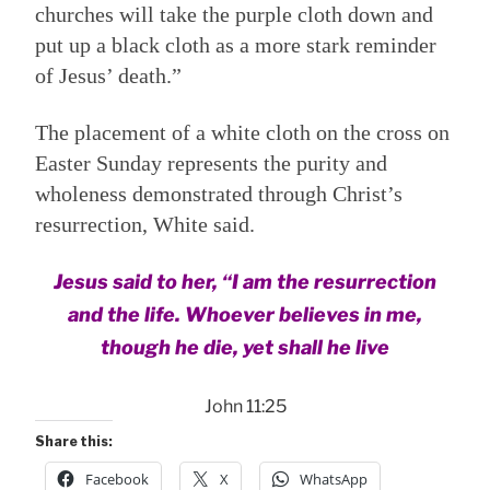
churches will take the purple cloth down and
put up a black cloth as a more stark reminder
of Jesus’ death.”
The placement of a white cloth on the cross on
Easter Sunday represents the purity and
wholeness demonstrated through Christ’s
resurrection, White said.
Jesus said to her, “I am the resurrection
and the life. Whoever believes in me,
though he die, yet shall he live
John 11:25
Share this:
Facebook
X
WhatsApp