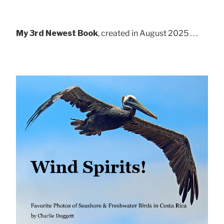
My 3rd Newest Book
, created in August 2025 . . .