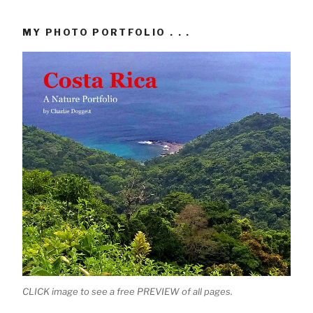
MY PHOTO PORTFOLIO . . .
CLICK image to see a free PREVIEW of all pages.