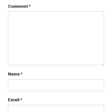
Comment
*
Name
*
Email
*