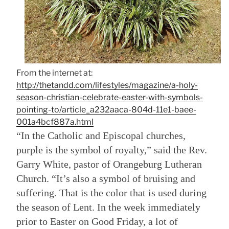
From the internet at:
http://thetandd.com/lifestyles/magazine/a-holy-
season-christian-celebrate-easter-with-symbols-
pointing-to/article_a232aaca-804d-11e1-baee-
001a4bcf887a.html
“In the Catholic and Episcopal churches,
purple is the symbol of royalty,” said the Rev.
Garry White, pastor of Orangeburg Lutheran
Church. “It’s also a symbol of bruising and
suffering. That is the color that is used during
the season of Lent. In the week immediately
prior to Easter on Good Friday, a lot of