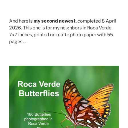
And here is
my second newest
, completed 8 April
2026. This one is for my neighbors in Roca Verde,
7x7 inches, printed on matte photo paper with 55
pages . . .