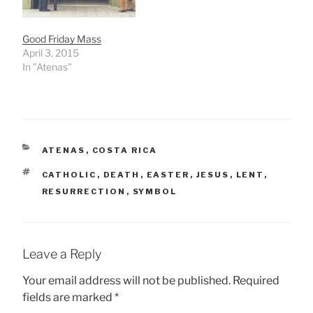
Good Friday Mass
April 3, 2015
In "Atenas"
CATEGORIES
ATENAS
,
COSTA RICA
TAGS
CATHOLIC
,
DEATH
,
EASTER
,
JESUS
,
LENT
,
RESURRECTION
,
SYMBOL
Leave a Reply
Your email address will not be published.
Required
fields are marked
*