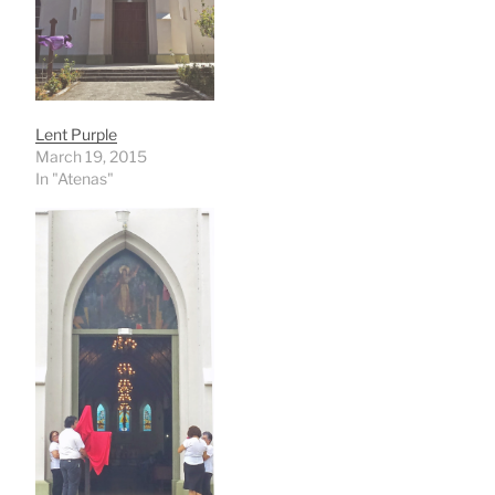
Lent Purple
March 19, 2015
In "Atenas"