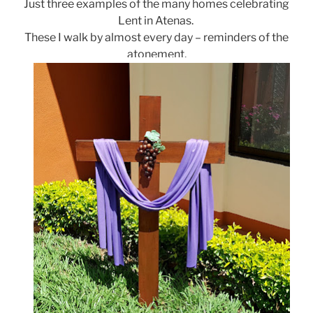
Just three examples of the many homes celebrating
Lent in Atenas.
These I walk by almost every day – reminders of the
atonement.