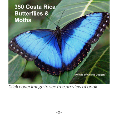
Click cover image to see free preview of book.
-o-