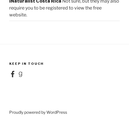
iNaturalist Costa Rica
Not sure, but they may also
require you to be registered to view the free
website.
KEEP IN TOUCH
Facebook
Goodreads
Proudly powered by WordPress