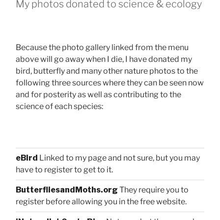
My photos donated to science & ecology
Because the photo gallery linked from the menu
above will go away when I die, I have donated my
bird, butterfly and many other nature photos to the
following three sources where they can be seen now
and for posterity as well as contributing to the
science of each species:
eBird
Linked to my page and not sure, but you may
have to register to get to it.
ButterfliesandMoths.org
They require you to
register before allowing you in the free website.