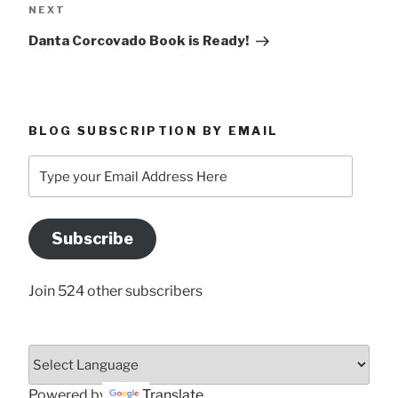
Next
NEXT
Post
Danta Corcovado Book is Ready!
BLOG SUBSCRIPTION BY EMAIL
Type
your
Email
Address
Subscribe
Here
Join 524 other subscribers
Powered by
Translate