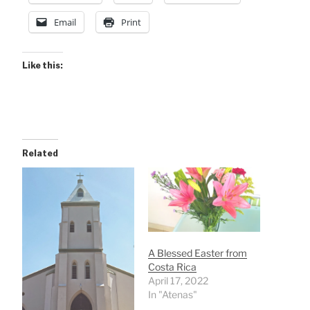
Email
Print
Like this:
Related
A Blessed Easter from
Costa Rica
April 17, 2022
In "Atenas"