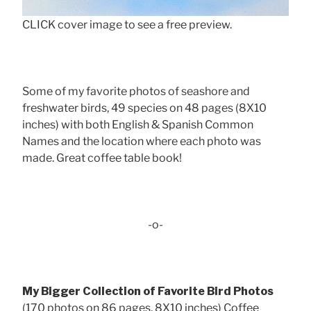
CLICK cover image to see a free preview.
Some of my favorite photos of seashore and
freshwater birds, 49 species on 48 pages (8X10
inches) with both English & Spanish Common
Names and the location where each photo was
made. Great coffee table book!
-o-
My Bigger Collection of Favorite Bird Photos
(170 photos on 86 pages, 8X10 inches) Coffee