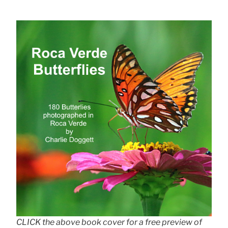
CLICK the above book cover for a free preview of