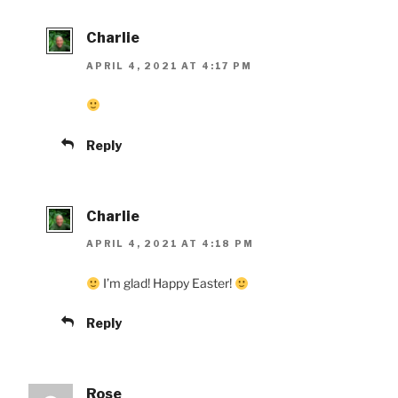
Charlie
APRIL 4, 2021 AT 4:17 PM
Reply
Charlie
APRIL 4, 2021 AT 4:18 PM
I’m glad! Happy Easter!
Reply
Rose