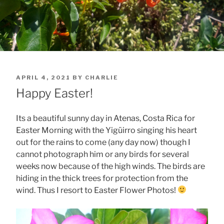
POSTED
APRIL 4, 2021
BY
CHARLIE
ON
Happy Easter!
Its a beautiful sunny day in Atenas, Costa Rica for
Easter Morning with the Yigüirro singing his heart
out for the rains to come (any day now) though I
cannot photograph him or any birds for several
weeks now because of the high winds. The birds are
hiding in the thick trees for protection from the
wind. Thus I resort to Easter Flower Photos!