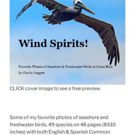
CLICK cover image to see a free preview.
Some of my favorite photos of seashore and
freshwater birds, 49 species on 48 pages (8X10
inches) with both English & Spanish Common