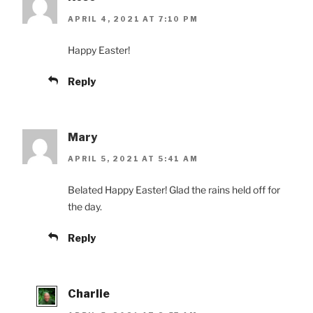
APRIL 4, 2021 AT 7:10 PM
Happy Easter!
Reply
Mary
APRIL 5, 2021 AT 5:41 AM
Belated Happy Easter! Glad the rains held off for
the day.
Reply
Charlie