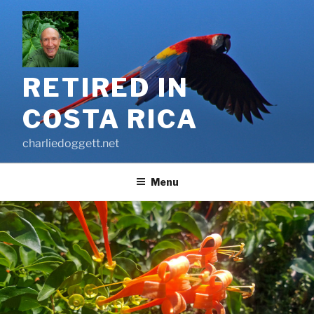
Skip
to
content
RETIRED IN
COSTA RICA
charliedoggett.net
Menu