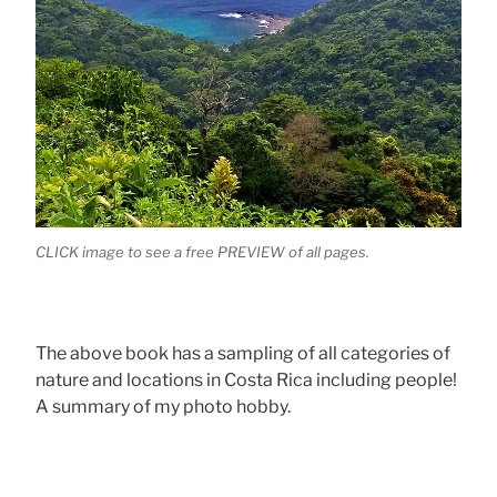
CLICK image to see a free PREVIEW of all pages.
The above book has a sampling of all categories of
nature and locations in Costa Rica including people!
A summary of my photo hobby.