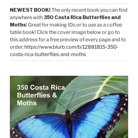
NEWEST BOOK!
The only recent book you can find
anywhere with
350 Costa Rica Butterflies and
Moths
! Great for making IDs or to use as a coffee
table book! Click the cover image below or go to
this address for a free preview of every page and to
order:
https://www.blurb.com/b/12881815-350-
costa-rica-butterflies-and-moths