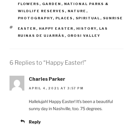
FLOWERS
,
GARDEN
,
NATIONAL PARKS &
WILDLIFE RESERVES
,
NATURE
,
PHOTOGRAPHY
,
PLACES
,
SPIRITUAL
,
SUNRISE
TAGS
EASTER
,
HAPPY EASTER
,
HISTORY
,
LAS
RUINAS DE UJARRÁS
,
OROSI VALLEY
6 Replies to “Happy Easter!”
Charles Parker
APRIL 4, 2021 AT 3:57 PM
Hallelujah! Happy Easter! It’s been a beautiful
sunny day in Nashville, too. 75 degrees.
Reply