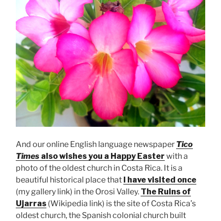
And our online English language newspaper
Tico
Times
also wishes you a Happy Easter
with a
photo of the oldest church in Costa Rica. It is a
beautiful historical place that
I have visited once
(my gallery link) in the Orosi Valley.
The Ruins of
Ujarras
(Wikipedia link) is the site of Costa Rica’s
oldest church, the Spanish colonial church built