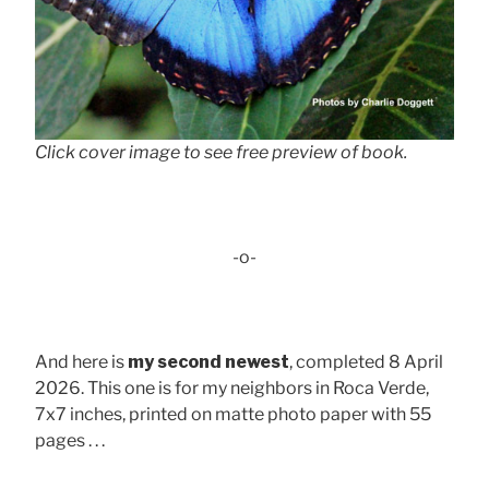
Click cover image to see free preview of book.
-o-
And here is
my second newest
, completed 8 April
2026. This one is for my neighbors in Roca Verde,
7x7 inches, printed on matte photo paper with 55
pages . . .