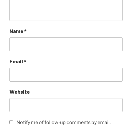
Name
*
Email
*
Website
Notify me of follow-up comments by email.