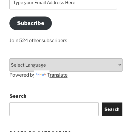
your
Email
Address
Subscribe
Here
Join 524 other subscribers
Powered by
Translate
Search
Search