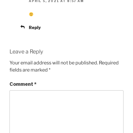
APRIL 5, 2021 AT 8:57 AM
Reply
Leave a Reply
Your email address will not be published.
Required
fields are marked
*
Comment
*