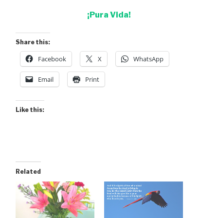
¡Pura Vida!
Share this:
Facebook
X
WhatsApp
Email
Print
Like this:
Related