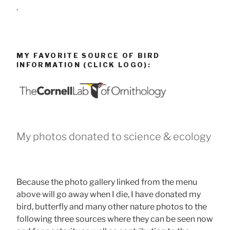
.
MY FAVORITE SOURCE OF BIRD
INFORMATION (CLICK LOGO):
My photos donated to science & ecology
Because the photo gallery linked from the menu
above will go away when I die, I have donated my
bird, butterfly and many other nature photos to the
following three sources where they can be seen now