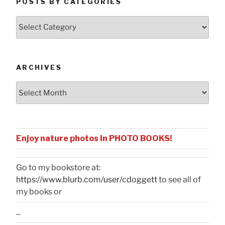
POSTS BY CATEGORIES
Posts
by
Categories
ARCHIVES
Archives
Enjoy nature photos in PHOTO BOOKS!
Go to my bookstore at:
https://www.blurb.com/user/cdoggett
to see all of
my books or
...