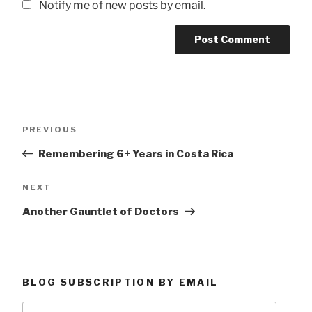
Notify me of new posts by email.
Post
Previous
PREVIOUS
navigation
Post
Remembering 6+ Years in Costa Rica
Next
NEXT
Post
Another Gauntlet of Doctors
BLOG SUBSCRIPTION BY EMAIL
Type