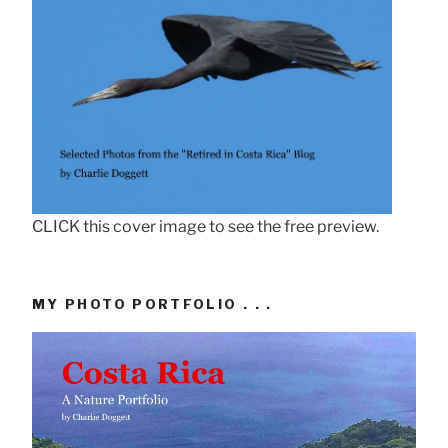
CLICK this cover image to see the free preview.
MY PHOTO PORTFOLIO . . .