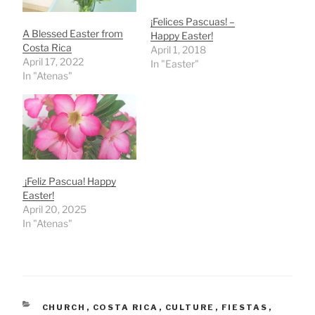
¡Felices Pascuas! –
A Blessed Easter from
Happy Easter!
Costa Rica
April 1, 2018
April 17, 2022
In "Easter"
In "Atenas"
¡Feliz Pascua! Happy
Easter!
April 20, 2025
In "Atenas"
CATEGORIES
CHURCH
,
COSTA RICA
,
CULTURE
,
FIESTAS
,