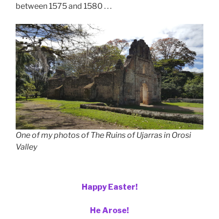
between 1575 and 1580 . . .
One of my photos of The Ruins of Ujarras in Orosi
Valley
Happy Easter!
He Arose!