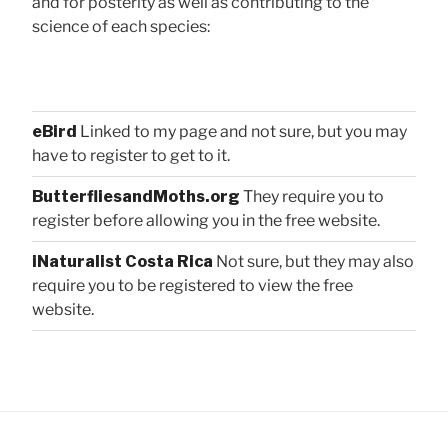
and for posterity as well as contributing to the
science of each species:
eBird
Linked to my page and not sure, but you may
have to register to get to it.
ButterfliesandMoths.org
They require you to
register before allowing you in the free website.
iNaturalist Costa Rica
Not sure, but they may also
require you to be registered to view the free
website.