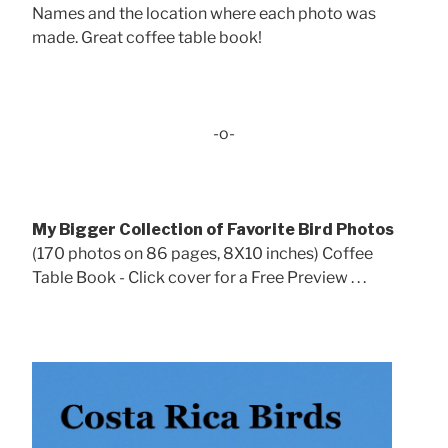
Names and the location where each photo was
made. Great coffee table book!
-o-
My Bigger Collection of Favorite Bird Photos
(170 photos on 86 pages, 8X10 inches) Coffee
Table Book - Click cover for a Free Preview . . .