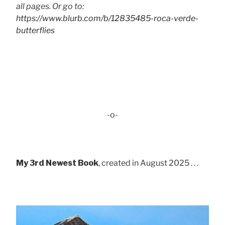
all pages. Or go to:
https://www.blurb.com/b/12835485-roca-verde-
butterflies
-o-
My 3rd Newest Book
, created in August 2025 . . .