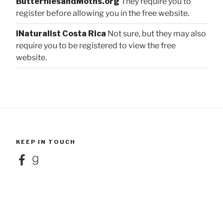
ButterfliesandMoths.org
They require you to
register before allowing you in the free website.
iNaturalist Costa Rica
Not sure, but they may also
require you to be registered to view the free
website.
KEEP IN TOUCH
Facebook
Goodreads