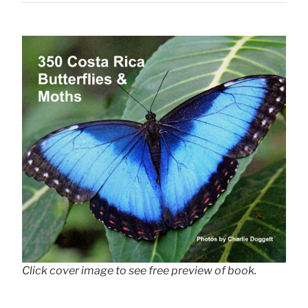
Click cover image to see free preview of book.