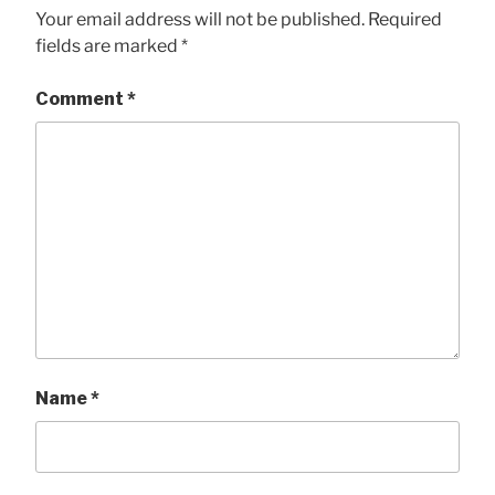
Your email address will not be published.
Required
fields are marked
*
Comment
*
Name
*