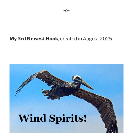
-o-
My 3rd Newest Book
, created in August 2025 . . .