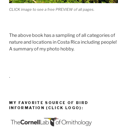
CLICK image to see a free PREVIEW of all pages.
The above book has a sampling of all categories of
nature and locations in Costa Rica including people!
A summary of my photo hobby.
.
MY FAVORITE SOURCE OF BIRD
INFORMATION (CLICK LOGO):