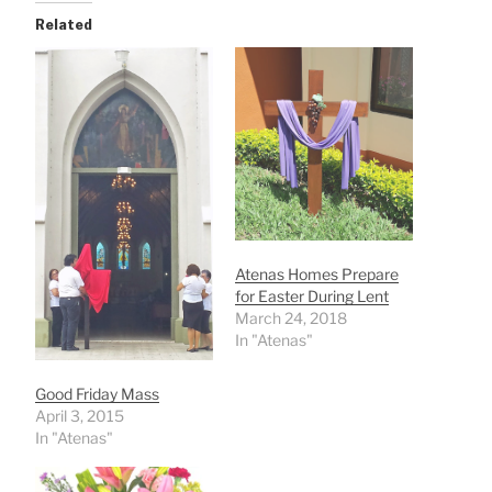
Related
Atenas Homes Prepare
for Easter During Lent
March 24, 2018
In "Atenas"
Good Friday Mass
April 3, 2015
In "Atenas"