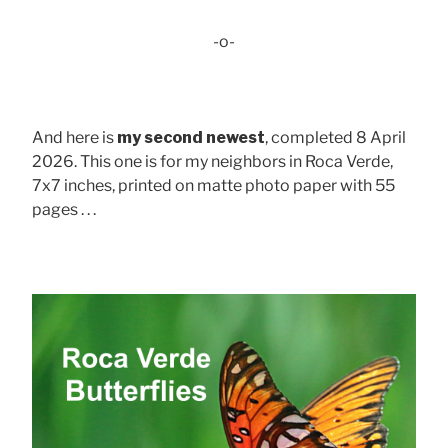
-o-
And here is
my second newest
, completed 8 April
2026. This one is for my neighbors in Roca Verde,
7x7 inches, printed on matte photo paper with 55
pages . . .