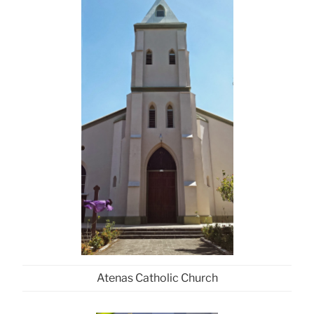
Atenas Catholic Church