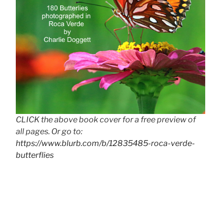
CLICK the above book cover for a free preview of
all pages. Or go to:
https://www.blurb.com/b/12835485-roca-verde-
butterflies