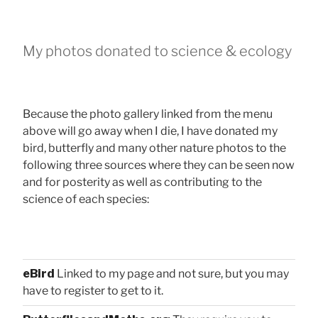
My photos donated to science & ecology
Because the photo gallery linked from the menu
above will go away when I die, I have donated my
bird, butterfly and many other nature photos to the
following three sources where they can be seen now
and for posterity as well as contributing to the
science of each species:
eBird
Linked to my page and not sure, but you may
have to register to get to it.