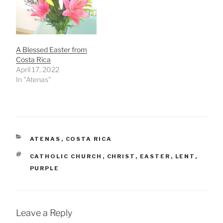
A Blessed Easter from
Costa Rica
April 17, 2022
In "Atenas"
CATEGORIES
ATENAS
,
COSTA RICA
TAGS
CATHOLIC CHURCH
,
CHRIST
,
EASTER
,
LENT
,
PURPLE
Leave a Reply