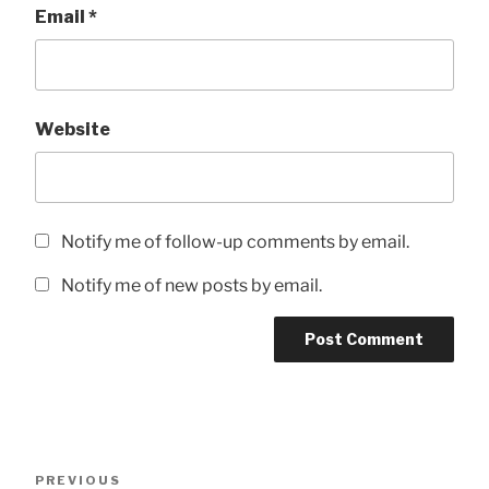
Email
*
Website
Notify me of follow-up comments by email.
Notify me of new posts by email.
Post
Previous
PREVIOUS