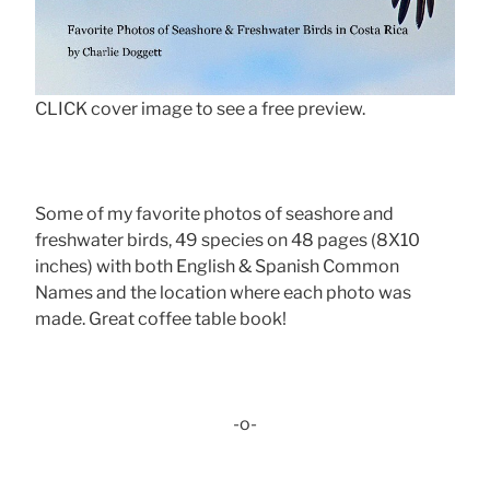
CLICK cover image to see a free preview.
Some of my favorite photos of seashore and
freshwater birds, 49 species on 48 pages (8X10
inches) with both English & Spanish Common
Names and the location where each photo was
made. Great coffee table book!
-o-