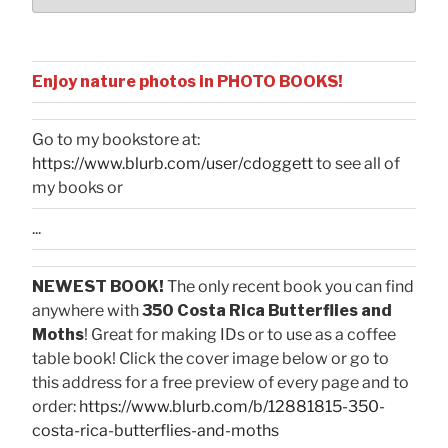
Enjoy nature photos in PHOTO BOOKS!
Go to my bookstore at:
https://www.blurb.com/user/cdoggett
to see all of
my books or
...
NEWEST BOOK!
The only recent book you can find
anywhere with
350 Costa Rica Butterflies and
Moths
! Great for making IDs or to use as a coffee
table book! Click the cover image below or go to
this address for a free preview of every page and to
order:
https://www.blurb.com/b/12881815-350-
costa-rica-butterflies-and-moths