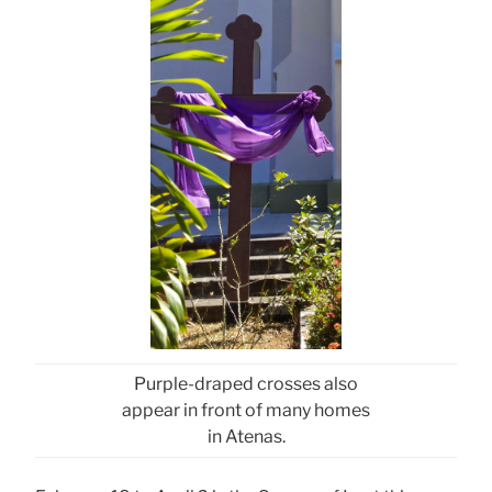
Purple-draped crosses also
appear in front of many homes
in Atenas.