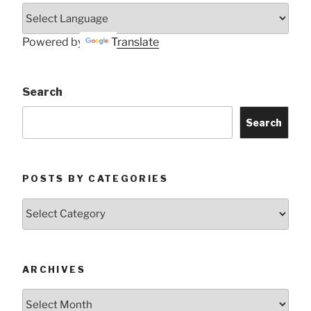
Powered by
Translate
Search
Search
POSTS BY CATEGORIES
Posts
by
Categories
ARCHIVES
Archives