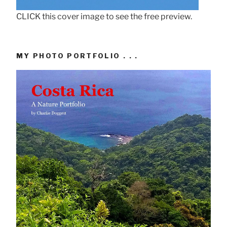
CLICK this cover image to see the free preview.
MY PHOTO PORTFOLIO . . .