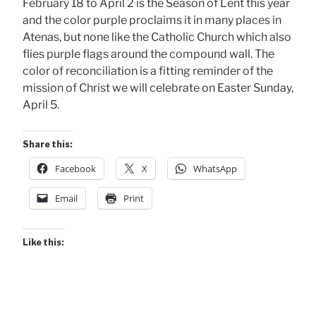
February 18 to April 2 is the Season of Lent this year
and the color purple proclaims it in many places in
Atenas, but none like the Catholic Church which also
flies purple flags around the compound wall. The
color of reconciliation is a fitting reminder of the
mission of Christ we will celebrate on Easter Sunday,
April 5.
Share this:
Facebook
X
WhatsApp
Email
Print
Like this: