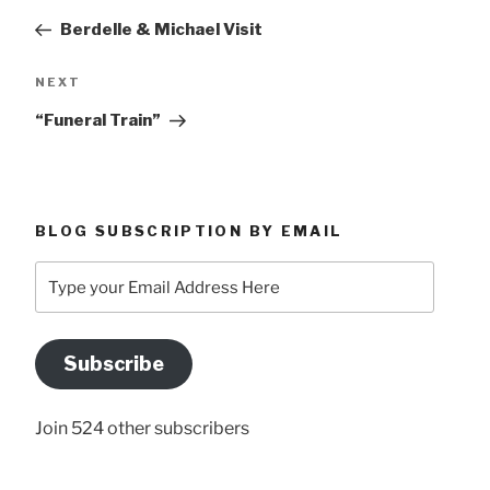
navigation
Post
Berdelle & Michael Visit
Next
NEXT
Post
“Funeral Train”
BLOG SUBSCRIPTION BY EMAIL
Type
your
Email
Address
Subscribe
Here
Join 524 other subscribers