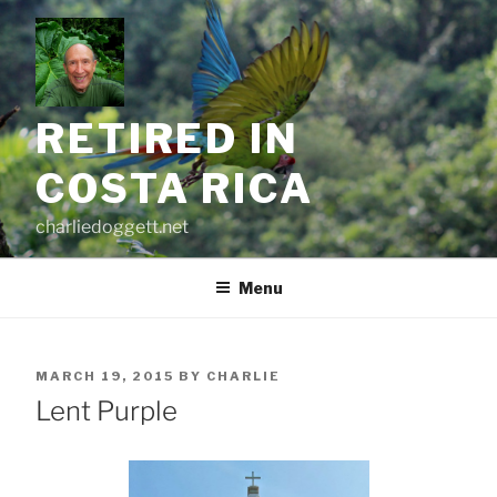
Skip
to
content
RETIRED IN
COSTA RICA
charliedoggett.net
Menu
POSTED
MARCH 19, 2015
BY
CHARLIE
ON
Lent Purple