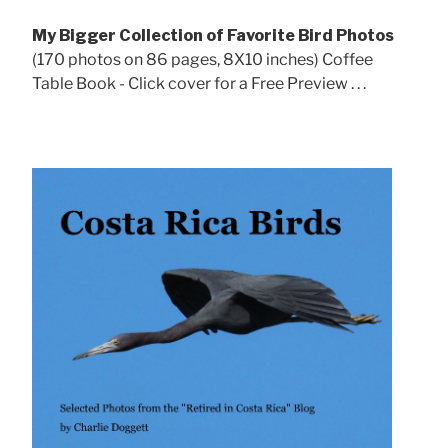
My Bigger Collection of Favorite Bird Photos
(170 photos on 86 pages, 8X10 inches) Coffee
Table Book - Click cover for a Free Preview . . .