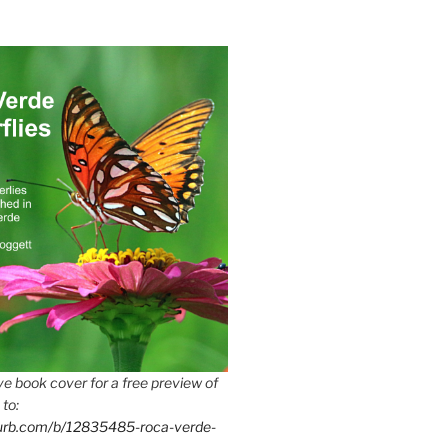
e book cover for a free preview of
 to:
lurb.com/b/12835485-roca-verde-