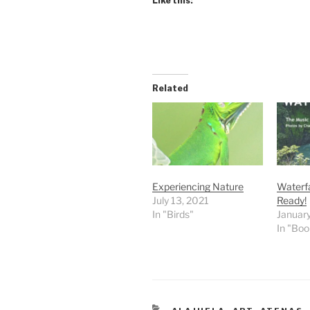
Like this:
Related
Experiencing Nature
Waterfa
July 13, 2021
Ready!
In "Birds"
January
In "Boo
CATEGORIES