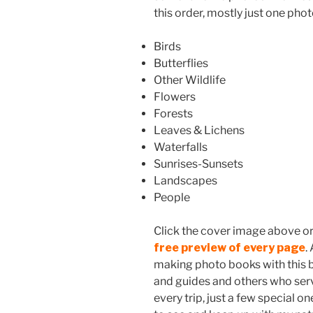
this order, mostly just one phot
Birds
Butterflies
Other Wildlife
Flowers
Forests
Leaves & Lichens
Waterfalls
Sunrises-Sunsets
Landscapes
People
Click the cover image above or t
free preview of every page
.
making photo books with this be
and guides and others who serve
every trip, just a few special on