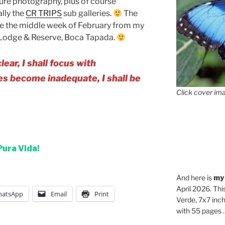
ure photography, plus of course
ally the
CR TRIPS
sub galleries.
The
 be the middle week of February from my
Lodge & Reserve, Boca Tapada.
r, I shall focus with
 become inadequate, I shall be
Click cover ima
Pura Vida!
And here is
my
April 2026. Thi
atsApp
Email
Print
Verde, 7x7 inch
with 55 pages . .