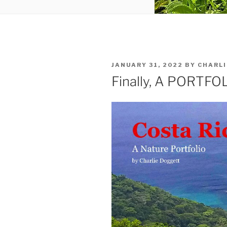
POSTED
JANUARY 31, 2022
BY
CHARLI
ON
Finally, A PORTFO