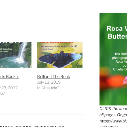
lls Book is
Brilliant! The Book
July 13, 2019
 23, 2022
In "Alajuela"
ks"
CLICK the abov
all pages. Or go
https://www.b