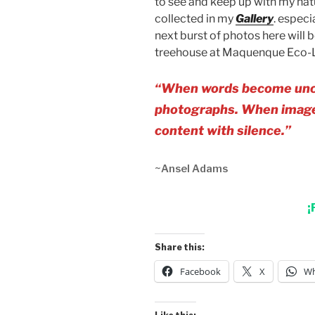
to see and keep up with my nat
collected in my
Gallery
. especi
next burst of photos here will
treehouse at Maquenque Eco-
“When words become unclea
photographs. When images
content with silence.”
~Ansel Adams
¡
Share this:
Facebook
X
Wh