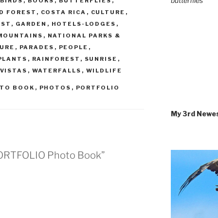
butterflies
BIRDS
,
BOOKS
,
BUTTERFLIES
,
D FOREST
,
COSTA RICA
,
CULTURE
,
EST
,
GARDEN
,
HOTELS-LODGES
,
MOUNTAINS
,
NATIONAL PARKS &
URE
,
PARADES
,
PEOPLE
,
PLANTS
,
RAINFOREST
,
SUNRISE
,
VISTAS
,
WATERFALLS
,
WILDLIFE
TO BOOK
,
PHOTOS
,
PORTFOLIO
My 3rd Newe
A PORTFOLIO Photo Book”