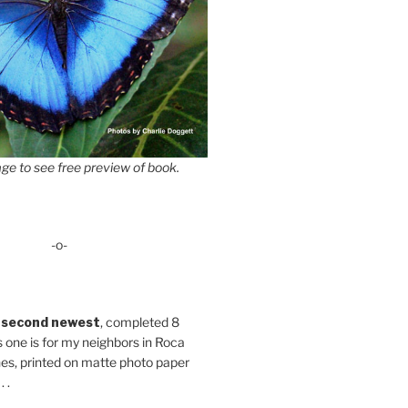
ge to see free preview of book.
-o-
 second newest
, completed 8
s one is for my neighbors in Roca
es, printed on matte photo paper
 .