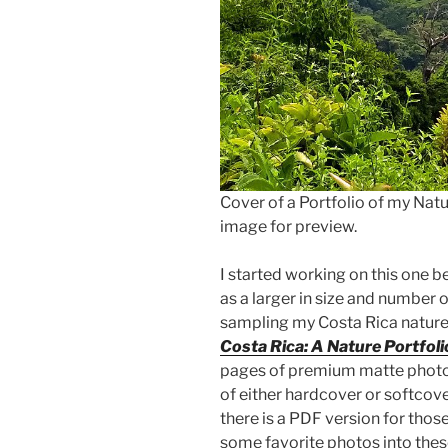
Cover of a Portfolio of my Nat
image for preview.
I started working on this one b
as a larger in size and number 
sampling my Costa Rica nature 
Costa Rica: A Nature Portfoli
pages of premium matte photo
of either hardcover or softcov
there is a PDF version for thos
some favorite photos into thes