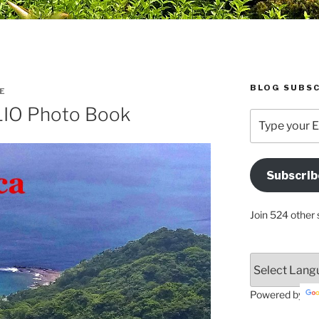
BLOG SUBSC
E
LIO Photo Book
Type
your
Email
Address
Subscrib
Here
Join 524 other 
Powered by