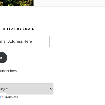
RIPTION BY EMAIL
e
subscribers
Translate