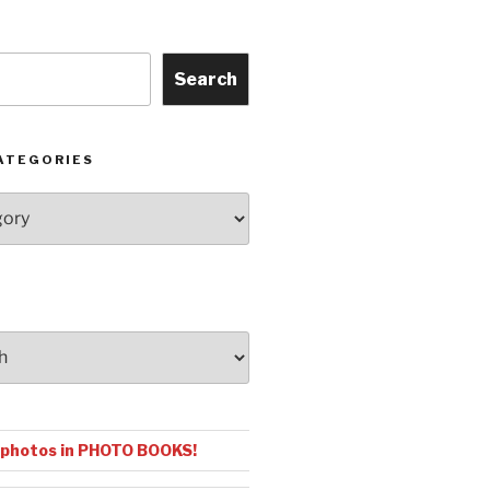
Search
ATEGORIES
 photos in PHOTO BOOKS!