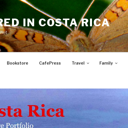
RED IN COSTA RICA
.net
Bookstore
CafePress
Travel
Family