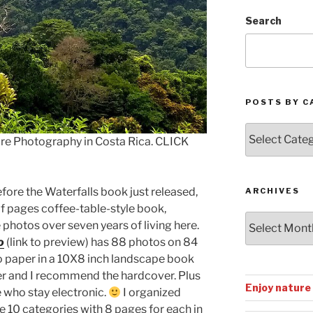
Search
POSTS BY C
Posts
ure Photography in Costa Rica. CLICK
by
Categories
efore the Waterfalls book just released,
ARCHIVES
of pages coffee-table-style book,
Archives
photos over seven years of living here.
o
(link to preview) has 88 photos on 84
 paper in a 10X8 inch landscape book
er and I recommend the hardcover. Plus
Enjoy nature
e who stay electronic.
I organized
e 10 categories with 8 pages for each in