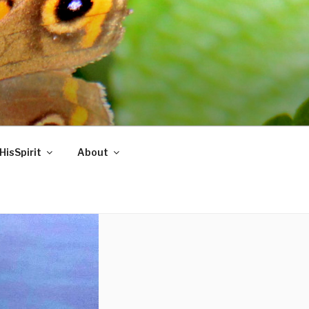
HisSpirit
About