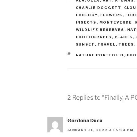
ALAJUELA
,
ART
,
ATENAS
,
CHARLIE DOGGETT
,
CLOU
ECOLOGY
,
FLOWERS
,
FOR
INSECTS
,
MONTEVERDE
,
WILDLIFE RESERVES
,
NAT
PHOTOGRAPHY
,
PLACES
,
SUNSET
,
TRAVEL
,
TREES
,
TAGS
NATURE PORTFOLIO
,
PHO
2 Replies to “Finally, 
Gordona Duca
JANUARY 31, 2022 AT 5:14 PM