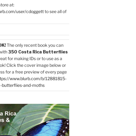
tore at:
urb.com/user/cdoggett
to see all of
OK!
The only recent book you can
with
350 Costa Rica Butterflies
reat for making IDs or to use as a
ok! Click the cover image below or
ess for a free preview of every page
tps://www.blurb.com/b/12881815-
-butterflies-and-moths