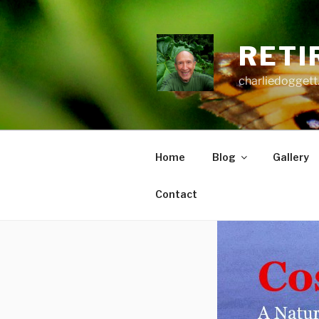
Skip
to
content
RETI
charliedoggett
Home
Blog
Gallery
Contact