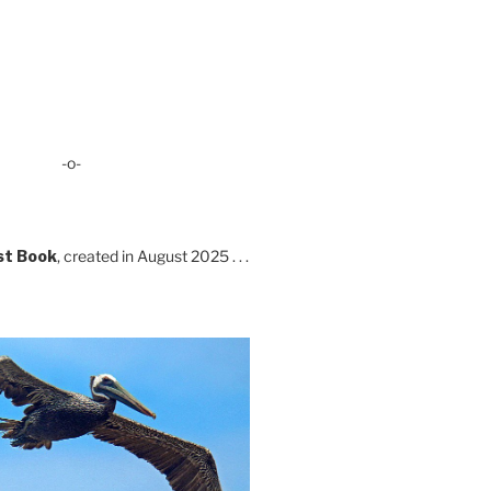
-o-
st Book
, created in August 2025 . . .