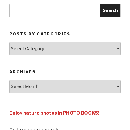
Search
POSTS BY CATEGORIES
Posts
by
Categories
ARCHIVES
Archives
Enjoy nature photos in PHOTO BOOKS!
Go to my bookstore at: