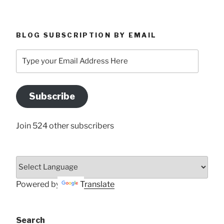
BLOG SUBSCRIPTION BY EMAIL
Type
your
Email
Address
Subscribe
Here
Join 524 other subscribers
Powered by
Translate
Search