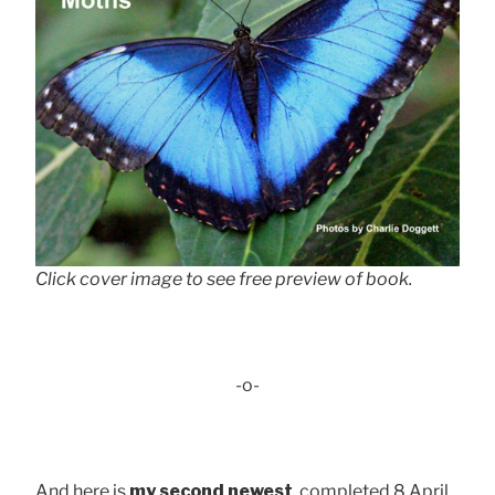
Click cover image to see free preview of book.
-o-
And here is
my second newest
, completed 8 April