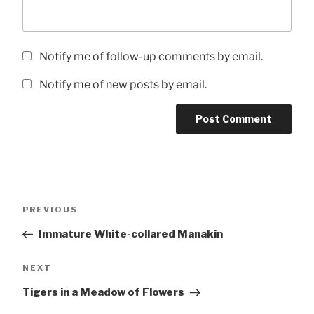
Notify me of follow-up comments by email.
Notify me of new posts by email.
Post
Previous
PREVIOUS
navigation
Post
Immature White-collared Manakin
Next
NEXT
Post
Tigers in a Meadow of Flowers