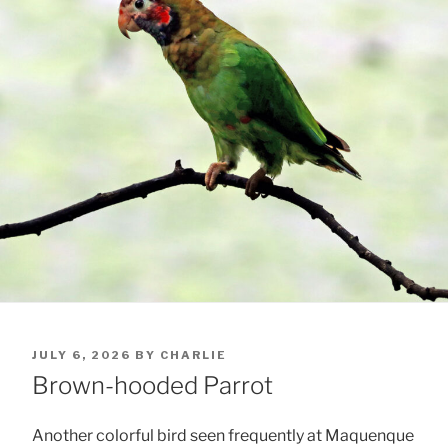
POSTED
JULY 6, 2026
BY
CHARLIE
ON
Brown-hooded Parrot
Another colorful bird seen frequently at Maquenque