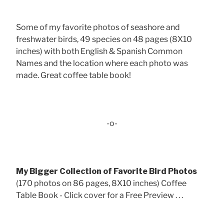
Some of my favorite photos of seashore and
freshwater birds, 49 species on 48 pages (8X10
inches) with both English & Spanish Common
Names and the location where each photo was
made. Great coffee table book!
-o-
My Bigger Collection of Favorite Bird Photos
(170 photos on 86 pages, 8X10 inches) Coffee
Table Book - Click cover for a Free Preview . . .