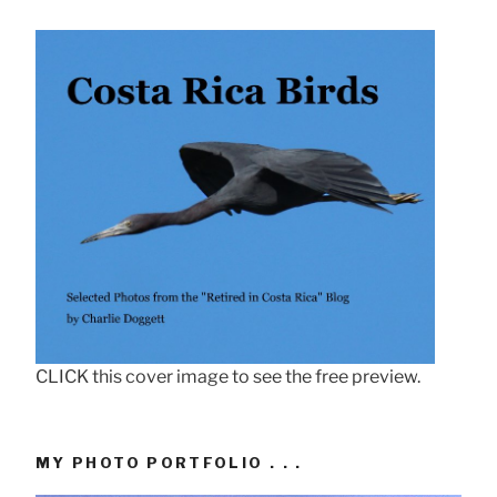
CLICK this cover image to see the free preview.
MY PHOTO PORTFOLIO . . .