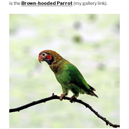
is the
Brown-hooded Parrot
(my gallery link).