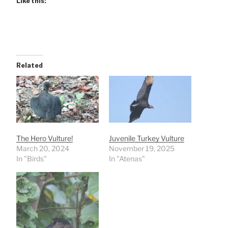
Like this:
Related
The Hero Vulture!
Juvenile Turkey Vulture
March 20, 2024
November 19, 2025
In "Birds"
In "Atenas"