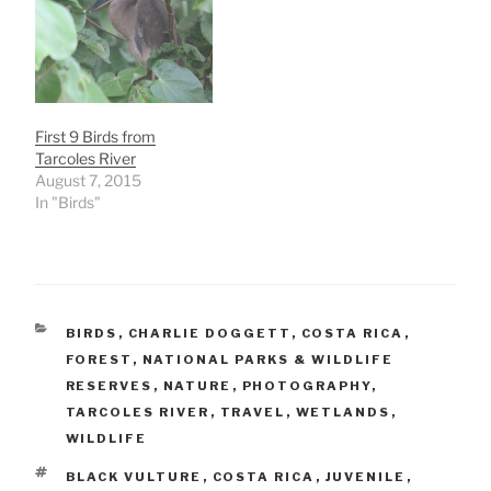
First 9 Birds from
Tarcoles River
August 7, 2015
In "Birds"
CATEGORIES
BIRDS
,
CHARLIE DOGGETT
,
COSTA RICA
,
FOREST
,
NATIONAL PARKS & WILDLIFE
RESERVES
,
NATURE
,
PHOTOGRAPHY
,
TARCOLES RIVER
,
TRAVEL
,
WETLANDS
,
WILDLIFE
TAGS
BLACK VULTURE
,
COSTA RICA
,
JUVENILE
,