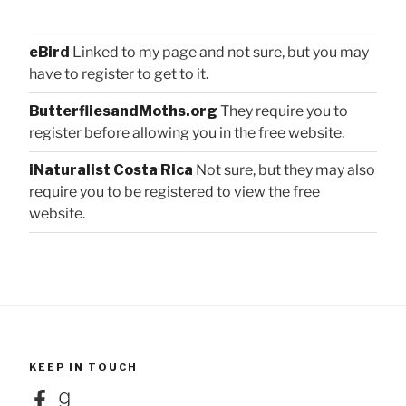
eBird
Linked to my page and not sure, but you may
have to register to get to it.
ButterfliesandMoths.org
They require you to
register before allowing you in the free website.
iNaturalist Costa Rica
Not sure, but they may also
require you to be registered to view the free
website.
KEEP IN TOUCH
Facebook
Goodreads