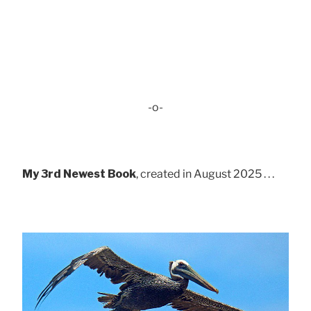
-o-
My 3rd Newest Book
, created in August 2025 . . .