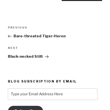
Post
Previous
PREVIOUS
navigation
Post
Bare-throated Tiger-Heron
Next
NEXT
Post
Black-necked Stilt
BLOG SUBSCRIPTION BY EMAIL
Type
your
Email
Address