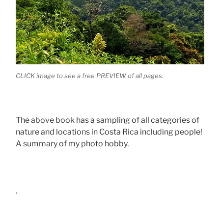
CLICK image to see a free PREVIEW of all pages.
The above book has a sampling of all categories of
nature and locations in Costa Rica including people!
A summary of my photo hobby.
.