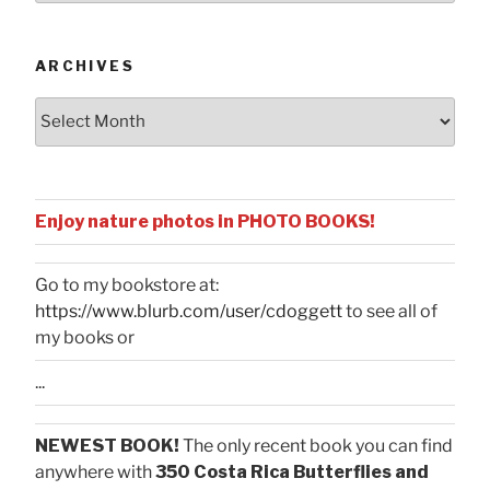
Categories
ARCHIVES
Archives
Enjoy nature photos in PHOTO BOOKS!
Go to my bookstore at:
https://www.blurb.com/user/cdoggett
to see all of
my books or
...
NEWEST BOOK!
The only recent book you can find
anywhere with
350 Costa Rica Butterflies and