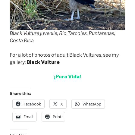
Black Vulture juvenile, Rio Tarcoles, Puntarenas,
Costa Rica
For a lot of photos of adult Black Vultures, see my
gallery:
Black Vulture
¡Pura Vida!
Share this:
Facebook
X
WhatsApp
Email
Print