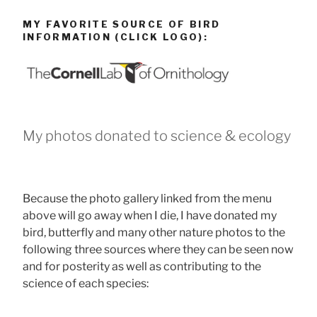
MY FAVORITE SOURCE OF BIRD
INFORMATION (CLICK LOGO):
My photos donated to science & ecology
Because the photo gallery linked from the menu
above will go away when I die, I have donated my
bird, butterfly and many other nature photos to the
following three sources where they can be seen now
and for posterity as well as contributing to the
science of each species: