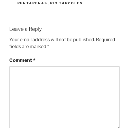
PUNTARENAS
,
RIO TARCOLES
Leave a Reply
Your email address will not be published.
Required
fields are marked
*
Comment
*