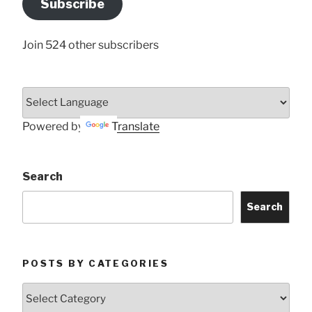
Subscribe
Here
Join 524 other subscribers
Powered by
Translate
Search
Search
POSTS BY CATEGORIES
Posts
by