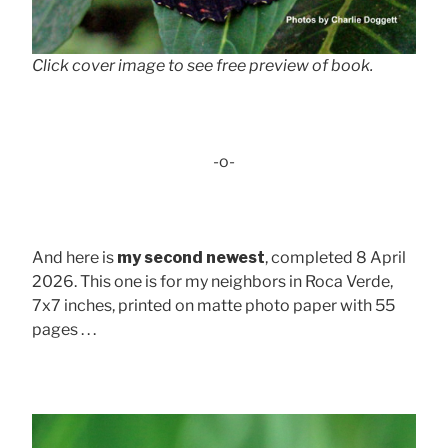
Click cover image to see free preview of book.
-o-
And here is
my second newest
, completed 8 April
2026. This one is for my neighbors in Roca Verde,
7x7 inches, printed on matte photo paper with 55
pages . . .