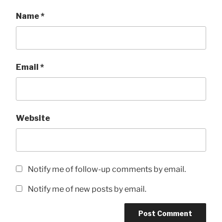
Name
*
Email
*
Website
Notify me of follow-up comments by email.
Notify me of new posts by email.