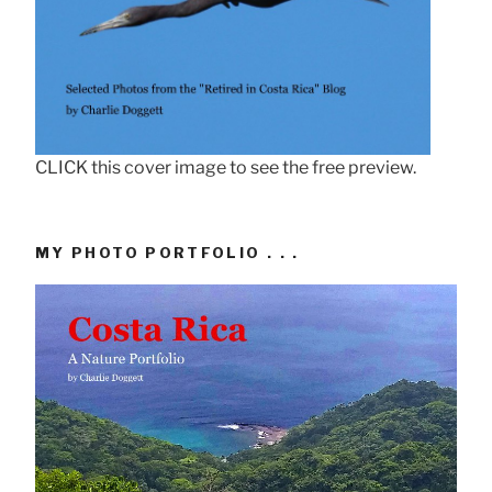
CLICK this cover image to see the free preview.
MY PHOTO PORTFOLIO . . .