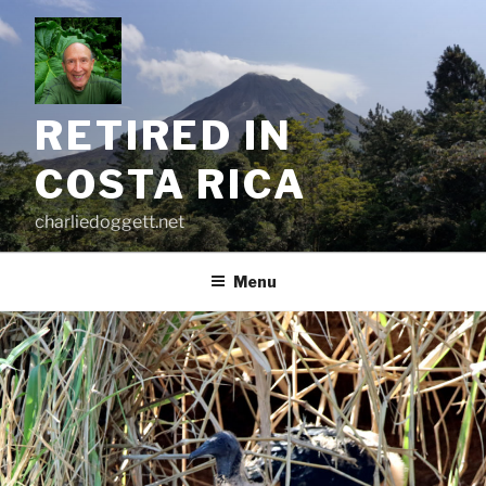
Skip
to
content
RETIRED IN
COSTA RICA
charliedoggett.net
Menu