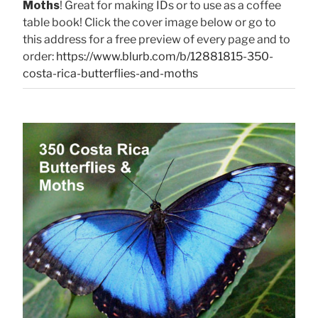
Moths
! Great for making IDs or to use as a coffee
table book! Click the cover image below or go to
this address for a free preview of every page and to
order:
https://www.blurb.com/b/12881815-350-
costa-rica-butterflies-and-moths