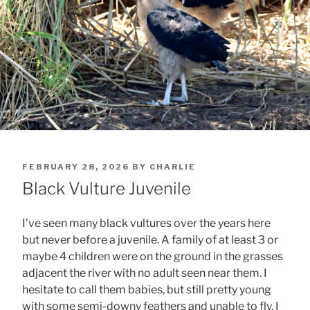
POSTED
FEBRUARY 28, 2026
BY
CHARLIE
ON
Black Vulture Juvenile
I’ve seen many black vultures over the years here
but never before a juvenile. A family of at least 3 or
maybe 4 children were on the ground in the grasses
adjacent the river with no adult seen near them. I
hesitate to call them babies, but still pretty young
with some semi-downy feathers and unable to fly. I