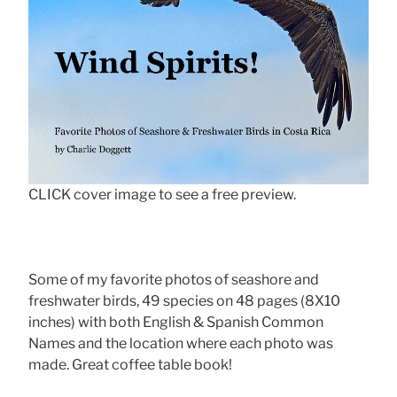
CLICK cover image to see a free preview.
Some of my favorite photos of seashore and
freshwater birds, 49 species on 48 pages (8X10
inches) with both English & Spanish Common
Names and the location where each photo was
made. Great coffee table book!