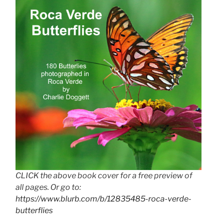
CLICK the above book cover for a free preview of
all pages. Or go to:
https://www.blurb.com/b/12835485-roca-verde-
butterflies