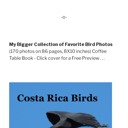
-o-
My Bigger Collection of Favorite Bird Photos
(170 photos on 86 pages, 8X10 inches) Coffee
Table Book - Click cover for a Free Preview . . .