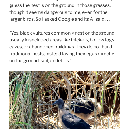
guess the nest is on the ground in those grasses,
though it seems dangerous to me, even for the
larger birds. So I asked Google and its AI said . . .
“Yes, black vultures commonly nest on the ground,
usually in secluded areas like thickets, hollow logs,
caves, or abandoned buildings. They do not build
traditional nests, instead laying their eggs directly
on the ground, soil, or debris.”