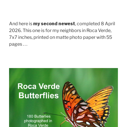
And here is
my second newest
, completed 8 April
2026. This one is for my neighbors in Roca Verde,
7x7 inches, printed on matte photo paper with 55
pages . . .