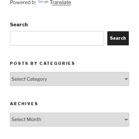
Powered by
Translate
Search
Search
POSTS BY CATEGORIES
Posts
by
Categories
ARCHIVES
Archives