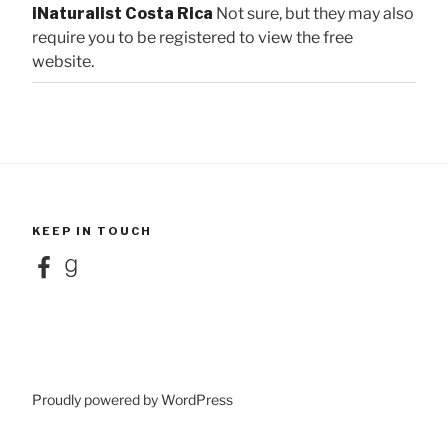
iNaturalist Costa Rica
Not sure, but they may also
require you to be registered to view the free
website.
KEEP IN TOUCH
Facebook
Goodreads
Proudly powered by WordPress