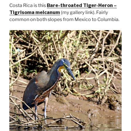
Costa Rica is this
Bare-throated Tiger-Heron –
Tigrisoma meicanum
(my gallery link). Fairly
common on both slopes from Mexico to Columbia.