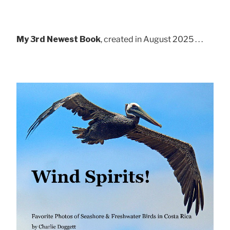
My 3rd Newest Book
, created in August 2025 . . .