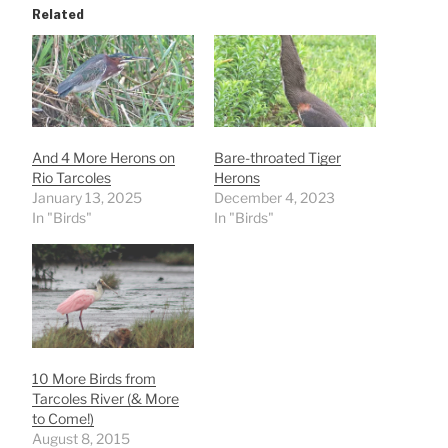
Related
And 4 More Herons on
Bare-throated Tiger
Rio Tarcoles
Herons
January 13, 2025
December 4, 2023
In "Birds"
In "Birds"
10 More Birds from
Tarcoles River (& More
to Come!)
August 8, 2015