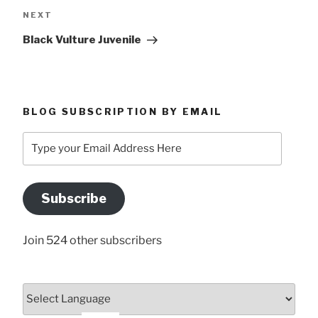
Next
NEXT
Post
Black Vulture Juvenile
BLOG SUBSCRIPTION BY EMAIL
Type
your
Email
Address
Subscribe
Here
Join 524 other subscribers