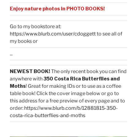
Enjoy nature photos in PHOTO BOOKS!
Go to my bookstore at:
https://www.blurb.com/user/cdoggett
to see all of
my books or
...
NEWEST BOOK!
The only recent book you can find
anywhere with
350 Costa Rica Butterflies and
Moths
! Great for making IDs or to use as a coffee
table book! Click the cover image below or go to
this address for a free preview of every page and to
order:
https://www.blurb.com/b/12881815-350-
costa-rica-butterflies-and-moths