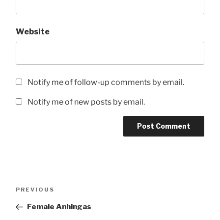
Website
Notify me of follow-up comments by email.
Notify me of new posts by email.
Post
Previous
PREVIOUS
navigation
Post
Female Anhingas