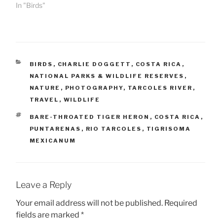
In "Birds"
CATEGORIES
BIRDS
,
CHARLIE DOGGETT
,
COSTA RICA
,
NATIONAL PARKS & WILDLIFE RESERVES
,
NATURE
,
PHOTOGRAPHY
,
TARCOLES RIVER
,
TRAVEL
,
WILDLIFE
TAGS
BARE-THROATED TIGER HERON
,
COSTA RICA
,
PUNTARENAS
,
RIO TARCOLES
,
TIGRISOMA
MEXICANUM
Leave a Reply
Your email address will not be published.
Required
fields are marked
*