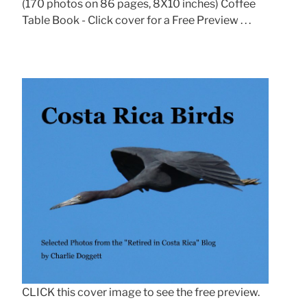
(170 photos on 86 pages, 8X10 inches) Coffee
Table Book - Click cover for a Free Preview . . .
CLICK this cover image to see the free preview.