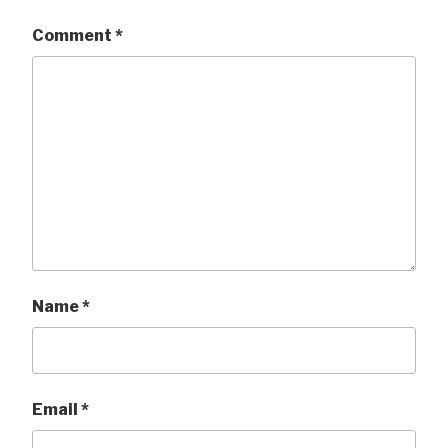
Comment
*
Name
*
Email
*