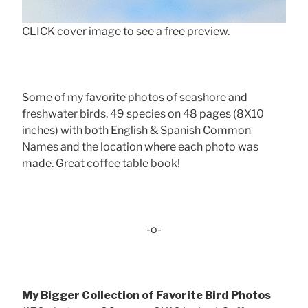
CLICK cover image to see a free preview.
Some of my favorite photos of seashore and
freshwater birds, 49 species on 48 pages (8X10
inches) with both English & Spanish Common
Names and the location where each photo was
made. Great coffee table book!
-o-
My Bigger Collection of Favorite Bird Photos