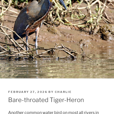
POSTED
FEBRUARY 27, 2026
BY
CHARLIE
ON
Bare-throated Tiger-Heron
Another common water bird on most all rivers in