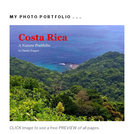
MY PHOTO PORTFOLIO . . .
CLICK image to see a free PREVIEW of all pages.