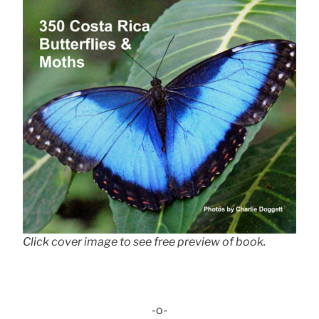
Click cover image to see free preview of book.
-o-