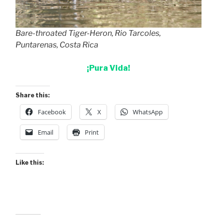
Bare-throated Tiger-Heron, Rio Tarcoles,
Puntarenas, Costa Rica
¡Pura Vida!
Share this:
Facebook
X
WhatsApp
Email
Print
Like this: