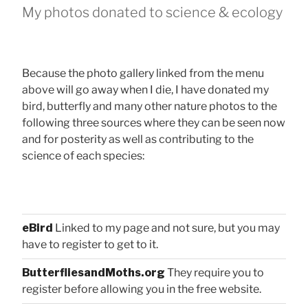
My photos donated to science & ecology
Because the photo gallery linked from the menu
above will go away when I die, I have donated my
bird, butterfly and many other nature photos to the
following three sources where they can be seen now
and for posterity as well as contributing to the
science of each species:
eBird
Linked to my page and not sure, but you may
have to register to get to it.
ButterfliesandMoths.org
They require you to
register before allowing you in the free website.