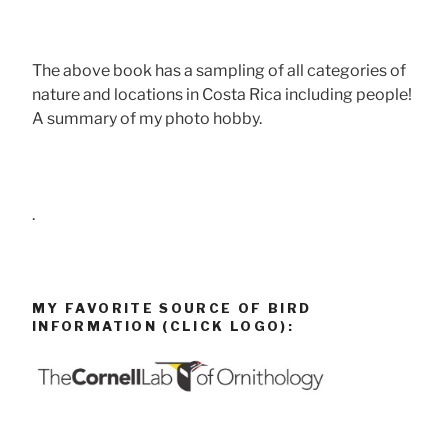
The above book has a sampling of all categories of
nature and locations in Costa Rica including people!
A summary of my photo hobby.
.
MY FAVORITE SOURCE OF BIRD
INFORMATION (CLICK LOGO):