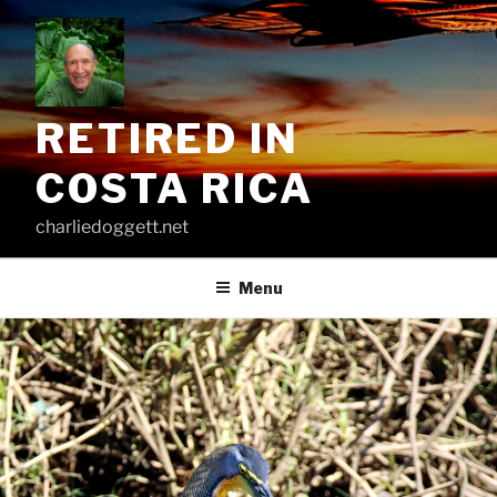
Skip
to
content
RETIRED IN
COSTA RICA
charliedoggett.net
Menu