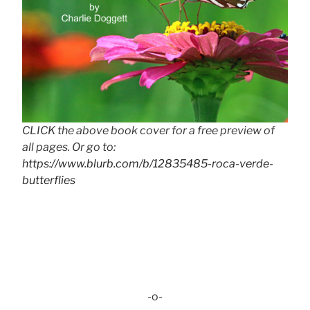
CLICK the above book cover for a free preview of
all pages. Or go to:
https://www.blurb.com/b/12835485-roca-verde-
butterflies
-o-