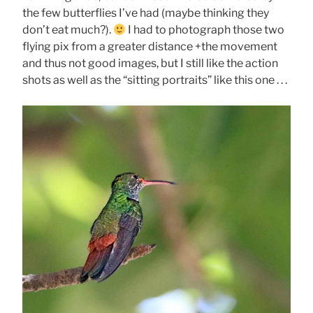
the few butterflies I’ve had (maybe thinking they
don’t eat much?).
I had to photograph those two
flying pix from a greater distance +the movement
and thus not good images, but I still like the action
shots as well as the “sitting portraits” like this one . . .