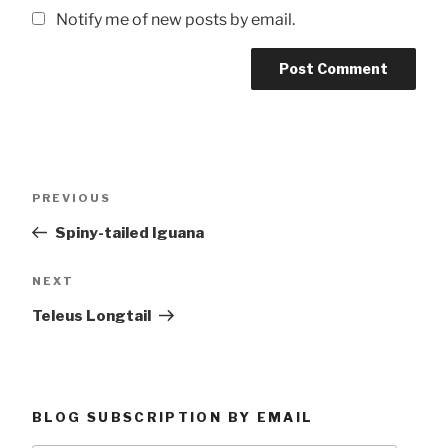
Notify me of new posts by email.
Post
Previous
PREVIOUS
navigation
Post
Spiny-tailed Iguana
Next
NEXT
Post
Teleus Longtail
BLOG SUBSCRIPTION BY EMAIL