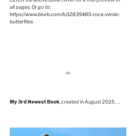
all pages. Or go to:
https://www.blurb.com/b/12835485-roca-verde-
butterflies
-o-
My 3rd Newest Book
, created in August 2025 . . .