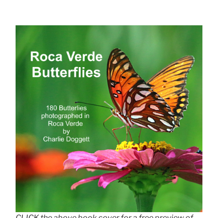
CLICK the above book cover for a free preview of