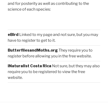
and for posterity as well as contributing to the
science of each species:
eBird
Linked to my page and not sure, but you may
have to register to get to it.
ButterfliesandMoths.org
They require you to
register before allowing you in the free website.
iNaturalist Costa Rica
Not sure, but they may also
require you to be registered to view the free
website.