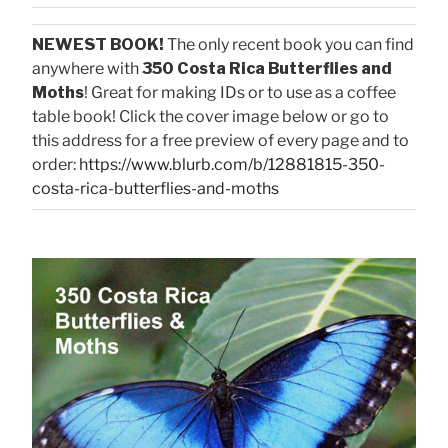
NEWEST BOOK!
The only recent book you can find
anywhere with
350 Costa Rica Butterflies and
Moths
! Great for making IDs or to use as a coffee
table book! Click the cover image below or go to
this address for a free preview of every page and to
order:
https://www.blurb.com/b/12881815-350-
costa-rica-butterflies-and-moths