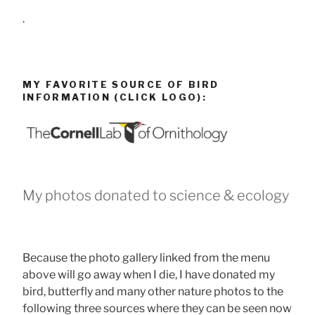
.
MY FAVORITE SOURCE OF BIRD
INFORMATION (CLICK LOGO):
My photos donated to science & ecology
Because the photo gallery linked from the menu
above will go away when I die, I have donated my
bird, butterfly and many other nature photos to the
following three sources where they can be seen now