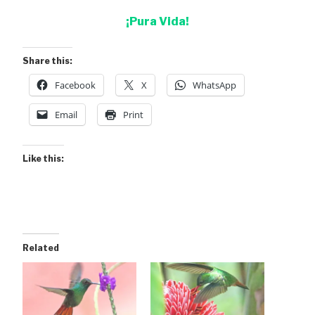
¡Pura Vida!
Share this:
Facebook
X
WhatsApp
Email
Print
Like this:
Related