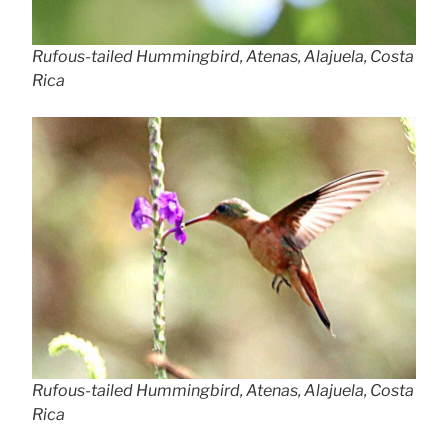
Rufous-tailed Hummingbird, Atenas, Alajuela, Costa
Rica
Rufous-tailed Hummingbird, Atenas, Alajuela, Costa
Rica