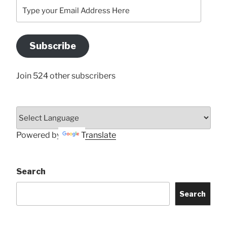
Type
your
Email
Address
Subscribe
Here
Join 524 other subscribers
Powered by
Translate
Search
Search