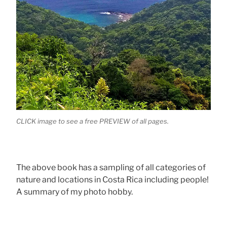
CLICK image to see a free PREVIEW of all pages.
The above book has a sampling of all categories of
nature and locations in Costa Rica including people!
A summary of my photo hobby.