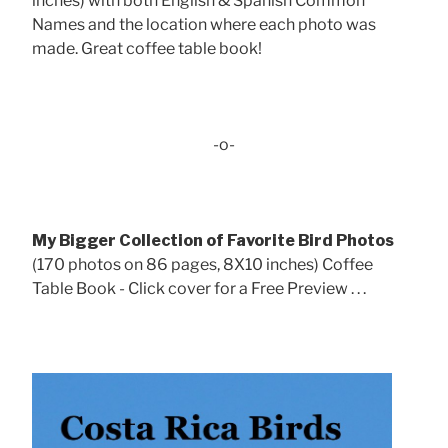
inches) with both English & Spanish Common
Names and the location where each photo was
made. Great coffee table book!
-o-
My Bigger Collection of Favorite Bird Photos
(170 photos on 86 pages, 8X10 inches) Coffee
Table Book - Click cover for a Free Preview . . .