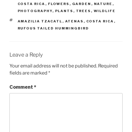
COSTA RICA
,
FLOWERS
,
GARDEN
,
NATURE
,
PHOTOGRAPHY
,
PLANTS
,
TREES
,
WILDLIFE
TAGS
AMAZILIA TZACATL
,
ATENAS
,
COSTA RICA
,
RUFOUS TAILED HUMMINGBIRD
Leave a Reply
Your email address will not be published.
Required
fields are marked
*
Comment
*