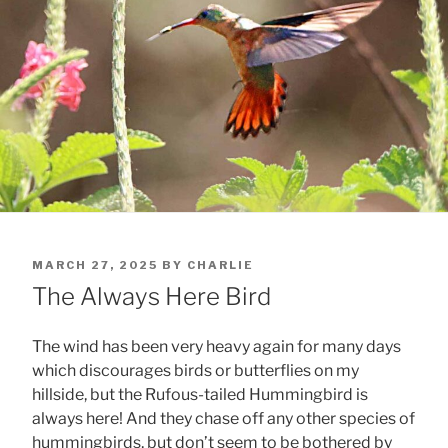
POSTED
MARCH 27, 2025
BY
CHARLIE
ON
The Always Here Bird
The wind has been very heavy again for many days
which discourages birds or butterflies on my
hillside, but the Rufous-tailed Hummingbird is
always here! And they chase off any other species of
hummingbirds, but don’t seem to be bothered by