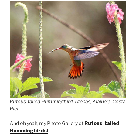
Rufous-tailed Hummingbird, Atenas, Alajuela, Costa
Rica
And oh yeah, my Photo Gallery of
Rufous-tailed
Hummingbirds!