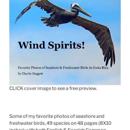
CLICK cover image to see a free preview.
Some of my favorite photos of seashore and
freshwater birds, 49 species on 48 pages (8X10