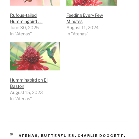
Rufous-tailed
Feeding Every Few
Hummingbird . . .
Minutes
June 30, 2025
August 11, 2024
In "Atenas"
In "Atenas"
Hummingbird on El
Baston
August 15, 2023
In "Atenas"
CATEGORIES
ATENAS
,
BUTTERFLIES
,
CHARLIE DOGGETT
,