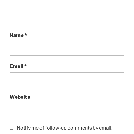
Name
*
Email
*
Website
Notify me of follow-up comments by email.