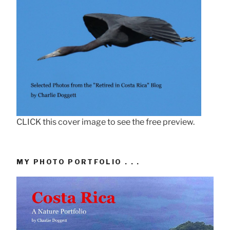
CLICK this cover image to see the free preview.
MY PHOTO PORTFOLIO . . .