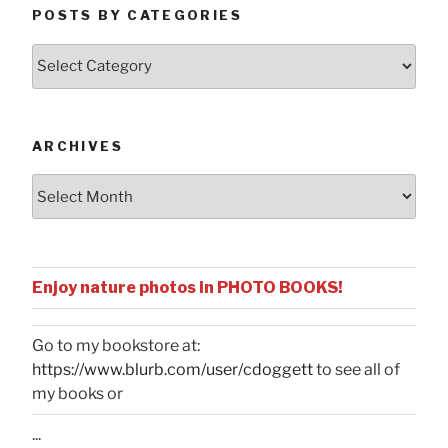
POSTS BY CATEGORIES
Posts
by
Categories
ARCHIVES
Archives
Enjoy nature photos in PHOTO BOOKS!
Go to my bookstore at:
https://www.blurb.com/user/cdoggett
to see all of
my books or
...