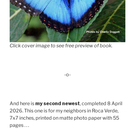
Click cover image to see free preview of book.
-o-
And here is
my second newest
, completed 8 April
2026. This one is for my neighbors in Roca Verde,
7x7 inches, printed on matte photo paper with 55
pages . . .