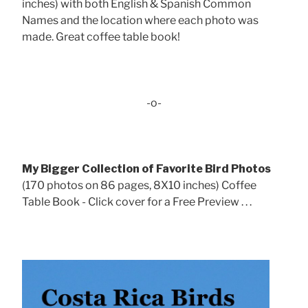
inches) with both English & Spanish Common
Names and the location where each photo was
made. Great coffee table book!
-o-
My Bigger Collection of Favorite Bird Photos
(170 photos on 86 pages, 8X10 inches) Coffee
Table Book - Click cover for a Free Preview . . .