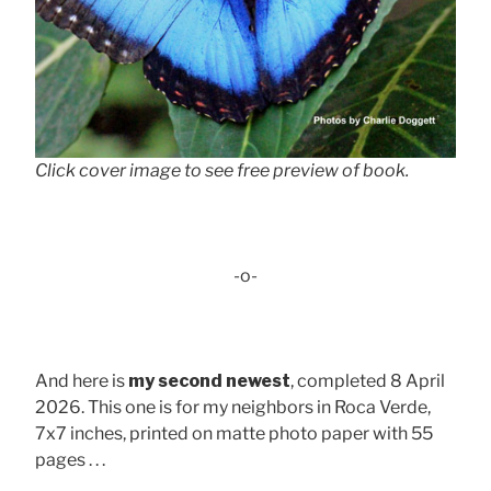
Click cover image to see free preview of book.
-o-
And here is
my second newest
, completed 8 April
2026. This one is for my neighbors in Roca Verde,
7x7 inches, printed on matte photo paper with 55
pages . . .