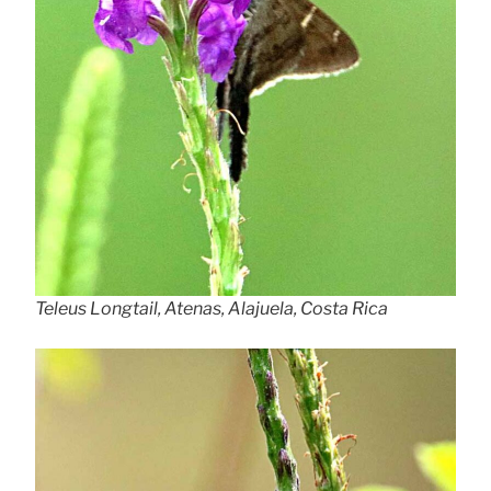
Teleus Longtail, Atenas, Alajuela, Costa Rica