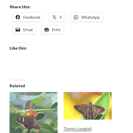
Share this:
Facebook
X
WhatsApp
Email
Print
Like this:
Related
Tanna Longtail