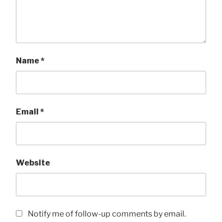
Name
*
Email
*
Website
Notify me of follow-up comments by email.