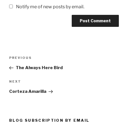
Notify me of new posts by email.
Post
Previous
PREVIOUS
navigation
Post
The Always Here Bird
Next
NEXT
Post
Corteza Amarilla
BLOG SUBSCRIPTION BY EMAIL