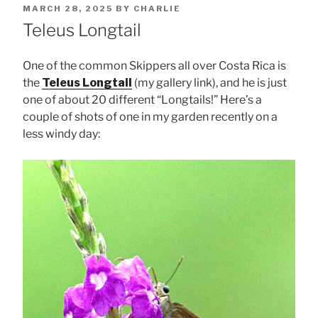
POSTED
MARCH 28, 2025
BY
CHARLIE
ON
Teleus Longtail
One of the common Skippers all over Costa Rica is
the
Teleus Longtail
(my gallery link), and he is just
one of about 20 different “Longtails!” Here’s a
couple of shots of one in my garden recently on a
less windy day: