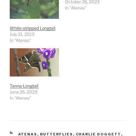
October 26, 2023
In "Atenas"
White-stripped Longtail
July 21, 2015
In "Atenas"
Tanna Longtail
June 26, 2023
In "Atenas"
CATEGORIES
ATENAS
,
BUTTERFLIES
,
CHARLIE DOGGETT
,