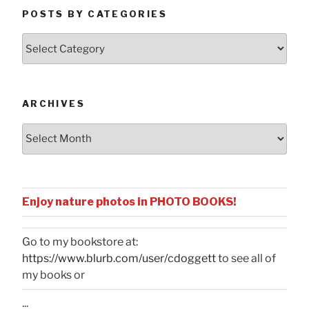
POSTS BY CATEGORIES
Posts
by
Categories
ARCHIVES
Archives
Enjoy nature photos in PHOTO BOOKS!
Go to my bookstore at:
https://www.blurb.com/user/cdoggett
to see all of
my books or
...