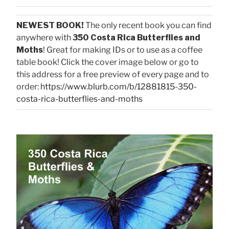
NEWEST BOOK!
The only recent book you can find
anywhere with
350 Costa Rica Butterflies and
Moths
! Great for making IDs or to use as a coffee
table book! Click the cover image below or go to
this address for a free preview of every page and to
order:
https://www.blurb.com/b/12881815-350-
costa-rica-butterflies-and-moths