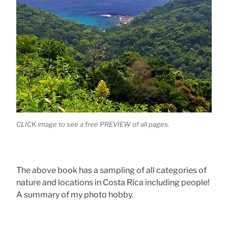
CLICK image to see a free PREVIEW of all pages.
The above book has a sampling of all categories of
nature and locations in Costa Rica including people!
A summary of my photo hobby.