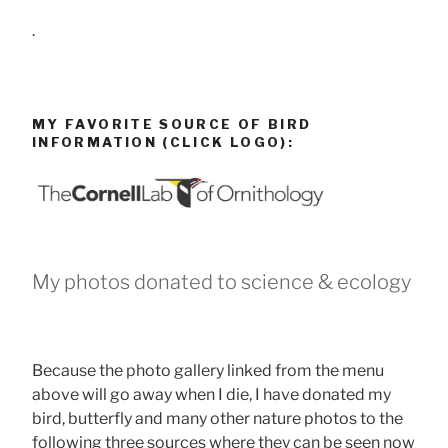
.
MY FAVORITE SOURCE OF BIRD
INFORMATION (CLICK LOGO):
My photos donated to science & ecology
Because the photo gallery linked from the menu
above will go away when I die, I have donated my
bird, butterfly and many other nature photos to the
following three sources where they can be seen now