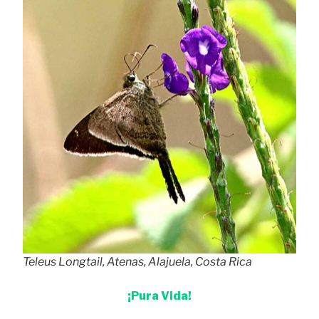
Teleus Longtail, Atenas, Alajuela, Costa Rica
¡Pura Vida!