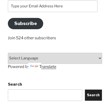
Type
your
Email
Address
Subscribe
Here
Join 524 other subscribers
Powered by
Translate
Search
Search