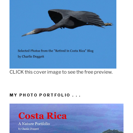
CLICK this cover image to see the free preview.
MY PHOTO PORTFOLIO . . .