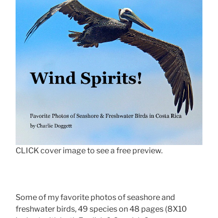
CLICK cover image to see a free preview.
Some of my favorite photos of seashore and
freshwater birds, 49 species on 48 pages (8X10