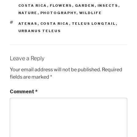
COSTA RICA
,
FLOWERS
,
GARDEN
,
INSECTS
,
NATURE
,
PHOTOGRAPHY
,
WILDLIFE
TAGS
ATENAS
,
COSTA RICA
,
TELEUS LONGTAIL
,
URBANUS TELEUS
Leave a Reply
Your email address will not be published.
Required
fields are marked
*
Comment
*