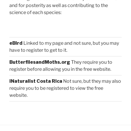
and for posterity as well as contributing to the
science of each species:
eBird
Linked to my page and not sure, but you may
have to register to get to it.
ButterfliesandMoths.org
They require you to
register before allowing you in the free website.
iNaturalist Costa Rica
Not sure, but they may also
require you to be registered to view the free
website.