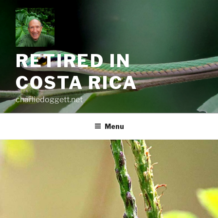
Skip
to
content
RETIRED IN
COSTA RICA
charliedoggett.net
Menu