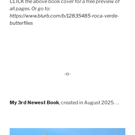
CLICK the above book cover for a free preview of
all pages. Or go to:
https://www.blurb.com/b/12835485-roca-verde-
butterflies
-o-
My 3rd Newest Book
, created in August 2025 . . .