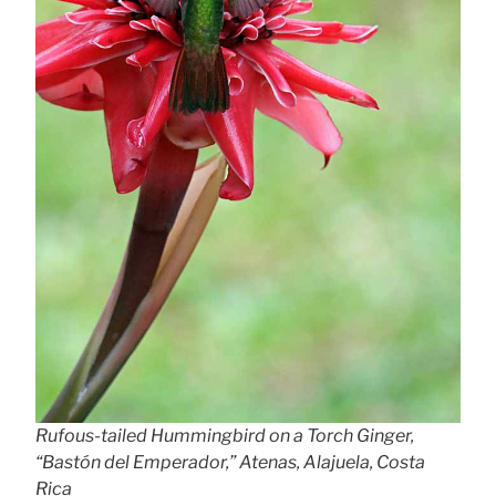
Rufous-tailed Hummingbird on a Torch Ginger,
“Bastón del Emperador,” Atenas, Alajuela, Costa
Rica