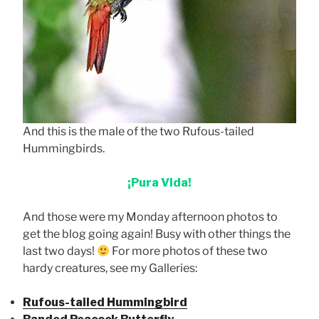
And this is the male of the two Rufous-tailed
Hummingbirds.
¡Pura Vida!
And those were my Monday afternoon photos to
get the blog going again! Busy with other things the
last two days!
For more photos of these two
hardy creatures, see my Galleries:
Rufous-tailed Hummingbird