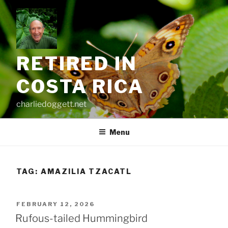
Skip
to
content
RETIRED IN
COSTA RICA
charliedoggett.net
Menu
TAG:
AMAZILIA TZACATL
POSTED
FEBRUARY 12, 2026
ON
Rufous-tailed Hummingbird