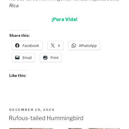
Rica
¡Pura Vida!
Share this:
Facebook
X
WhatsApp
Email
Print
Like this:
POSTED
DECEMBER 19, 2024
ON
Rufous-tailed Hummingbird