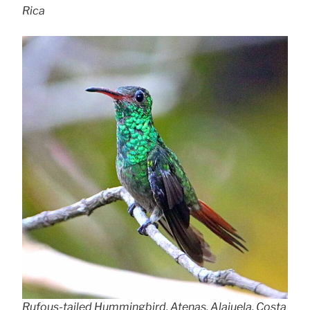
Rica
Rufous-tailed Hummingbird, Atenas, Alajuela, Costa