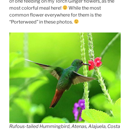
of one feeding on my Torch Ginger flowers, as the
most colorful meal here!
While the most
common flower everywhere for them is the
“Porterweed” in these photos.
Rufous-tailed Hummingbird, Atenas, Alajuela, Costa