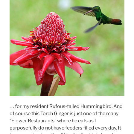
. . . for my resident Rufous-tailed Hummingbird. And
of course this Torch Ginger is just one of the many
“Flower Restaurants” where he eats as I
purposefully do not have feeders filled every day. It