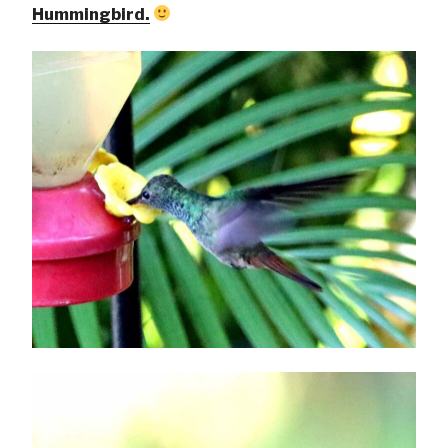
Hummingbird.