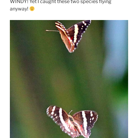
WINDY! Yet I caught these two species flying
anyway!