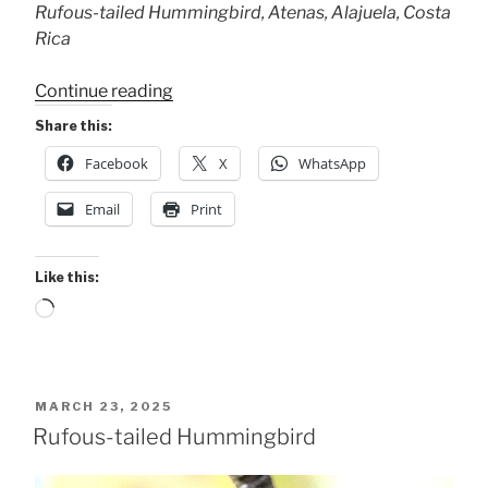
Rufous-tailed Hummingbird, Atenas, Alajuela, Costa
Rica
“The
Continue reading
Always
Share this:
Here
Facebook
X
WhatsApp
Bird”
Email
Print
Like this:
Loading…
POSTED
MARCH 23, 2025
ON
Rufous-tailed Hummingbird