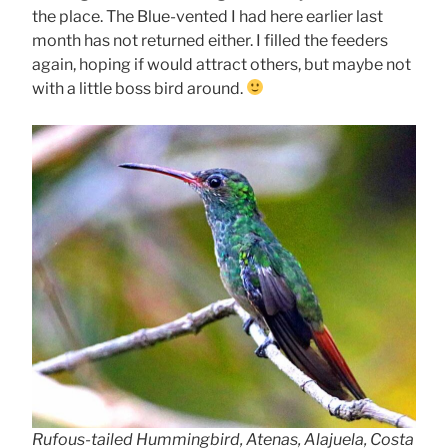
the place. The Blue-vented I had here earlier last
month has not returned either. I filled the feeders
again, hoping if would attract others, but maybe not
with a little boss bird around.
Rufous-tailed Hummingbird, Atenas, Alajuela, Costa