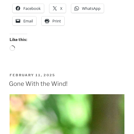
Facebook
X
WhatsApp
Email
Print
Like this:
Loading…
POSTED
FEBRUARY 11, 2025
ON
Gone With the Wind!