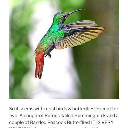
So it seems with most birds & butterflies! Except for
two! A couple of Rufous-tailed Hummingbirds and a
couple of Banded Peacock Butterflies! IT IS VERY