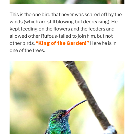
This is the one bird that never was scared off by the
winds (which are still blowing but decreasing). He
kept feeding on the flowers and the feeders and
allowed other Rufous-tailed to join him, but not
other birds.
“King of the Garden!”
Here he is in
one of the trees.