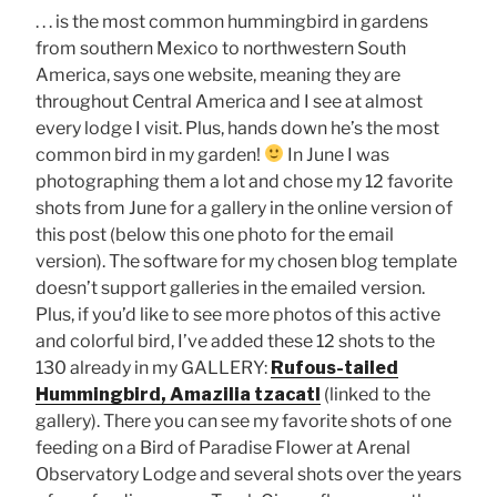
. . . is the most common hummingbird in gardens
from southern Mexico to northwestern South
America, says one website, meaning they are
throughout Central America and I see at almost
every lodge I visit. Plus, hands down he’s the most
common bird in my garden!
In June I was
photographing them a lot and chose my 12 favorite
shots from June for a gallery in the online version of
this post (below this one photo for the email
version). The software for my chosen blog template
doesn’t support galleries in the emailed version.
Plus, if you’d like to see more photos of this active
and colorful bird, I’ve added these 12 shots to the
130 already in my GALLERY:
Rufous-tailed
Hummingbird, Amazilia tzacatl
(linked to the
gallery). There you can see my favorite shots of one
feeding on a Bird of Paradise Flower at Arenal
Observatory Lodge and several shots over the years