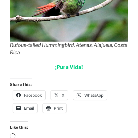
Rufous-tailed Hummingbird, Atenas, Alajuela, Costa
Rica
¡Pura Vida!
Share this:
Facebook
X
WhatsApp
Email
Print
Like this:
Loading…