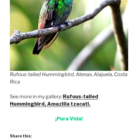
Rufous-tailed Hummingbird, Atenas, Alajuela, Costa
Rica
See more in my gallery:
Rufous-tailed
Hummingbird, Amazilia tzacatl.
¡Pura Vida!
Share this: