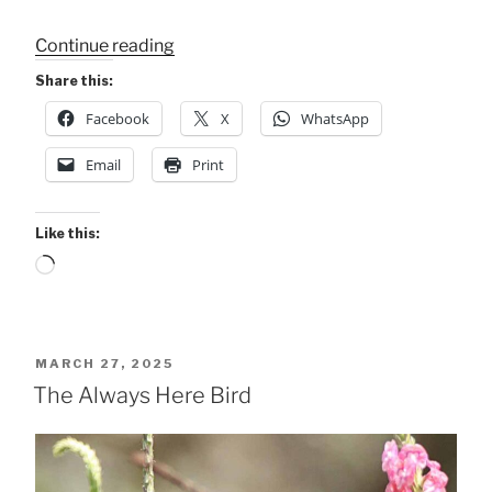
“The
Continue reading
“Flower
Share this:
Restaurant””
Facebook
X
WhatsApp
Email
Print
Like this:
Loading…
POSTED
MARCH 27, 2025
ON
The Always Here Bird