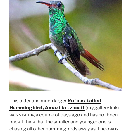
This older and much larger
Rufous-tailed
Hummingbird, Amazilia tzacatl
(my gallery link)
was visiting a couple of days ago and has not been
back. I think that the smaller and younger one is
chasing all other hummingbirds away as if he owns