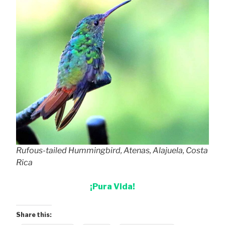
Rufous-tailed Hummingbird, Atenas, Alajuela, Costa
Rica
¡Pura Vida!
Share this: