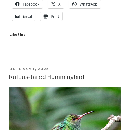
Facebook
X
WhatsApp
Email
Print
Like this:
POSTED
OCTOBER 1, 2025
ON
Rufous-tailed Hummingbird