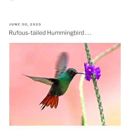
POSTED
JUNE 30, 2025
ON
Rufous-tailed Hummingbird . . .