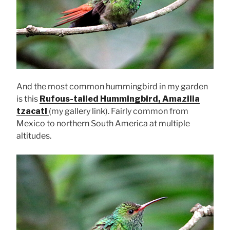
And the most common hummingbird in my garden
is this
Rufous-tailed Hummingbird, Amazilia
tzacatl
(my gallery link). Fairly common from
Mexico to northern South America at multiple
altitudes.