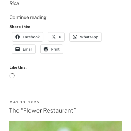
Rica
“Rufous-
Continue reading
tailed
Share this:
Hummingbird
Facebook
X
WhatsApp
.
.
Email
Print
.”
Like this:
Loading…
POSTED
MAY 13, 2025
ON
The “Flower Restaurant”