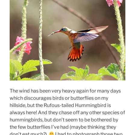
The wind has been very heavy again for many days
which discourages birds or butterflies on my
hillside, but the Rufous-tailed Hummingbird is
always here! And they chase off any other species of
hummingbirds, but don’t seem to be bothered by
the few butterflies I’ve had (maybe thinking they
don’t eat much?).
I had to photograph those two