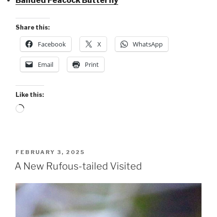
Banded Peacock Butterfly
Share this:
Facebook
X
WhatsApp
Email
Print
Like this:
Loading…
POSTED
FEBRUARY 3, 2025
ON
A New Rufous-tailed Visited