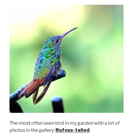
The most often seen bird in my garden with a lot of
photos in the gallery:
Rufous-tailed