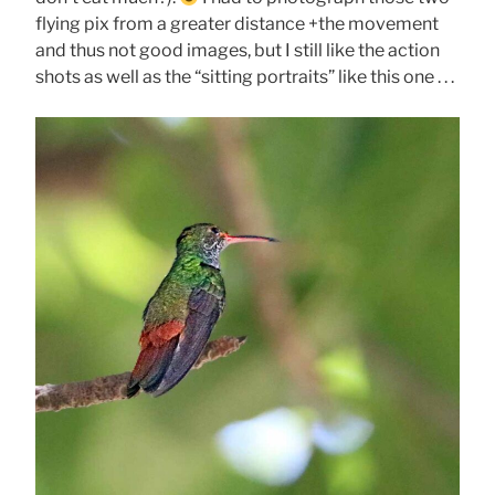
flying pix from a greater distance +the movement
and thus not good images, but I still like the action
shots as well as the “sitting portraits” like this one . . .