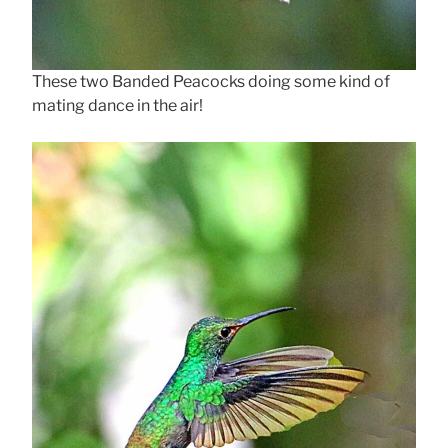
These two Banded Peacocks doing some kind of
mating dance in the air!