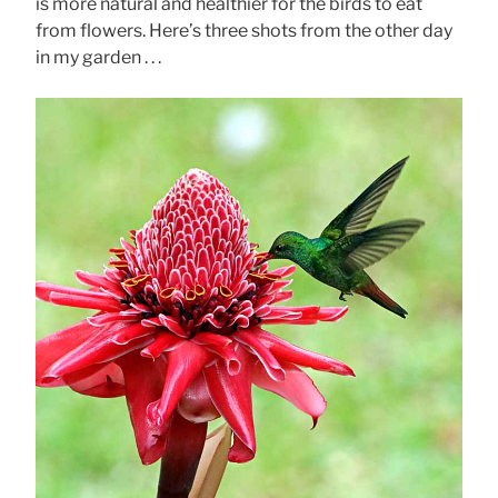
is more natural and healthier for the birds to eat
from flowers. Here’s three shots from the other day
in my garden . . .