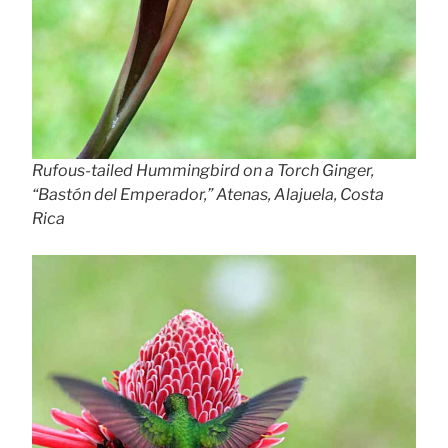
Rufous-tailed Hummingbird on a Torch Ginger,
“Bastón del Emperador,” Atenas, Alajuela, Costa
Rica