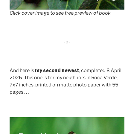
Click cover image to see free preview of book.
-o-
And here is
my second newest
, completed 8 April
2026. This one is for my neighbors in Roca Verde,
7x7 inches, printed on matte photo paper with 55
pages . . .