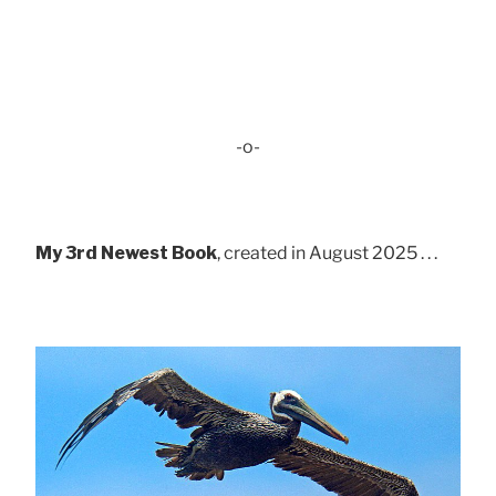
-o-
My 3rd Newest Book
, created in August 2025 . . .