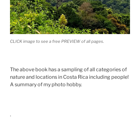
CLICK image to see a free PREVIEW of all pages.
The above book has a sampling of all categories of
nature and locations in Costa Rica including people!
A summary of my photo hobby.
.