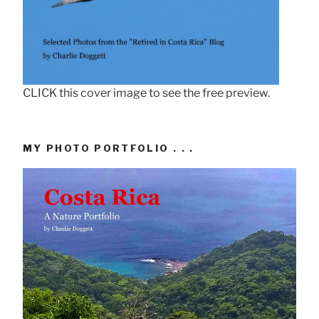
CLICK this cover image to see the free preview.
MY PHOTO PORTFOLIO . . .