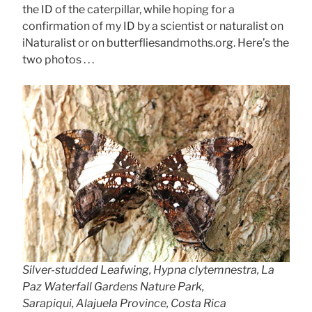
the ID of the caterpillar, while hoping for a
confirmation of my ID by a scientist or naturalist on
iNaturalist or on butterfliesandmoths.org. Here’s the
two photos . . .
Silver-studded Leafwing, Hypna clytemnestra, La
Paz Waterfall Gardens Nature Park,
Sarapiqui, Alajuela Province, Costa Rica