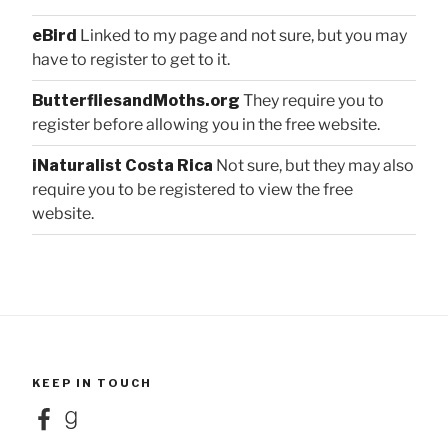
eBird
Linked to my page and not sure, but you may
have to register to get to it.
ButterfliesandMoths.org
They require you to
register before allowing you in the free website.
iNaturalist Costa Rica
Not sure, but they may also
require you to be registered to view the free
website.
KEEP IN TOUCH
Facebook
Goodreads