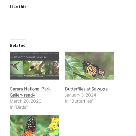
Like this:
Related
Carara National Park
Butterflies at Savegre
Gallery ready
January 3, 2024
March 20, 2026
In "Butterflies"
In "Birds"