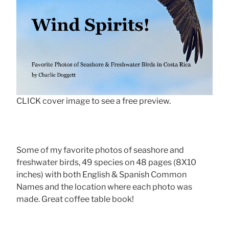
CLICK cover image to see a free preview.
Some of my favorite photos of seashore and
freshwater birds, 49 species on 48 pages (8X10
inches) with both English & Spanish Common
Names and the location where each photo was
made. Great coffee table book!