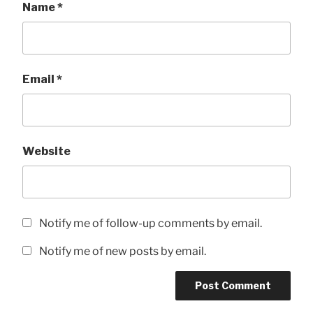
Name
*
Email
*
Website
Notify me of follow-up comments by email.
Notify me of new posts by email.