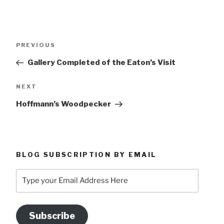
Post
Previous
PREVIOUS
navigation
Post
Gallery Completed of the Eaton’s Visit
Next
NEXT
Post
Hoffmann’s Woodpecker
BLOG SUBSCRIPTION BY EMAIL
Type
your
Email
Address
Subscribe
Here