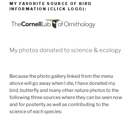
MY FAVORITE SOURCE OF BIRD
INFORMATION (CLICK LOGO):
My photos donated to science & ecology
Because the photo gallery linked from the menu
above will go away when I die, I have donated my
bird, butterfly and many other nature photos to the
following three sources where they can be seen now
and for posterity as well as contributing to the
science of each species: