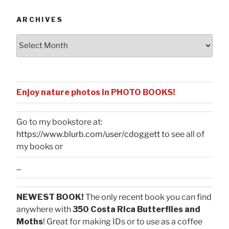
ARCHIVES
Archives
Enjoy nature photos in PHOTO BOOKS!
Go to my bookstore at:
https://www.blurb.com/user/cdoggett
to see all of
my books or
...
NEWEST BOOK!
The only recent book you can find
anywhere with
350 Costa Rica Butterflies and
Moths
! Great for making IDs or to use as a coffee