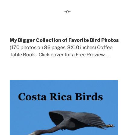
-o-
My Bigger Collection of Favorite Bird Photos
(170 photos on 86 pages, 8X10 inches) Coffee
Table Book - Click cover for a Free Preview . . .