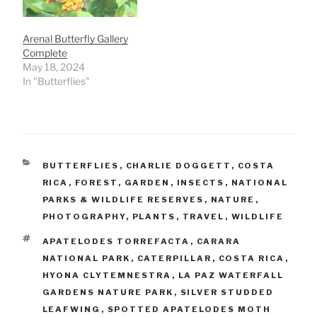
Arenal Butterfly Gallery
Complete
May 18, 2024
In "Butterflies"
CATEGORIES
BUTTERFLIES
,
CHARLIE DOGGETT
,
COSTA
RICA
,
FOREST
,
GARDEN
,
INSECTS
,
NATIONAL
PARKS & WILDLIFE RESERVES
,
NATURE
,
PHOTOGRAPHY
,
PLANTS
,
TRAVEL
,
WILDLIFE
TAGS
APATELODES TORREFACTA
,
CARARA
NATIONAL PARK
,
CATERPILLAR
,
COSTA RICA
,
HYONA CLYTEMNESTRA
,
LA PAZ WATERFALL
GARDENS NATURE PARK
,
SILVER STUDDED
LEAFWING
,
SPOTTED APATELODES MOTH