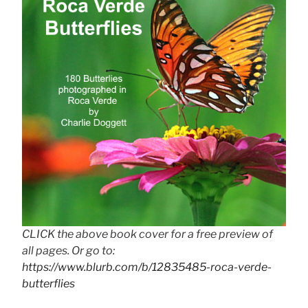
CLICK the above book cover for a free preview of
all pages. Or go to:
https://www.blurb.com/b/12835485-roca-verde-
butterflies