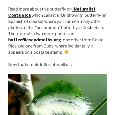
Read more about this butterfly on
iNaturalist
Costa Rica
which calls it a “Brightwing” butterfly (in
Spanish of course) where you can see many other
photos of this “uncommon” butterfly in Costa Rica.
There are also two more photos on
butterfliesandmoths.org
, one other from Costa
Rica and one from Cuba, where incidentally it
appears on a postage stamp!
Now the humble little caterpillar . . .