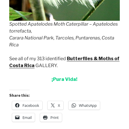
Spotted Apatelodes Moth Caterpillar – Apatelodes
torrefacta,
Carara National Park, Tarcoles, Puntarenas, Costa
Rica
See all of my 313 identified
Butterflies & Moths of
Costa Rica
GALLERY.
¡Pura Vida!
Share this:
Facebook
X
WhatsApp
Email
Print