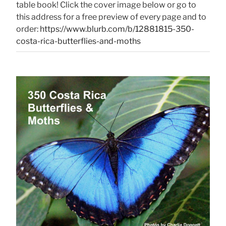
table book! Click the cover image below or go to
this address for a free preview of every page and to
order:
https://www.blurb.com/b/12881815-350-
costa-rica-butterflies-and-moths