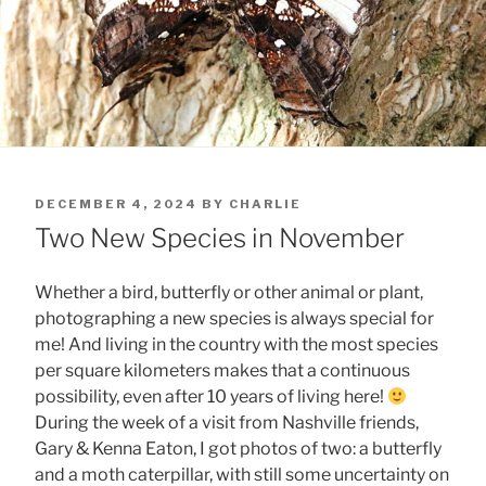
POSTED
DECEMBER 4, 2024
BY
CHARLIE
ON
Two New Species in November
Whether a bird, butterfly or other animal or plant,
photographing a new species is always special for
me! And living in the country with the most species
per square kilometers makes that a continuous
possibility, even after 10 years of living here!
During the week of a visit from Nashville friends,
Gary & Kenna Eaton, I got photos of two: a butterfly
and a moth caterpillar, with still some uncertainty on