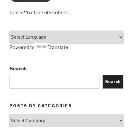
Join 524 other subscribers
Powered by
Translate
Search
Search
POSTS BY CATEGORIES
Posts
by
Categories