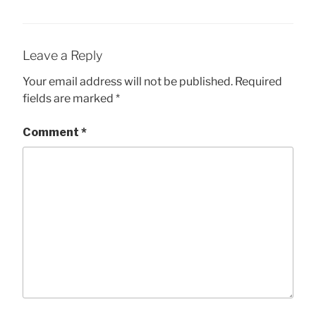
Leave a Reply
Your email address will not be published.
Required
fields are marked
*
Comment
*