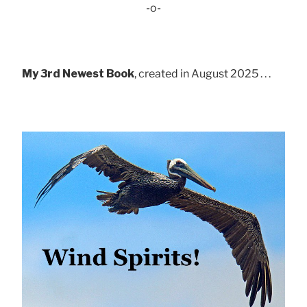
-o-
My 3rd Newest Book
, created in August 2025 . . .