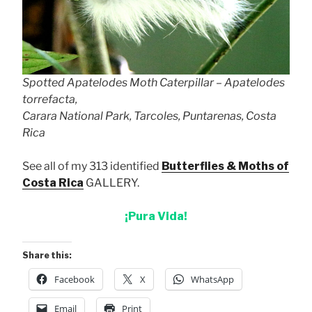
Spotted Apatelodes Moth Caterpillar – Apatelodes
torrefacta,
Carara National Park, Tarcoles, Puntarenas, Costa
Rica
See all of my 313 identified
Butterflies & Moths of
Costa Rica
GALLERY.
¡Pura Vida!
Share this:
Facebook
X
WhatsApp
Email
Print