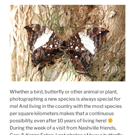
Whether a bird, butterfly or other animal or plant,
photographing a new species is always special for
me! And living in the country with the most species
per square kilometers makes that a continuous
possibility, even after 10 years of living here!
During the week of a visit from Nashville friends,