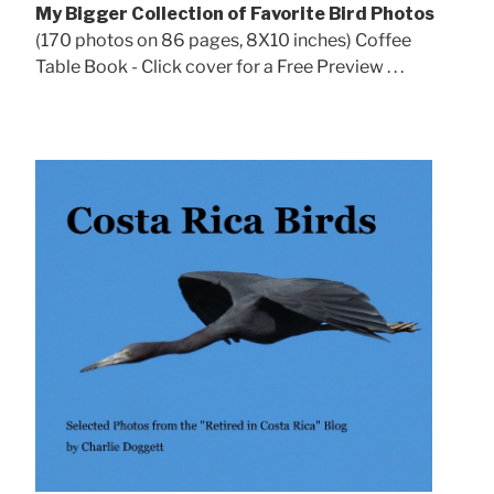
My Bigger Collection of Favorite Bird Photos
(170 photos on 86 pages, 8X10 inches) Coffee
Table Book - Click cover for a Free Preview . . .