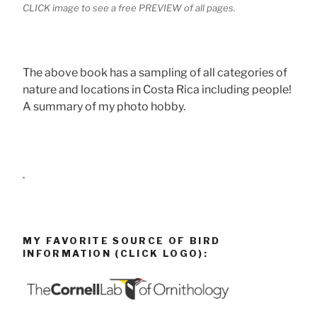
CLICK image to see a free PREVIEW of all pages.
The above book has a sampling of all categories of
nature and locations in Costa Rica including people!
A summary of my photo hobby.
.
MY FAVORITE SOURCE OF BIRD
INFORMATION (CLICK LOGO):