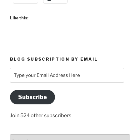
Like this:
BLOG SUBSCRIPTION BY EMAIL
Type
your
Email
Address
Subscribe
Here
Join 524 other subscribers