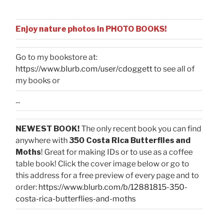
Enjoy nature photos in PHOTO BOOKS!
Go to my bookstore at:
https://www.blurb.com/user/cdoggett
to see all of
my books or
...
NEWEST BOOK!
The only recent book you can find
anywhere with
350 Costa Rica Butterflies and
Moths
! Great for making IDs or to use as a coffee
table book! Click the cover image below or go to
this address for a free preview of every page and to
order:
https://www.blurb.com/b/12881815-350-
costa-rica-butterflies-and-moths