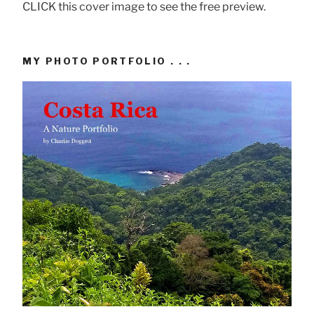
CLICK this cover image to see the free preview.
MY PHOTO PORTFOLIO . . .