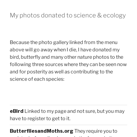
My photos donated to science & ecology
Because the photo gallery linked from the menu
above will go away when I die, I have donated my
bird, butterfly and many other nature photos to the
following three sources where they can be seen now
and for posterity as well as contributing to the
science of each species:
eBird
Linked to my page and not sure, but you may
have to register to get to it.
ButterfliesandMoths.org
They require you to