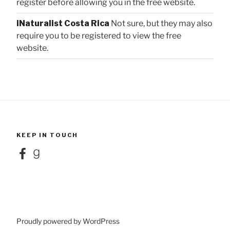
register before allowing you in the free website.
iNaturalist Costa Rica
Not sure, but they may also
require you to be registered to view the free
website.
KEEP IN TOUCH
Facebook
Goodreads
Proudly powered by WordPress