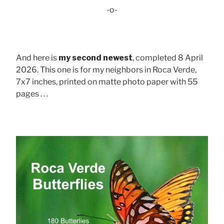
-o-
And here is
my second newest
, completed 8 April
2026. This one is for my neighbors in Roca Verde,
7x7 inches, printed on matte photo paper with 55
pages . . .