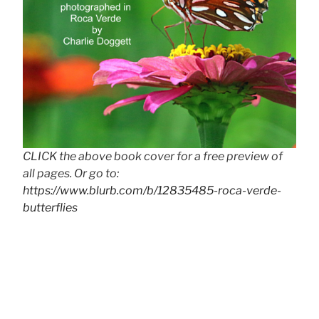
CLICK the above book cover for a free preview of
all pages. Or go to:
https://www.blurb.com/b/12835485-roca-verde-
butterflies