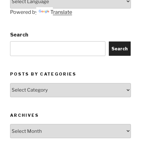
Powered by
Translate
Search
Search
POSTS BY CATEGORIES
Posts
by
Categories
ARCHIVES
Archives