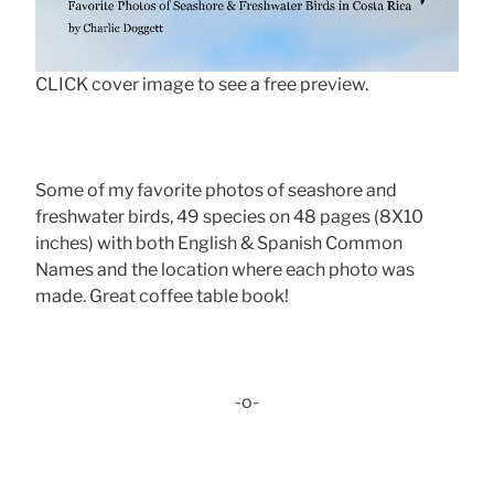
CLICK cover image to see a free preview.
Some of my favorite photos of seashore and
freshwater birds, 49 species on 48 pages (8X10
inches) with both English & Spanish Common
Names and the location where each photo was
made. Great coffee table book!
-o-