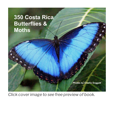
Click cover image to see free preview of book.