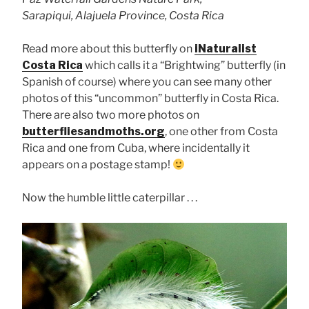
Sarapiqui, Alajuela Province, Costa Rica
Read more about this butterfly on
iNaturalist
Costa Rica
which calls it a “Brightwing” butterfly (in
Spanish of course) where you can see many other
photos of this “uncommon” butterfly in Costa Rica.
There are also two more photos on
butterfliesandmoths.org
, one other from Costa
Rica and one from Cuba, where incidentally it
appears on a postage stamp!
Now the humble little caterpillar . . .