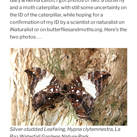
Gary & Kenna Eaton, I got photos of two: a butterfly
and a moth caterpillar, with still some uncertainty on
the ID of the caterpillar, while hoping for a
confirmation of my ID by a scientist or naturalist on
iNaturalist or on butterfliesandmoths.org. Here’s the
two photos . . .
Silver-studded Leafwing, Hypna clytemnestra, La
Paz Waterfall Gardens Nature Park,