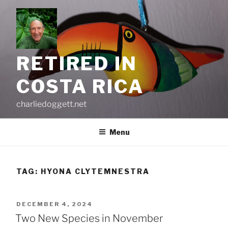
Skip
to
content
RETIRED IN
COSTA RICA
charliedoggett.net
Menu
TAG:
HYONA CLYTEMNESTRA
POSTED
DECEMBER 4, 2024
ON
Two New Species in November