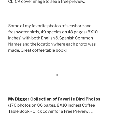
CLICK cover image to see a free preview.
Some of my favorite photos of seashore and
freshwater birds, 49 species on 48 pages (8X10
inches) with both English & Spanish Common
Names and the location where each photo was
made. Great coffee table book!
-o-
My Bigger Collection of Favorite Bird Photos
(170 photos on 86 pages, 8X10 inches) Coffee
Table Book - Click cover for a Free Preview . . .