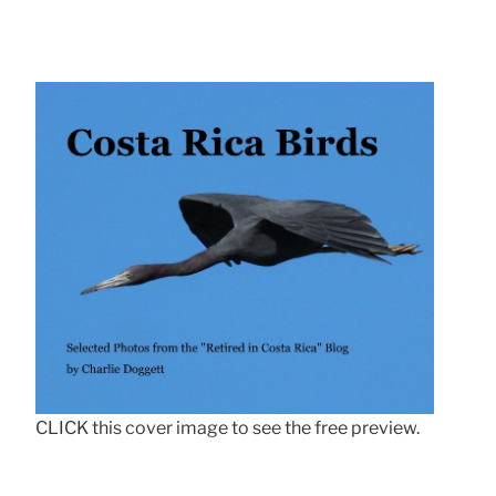
CLICK this cover image to see the free preview.