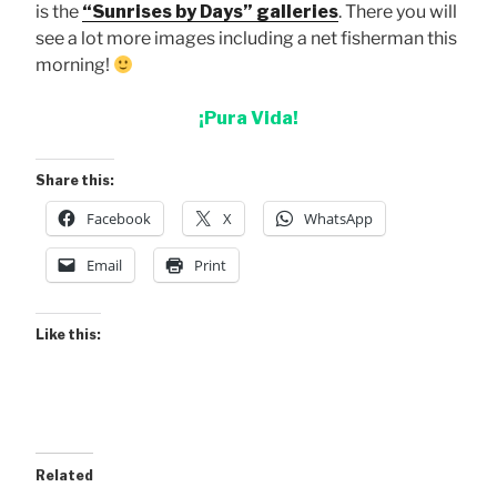
is the
“Sunrises by Days” galleries
. There you will
see a lot more images including a net fisherman this
morning!
¡Pura Vida!
Share this:
Facebook
X
WhatsApp
Email
Print
Like this:
Related