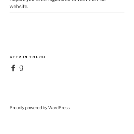
website.
KEEP IN TOUCH
Facebook
Goodreads
Proudly powered by WordPress