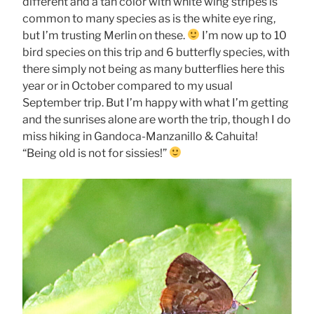
different and a tan color with white wing stripes is
common to many species as is the white eye ring,
but I’m trusting Merlin on these.
I’m now up to 10
bird species on this trip and 6 butterfly species, with
there simply not being as many butterflies here this
year or in October compared to my usual
September trip. But I’m happy with what I’m getting
and the sunrises alone are worth the trip, though I do
miss hiking in Gandoca-Manzanillo & Cahuita!
“Being old is not for sissies!”