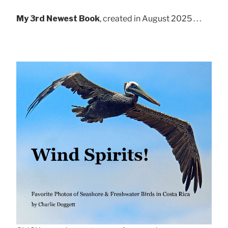
My 3rd Newest Book
, created in August 2025 . . .