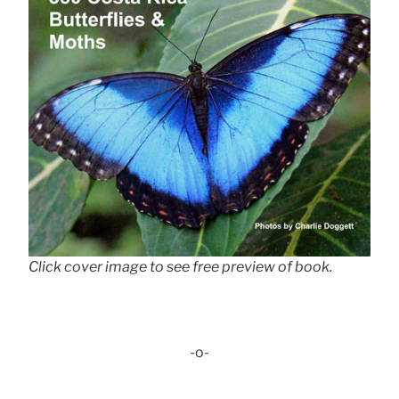
Click cover image to see free preview of book.
-o-