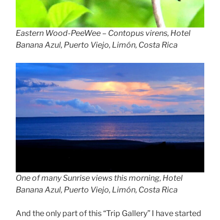
Eastern Wood-PeeWee – Contopus virens, Hotel
Banana Azul, Puerto Viejo, Limón, Costa Rica
One of many Sunrise views this morning, Hotel
Banana Azul, Puerto Viejo, Limón, Costa Rica
And the only part of this “Trip Gallery” I have started