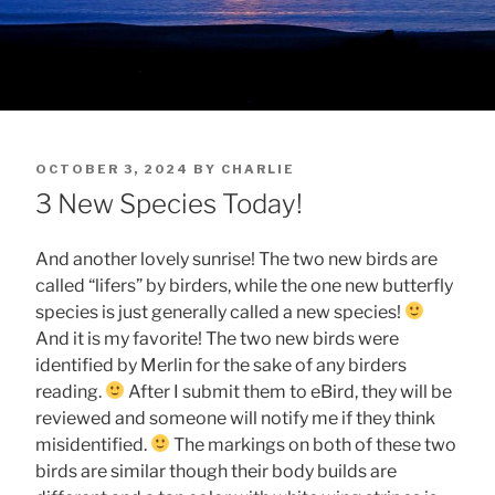
POSTED
OCTOBER 3, 2024
BY
CHARLIE
ON
3 New Species Today!
And another lovely sunrise! The two new birds are
called “lifers” by birders, while the one new butterfly
species is just generally called a new species!
And it is my favorite! The two new birds were
identified by Merlin for the sake of any birders
reading.
After I submit them to eBird, they will be
reviewed and someone will notify me if they think
misidentified.
The markings on both of these two
birds are similar though their body builds are