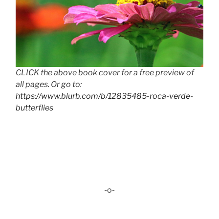
CLICK the above book cover for a free preview of
all pages. Or go to:
https://www.blurb.com/b/12835485-roca-verde-
butterflies
-o-