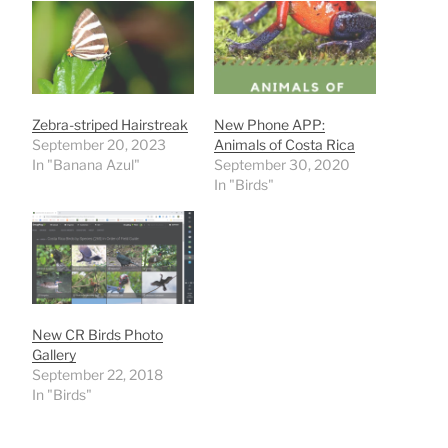
Zebra-striped Hairstreak
New Phone APP:
September 20, 2023
Animals of Costa Rica
In "Banana Azul"
September 30, 2020
In "Birds"
New CR Birds Photo
Gallery
September 22, 2018
In "Birds"