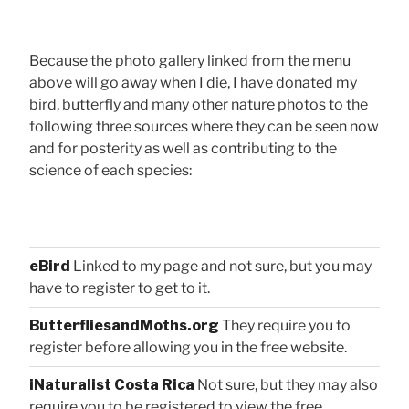
Because the photo gallery linked from the menu
above will go away when I die, I have donated my
bird, butterfly and many other nature photos to the
following three sources where they can be seen now
and for posterity as well as contributing to the
science of each species:
eBird
Linked to my page and not sure, but you may
have to register to get to it.
ButterfliesandMoths.org
They require you to
register before allowing you in the free website.
iNaturalist Costa Rica
Not sure, but they may also
require you to be registered to view the free