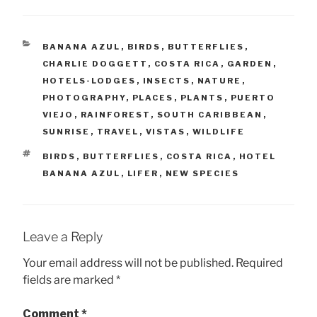
CATEGORIES
BANANA AZUL
,
BIRDS
,
BUTTERFLIES
,
CHARLIE DOGGETT
,
COSTA RICA
,
GARDEN
,
HOTELS-LODGES
,
INSECTS
,
NATURE
,
PHOTOGRAPHY
,
PLACES
,
PLANTS
,
PUERTO
VIEJO
,
RAINFOREST
,
SOUTH CARIBBEAN
,
SUNRISE
,
TRAVEL
,
VISTAS
,
WILDLIFE
TAGS
BIRDS
,
BUTTERFLIES
,
COSTA RICA
,
HOTEL
BANANA AZUL
,
LIFER
,
NEW SPECIES
Leave a Reply
Your email address will not be published.
Required
fields are marked
*
Comment
*