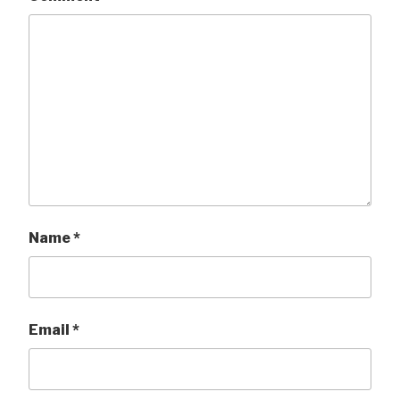
Name
*
Email
*