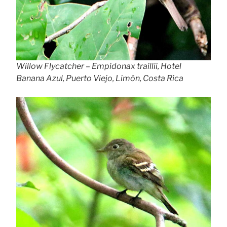
Willow Flycatcher – Empidonax traillii, Hotel
Banana Azul, Puerto Viejo, Limón, Costa Rica