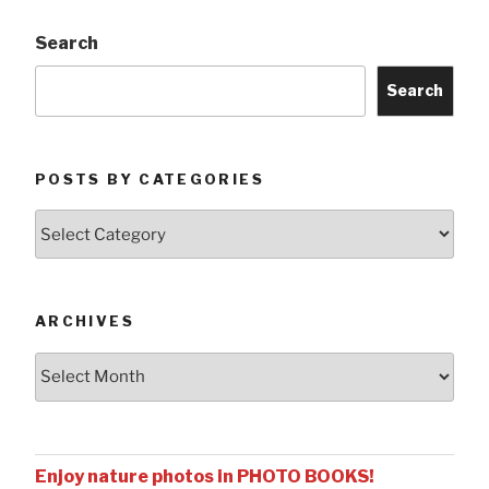
Search
Search
POSTS BY CATEGORIES
Posts
by
Categories
ARCHIVES
Archives
Enjoy nature photos in PHOTO BOOKS!