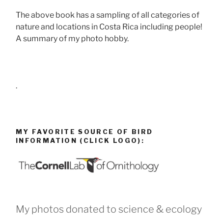
The above book has a sampling of all categories of
nature and locations in Costa Rica including people!
A summary of my photo hobby.
.
MY FAVORITE SOURCE OF BIRD
INFORMATION (CLICK LOGO):
My photos donated to science & ecology