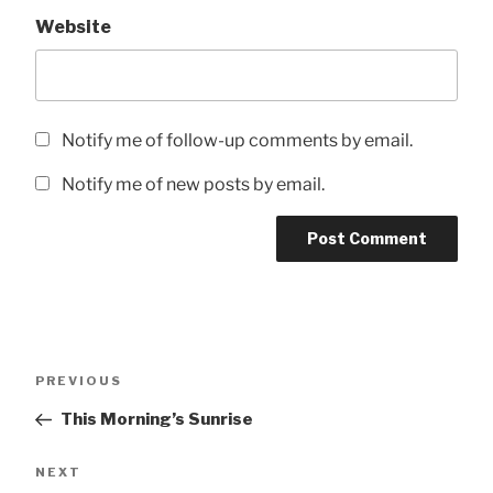
Website
Notify me of follow-up comments by email.
Notify me of new posts by email.
Post
Previous
PREVIOUS
navigation
Post
This Morning’s Sunrise
Next
NEXT