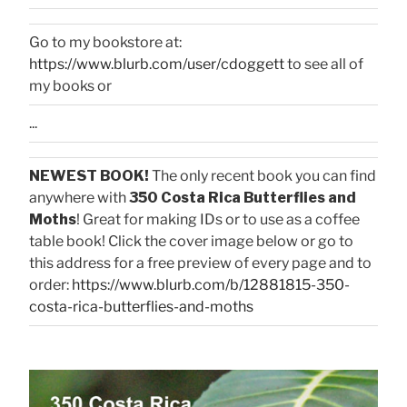
Go to my bookstore at:
https://www.blurb.com/user/cdoggett
to see all of
my books or
...
NEWEST BOOK!
The only recent book you can find
anywhere with
350 Costa Rica Butterflies and
Moths
! Great for making IDs or to use as a coffee
table book! Click the cover image below or go to
this address for a free preview of every page and to
order:
https://www.blurb.com/b/12881815-350-
costa-rica-butterflies-and-moths