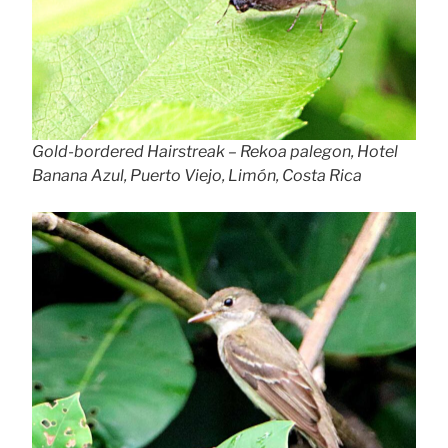
Gold-bordered Hairstreak – Rekoa palegon, Hotel
Banana Azul, Puerto Viejo, Limón, Costa Rica