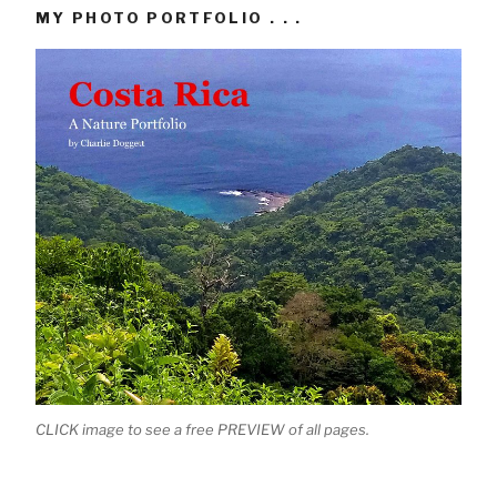
MY PHOTO PORTFOLIO . . .
CLICK image to see a free PREVIEW of all pages.