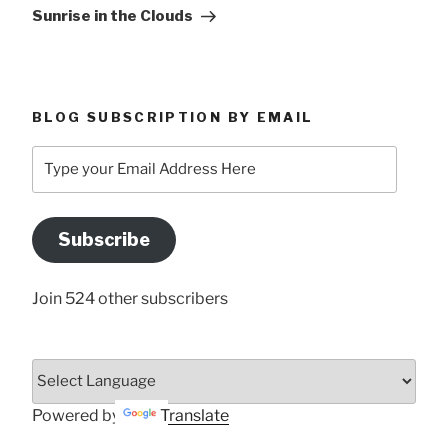
Post
Sunrise in the Clouds
BLOG SUBSCRIPTION BY EMAIL
Type
your
Email
Address
Subscribe
Here
Join 524 other subscribers
Powered by
Translate