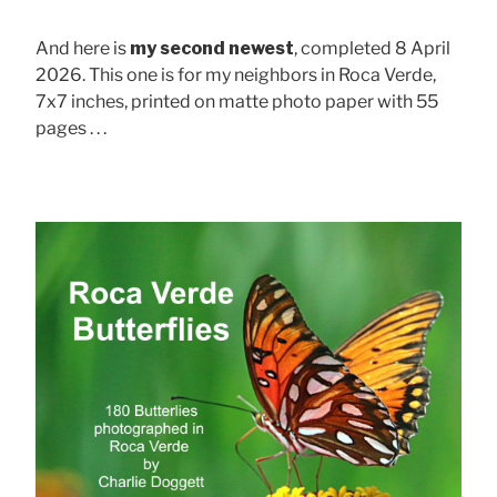
And here is
my second newest
, completed 8 April
2026. This one is for my neighbors in Roca Verde,
7x7 inches, printed on matte photo paper with 55
pages . . .