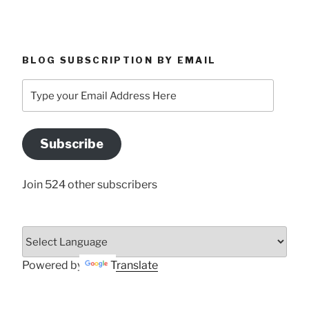
BLOG SUBSCRIPTION BY EMAIL
Type
your
Email
Address
Subscribe
Here
Join 524 other subscribers
Powered by
Translate