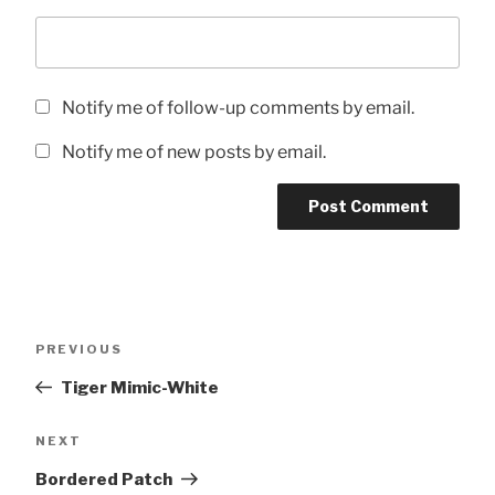
Notify me of follow-up comments by email.
Notify me of new posts by email.
Post
Previous
PREVIOUS
navigation
Post
Tiger Mimic-White
Next
NEXT
Post
Bordered Patch