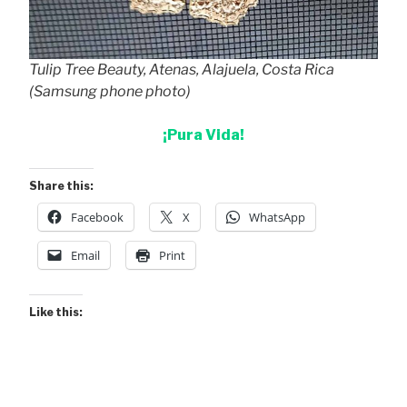
Tulip Tree Beauty, Atenas, Alajuela, Costa Rica
(Samsung phone photo)
¡Pura Vida!
Share this:
Facebook
X
WhatsApp
Email
Print
Like this: