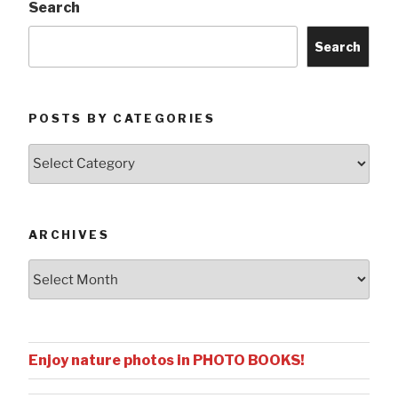
Search
Search
POSTS BY CATEGORIES
Posts
by
Categories
ARCHIVES
Archives
Enjoy nature photos in PHOTO BOOKS!