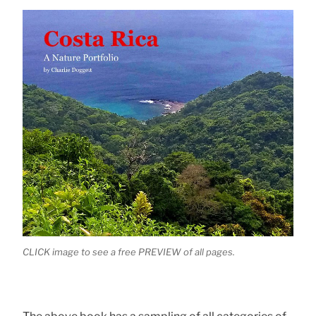
CLICK image to see a free PREVIEW of all pages.