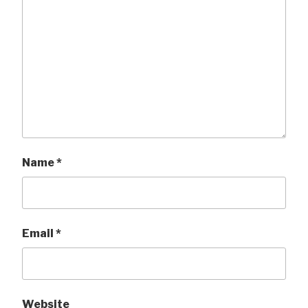
Name
*
Email
*
Website