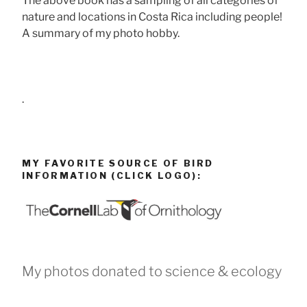
The above book has a sampling of all categories of
nature and locations in Costa Rica including people!
A summary of my photo hobby.
.
MY FAVORITE SOURCE OF BIRD
INFORMATION (CLICK LOGO):
My photos donated to science & ecology