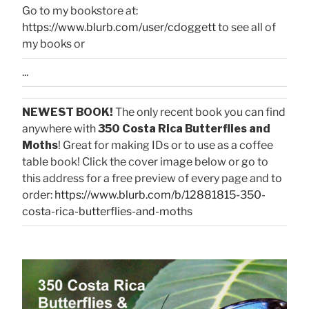
Go to my bookstore at:
https://www.blurb.com/user/cdoggett
to see all of
my books or
...
NEWEST BOOK!
The only recent book you can find
anywhere with
350 Costa Rica Butterflies and
Moths
! Great for making IDs or to use as a coffee
table book! Click the cover image below or go to
this address for a free preview of every page and to
order:
https://www.blurb.com/b/12881815-350-
costa-rica-butterflies-and-moths