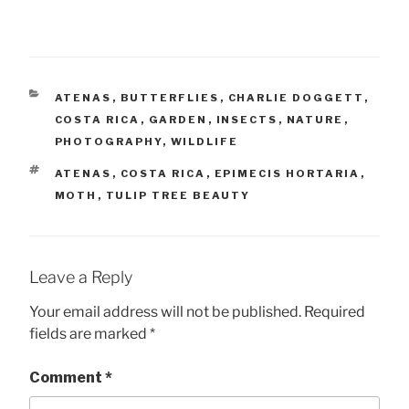
CATEGORIES
ATENAS
,
BUTTERFLIES
,
CHARLIE DOGGETT
,
COSTA RICA
,
GARDEN
,
INSECTS
,
NATURE
,
PHOTOGRAPHY
,
WILDLIFE
TAGS
ATENAS
,
COSTA RICA
,
EPIMECIS HORTARIA
,
MOTH
,
TULIP TREE BEAUTY
Leave a Reply
Your email address will not be published.
Required
fields are marked
*
Comment
*