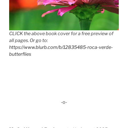
CLICK the above book cover for a free preview of
all pages. Or go to:
https://www.blurb.com/b/12835485-roca-verde-
butterflies
-o-