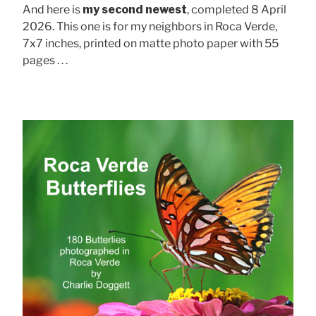
And here is
my second newest
, completed 8 April
2026. This one is for my neighbors in Roca Verde,
7x7 inches, printed on matte photo paper with 55
pages . . .