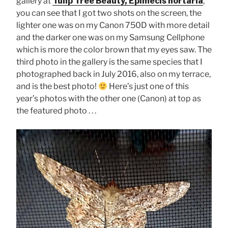
gallery at
Tulip Tree Beauty, Epimecis hortaria
,
you can see that I got two shots on the screen, the
lighter one was on my Canon 750D with more detail
and the darker one was on my Samsung Cellphone
which is more the color brown that my eyes saw. The
third photo in the gallery is the same species that I
photographed back in July 2016, also on my terrace,
and is the best photo!
Here’s just one of this
year’s photos with the other one (Canon) at top as
the featured photo . . .