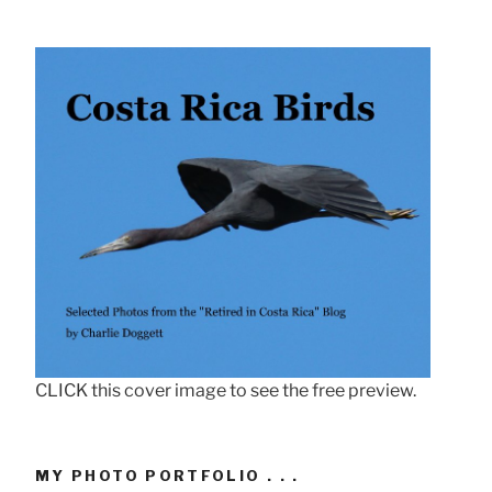
CLICK this cover image to see the free preview.
MY PHOTO PORTFOLIO . . .