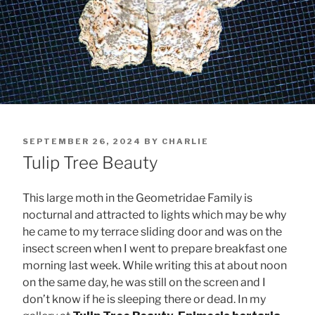
POSTED
SEPTEMBER 26, 2024
BY
CHARLIE
ON
Tulip Tree Beauty
This large moth in the Geometridae Family is
nocturnal and attracted to lights which may be why
he came to my terrace sliding door and was on the
insect screen when I went to prepare breakfast one
morning last week. While writing this at about noon
on the same day, he was still on the screen and I
don’t know if he is sleeping there or dead. In my