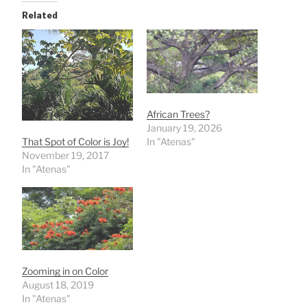
Related
African Trees?
January 19, 2026
That Spot of Color is Joy!
In "Atenas"
November 19, 2017
In "Atenas"
Zooming in on Color
August 18, 2019
In "Atenas"