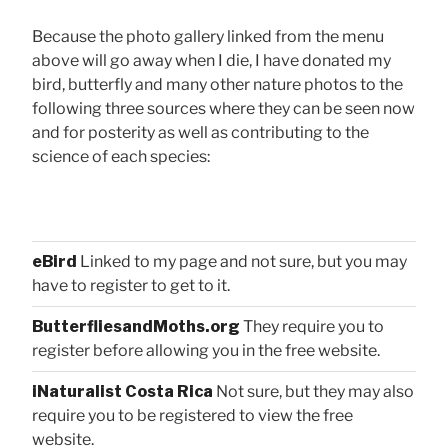
Because the photo gallery linked from the menu
above will go away when I die, I have donated my
bird, butterfly and many other nature photos to the
following three sources where they can be seen now
and for posterity as well as contributing to the
science of each species:
eBird
Linked to my page and not sure, but you may
have to register to get to it.
ButterfliesandMoths.org
They require you to
register before allowing you in the free website.
iNaturalist Costa Rica
Not sure, but they may also
require you to be registered to view the free
website.