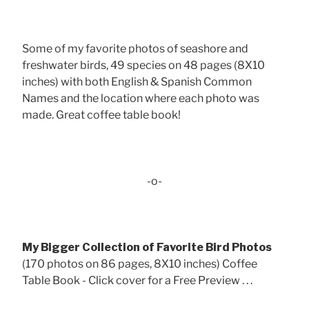
Some of my favorite photos of seashore and
freshwater birds, 49 species on 48 pages (8X10
inches) with both English & Spanish Common
Names and the location where each photo was
made. Great coffee table book!
-o-
My Bigger Collection of Favorite Bird Photos
(170 photos on 86 pages, 8X10 inches) Coffee
Table Book - Click cover for a Free Preview . . .