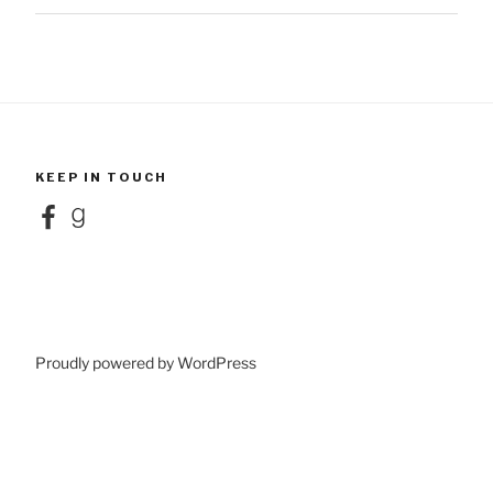
KEEP IN TOUCH
Facebook
Goodreads
Proudly powered by WordPress