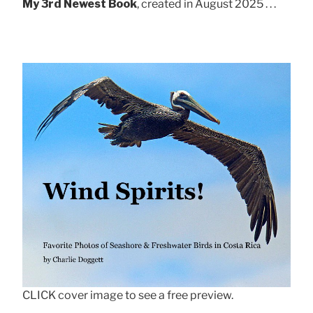
My 3rd Newest Book
, created in August 2025 . . .
CLICK cover image to see a free preview.