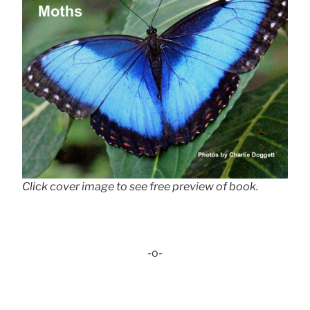
Click cover image to see free preview of book.
-o-