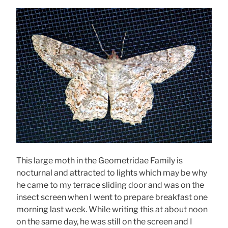
This large moth in the Geometridae Family is
nocturnal and attracted to lights which may be why
he came to my terrace sliding door and was on the
insect screen when I went to prepare breakfast one
morning last week. While writing this at about noon
on the same day, he was still on the screen and I