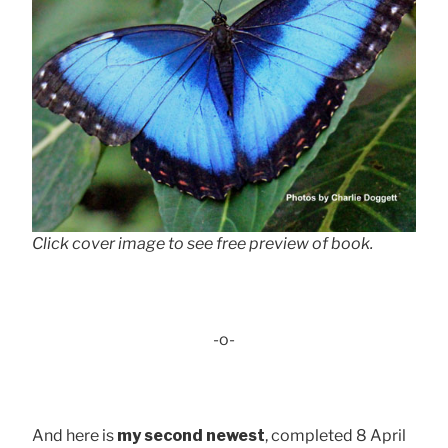
Click cover image to see free preview of book.
-o-
And here is
my second newest
, completed 8 April