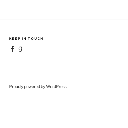
KEEP IN TOUCH
Facebook
Goodreads
Proudly powered by WordPress