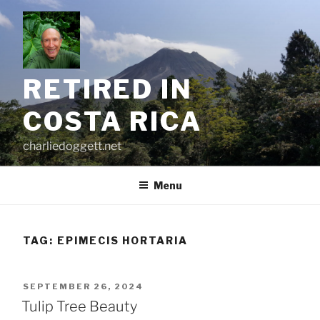
Skip
to
content
RETIRED IN
COSTA RICA
charliedoggett.net
Menu
TAG:
EPIMECIS HORTARIA
POSTED
SEPTEMBER 26, 2024
ON
Tulip Tree Beauty