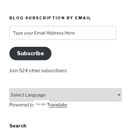
BLOG SUBSCRIPTION BY EMAIL
Type
your
Email
Address
Subscribe
Here
Join 524 other subscribers
Powered by
Translate
Search