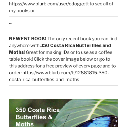
https://www.blurb.com/user/cdoggett
to see all of
my books or
...
NEWEST BOOK!
The only recent book you can find
anywhere with
350 Costa Rica Butterflies and
Moths
! Great for making IDs or to use as a coffee
table book! Click the cover image below or go to
this address for a free preview of every page and to
order:
https://www.blurb.com/b/12881815-350-
costa-rica-butterflies-and-moths