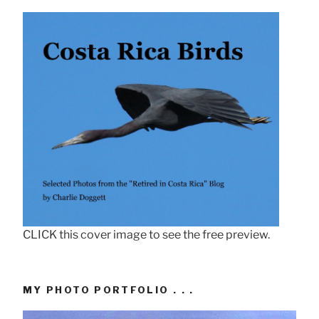
CLICK this cover image to see the free preview.
MY PHOTO PORTFOLIO . . .