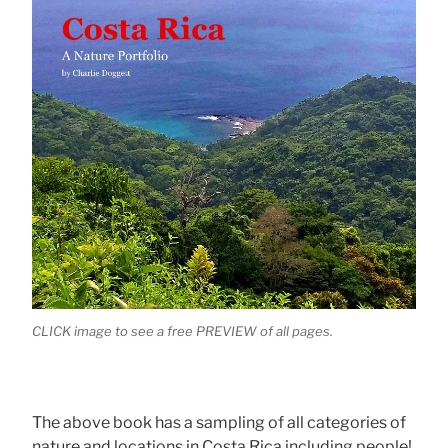
CLICK image to see a free PREVIEW of all pages.
The above book has a sampling of all categories of
nature and locations in Costa Rica including people!