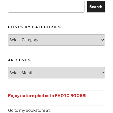
Search
POSTS BY CATEGORIES
Posts
by
Categories
ARCHIVES
Archives
Enjoy nature photos in PHOTO BOOKS!
Go to my bookstore at: