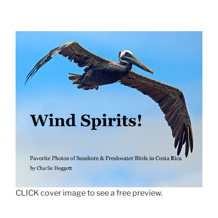
CLICK cover image to see a free preview.