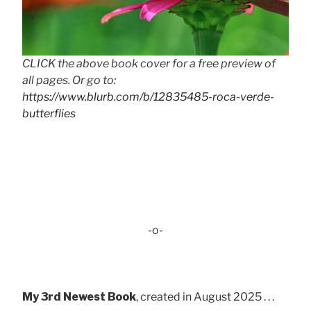
CLICK the above book cover for a free preview of
all pages. Or go to:
https://www.blurb.com/b/12835485-roca-verde-
butterflies
-o-
My 3rd Newest Book
, created in August 2025 . . .