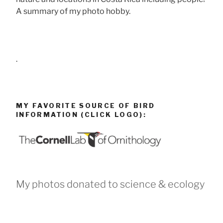
A summary of my photo hobby.
.
MY FAVORITE SOURCE OF BIRD
INFORMATION (CLICK LOGO):
My photos donated to science & ecology