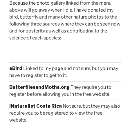
Because the photo gallery linked from the menu
above will go away when I die, I have donated my
bird, butterfly and many other nature photos to the
following three sources where they can be seen now
and for posterity as well as contributing to the
science of each species:
eBird
Linked to my page and not sure, but you may
have to register to get to it.
ButterfliesandMoths.org
They require you to
register before allowing you in the free website.
iNaturalist Costa Rica
Not sure, but they may also
require you to be registered to view the free
website.