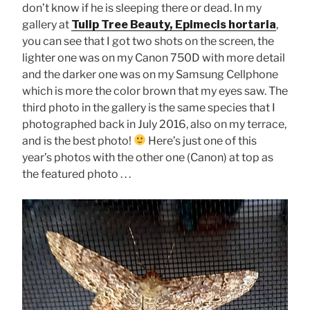
don’t know if he is sleeping there or dead. In my
gallery at
Tulip Tree Beauty, Epimecis hortaria
,
you can see that I got two shots on the screen, the
lighter one was on my Canon 750D with more detail
and the darker one was on my Samsung Cellphone
which is more the color brown that my eyes saw. The
third photo in the gallery is the same species that I
photographed back in July 2016, also on my terrace,
and is the best photo!
Here’s just one of this
year’s photos with the other one (Canon) at top as
the featured photo . . .