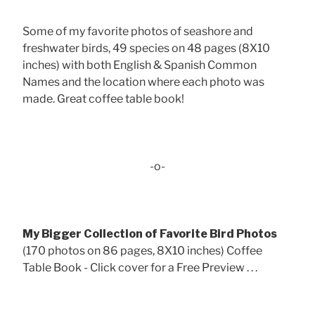
Some of my favorite photos of seashore and
freshwater birds, 49 species on 48 pages (8X10
inches) with both English & Spanish Common
Names and the location where each photo was
made. Great coffee table book!
-o-
My Bigger Collection of Favorite Bird Photos
(170 photos on 86 pages, 8X10 inches) Coffee
Table Book - Click cover for a Free Preview . . .