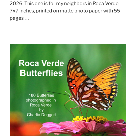
2026. This one is for my neighbors in Roca Verde,
7x7 inches, printed on matte photo paper with 55
pages . . .