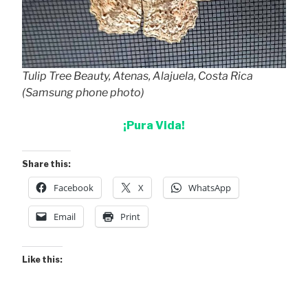
Tulip Tree Beauty, Atenas, Alajuela, Costa Rica
(Samsung phone photo)
¡Pura Vida!
Share this:
Facebook
X
WhatsApp
Email
Print
Like this: