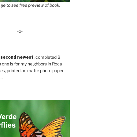
ge to see free preview of book.
-o-
 second newest
, completed 8
s one is for my neighbors in Roca
es, printed on matte photo paper
 .