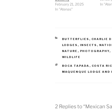
February 21, 2025
In "Ate
In "Atenas"
CATEGORIES
BUTTERFLIES
,
CHARLIE 
LODGES
,
INSECTS
,
NATIO
NATURE
,
PHOTOGRAPHY
,
WILDLIFE
TAGS
BOCA TAPADA
,
COSTA RI
MAQUENQUE LODGE AND 
2 Replies to “Mexican Sai