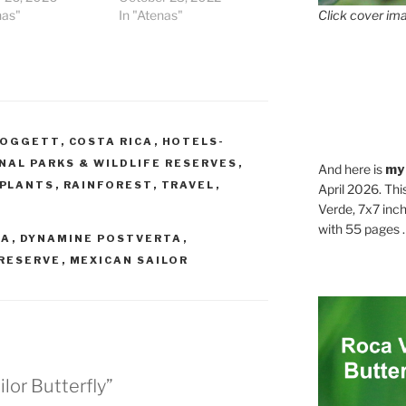
Click cover ima
nas"
In "Atenas"
DOGGETT
,
COSTA RICA
,
HOTELS-
NAL PARKS & WILDLIFE RESERVES
,
And here is
my
PLANTS
,
RAINFOREST
,
TRAVEL
,
April 2026. Thi
Verde, 7x7 inch
with 55 pages . .
CA
,
DYNAMINE POSTVERTA
,
RESERVE
,
MEXICAN SAILOR
lor Butterfly”