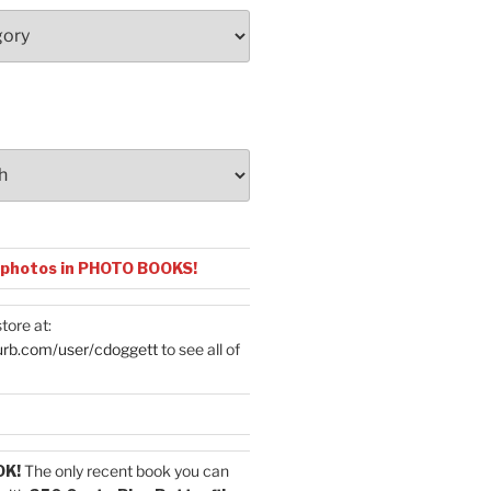
 photos in PHOTO BOOKS!
tore at:
urb.com/user/cdoggett
to see all of
OK!
The only recent book you can