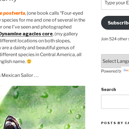
your
Email
 postverta
, (one book calls “Four-eyed
Address
y species for me and one of several in the
Subscrib
Here
r one I’ve seen and photographed
 Dynamine agacles core
, (my gallery
Join 524 other 
 different locations on both slopes,
 are a dainty and beautiful genus of
ifferent species in Central America, all
English name.
Powered by
 Mexican Sailor . . .
Search
POSTS BY C