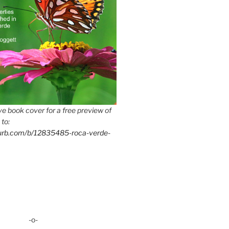
e book cover for a free preview of
 to:
lurb.com/b/12835485-roca-verde-
-o-