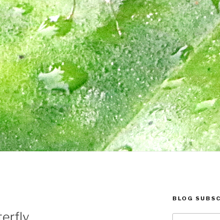
BLOG SUBSC
erfly
Type