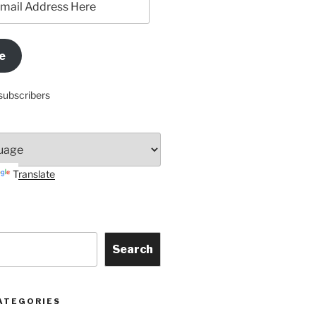
e
subscribers
Translate
Search
ATEGORIES