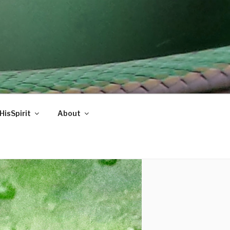
HisSpirit
About