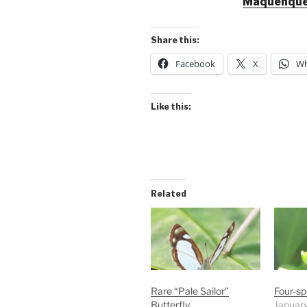
Maquenque
Share this:
Facebook
X
Wh
Like this:
Related
Rare “Pale Sailor”
Four-sp
Butterfly
Januar