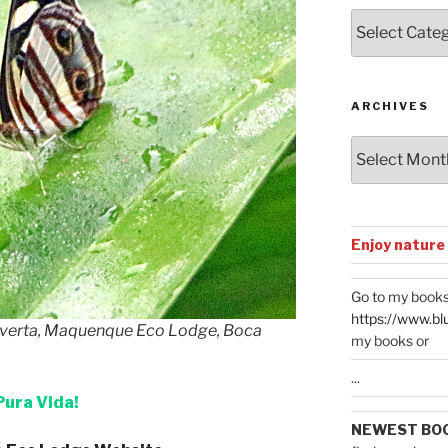
Posts
by
Categories
ARCHIVES
Archives
Enjoy nature
Go to my books
https://www.bl
tverta, Maquenque Eco Lodge, Boca
my books or
...
Pura Vida!
NEWEST BO