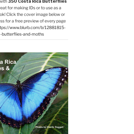
with
350 Costa Rica Butterflies
reat for making IDs or to use as a
ok! Click the cover image below or
ess for a free preview of every page
tps://www.blurb.com/b/12881815-
-butterflies-and-moths