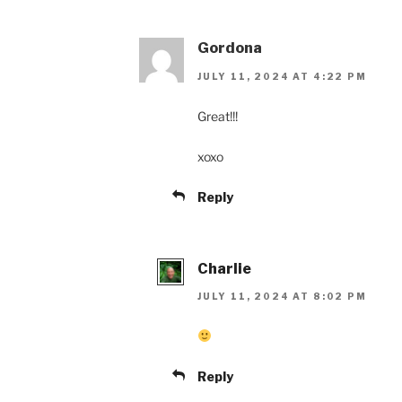
Gordona
JULY 11, 2024 AT 4:22 PM
Great!!!
xoxo
Reply
Charlie
JULY 11, 2024 AT 8:02 PM
Reply