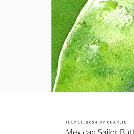
POSTED
JULY 11, 2024
BY
CHARLIE
ON
Mexican Sailor Butt