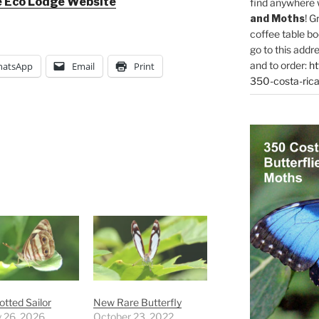
 Eco Lodge Website
find anywhere 
and Moths
! G
coffee table bo
go to this addr
and to order:
ht
atsApp
Email
Print
350-costa-rica
otted Sailor
New Rare Butterfly
y 26, 2026
October 23, 2022