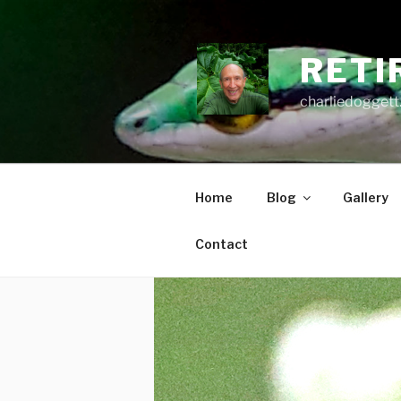
Skip
to
content
RETI
charliedoggett
Home
Blog
Gallery
Contact