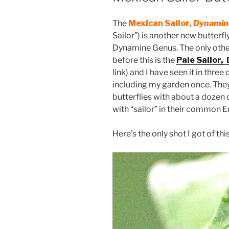
The
Mexican Sailor,
Dynamine
Sailor”) is another new butterfl
Dynamine Genus. The only othe
before this is the
Pale Sailor,
link) and I have seen it in three
including my garden once. They
butterflies with about a dozen d
with “sailor” in their common 
Here’s the only shot I got of this