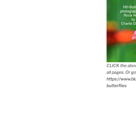
CLICK the abov
all pages. Or go
https://www.b
butterflies