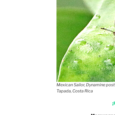
Mexican Sailor, Dynamine pos
Tapada, Costa Rica
¡