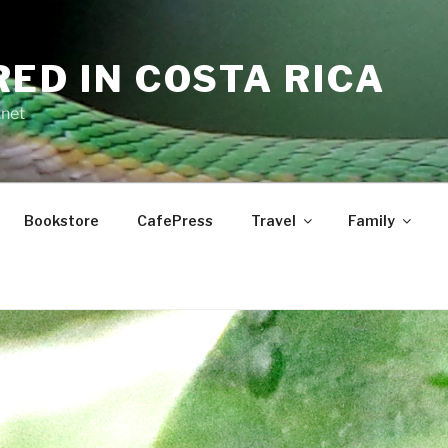
RED IN COSTA RICA
.net
Bookstore
CafePress
Travel
Family