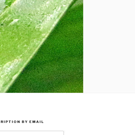
RIPTION BY EMAIL