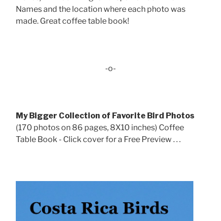
Names and the location where each photo was
made. Great coffee table book!
-o-
My Bigger Collection of Favorite Bird Photos
(170 photos on 86 pages, 8X10 inches) Coffee
Table Book - Click cover for a Free Preview . . .