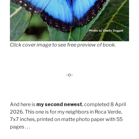
Click cover image to see free preview of book.
-o-
And here is
my second newest
, completed 8 April
2026. This one is for my neighbors in Roca Verde,
7x7 inches, printed on matte photo paper with 55
pages . . .