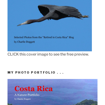
CLICK this cover image to see the free preview.
MY PHOTO PORTFOLIO . . .