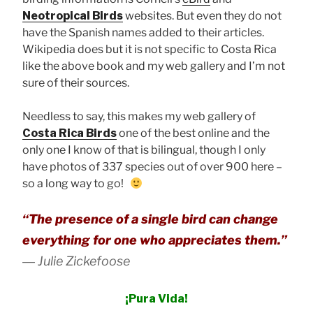
Neotropical Birds
websites. But even they do not
have the Spanish names added to their articles.
Wikipedia does but it is not specific to Costa Rica
like the above book and my web gallery and I’m not
sure of their sources.
Needless to say, this makes my web gallery of
Costa Rica Birds
one of the best online and the
only one I know of that is bilingual, though I only
have photos of 337 species out of over 900 here –
so a long way to go!
“The presence of a single bird can change
everything for one who appreciates them.”
―
Julie Zickefoose
¡Pura Vida!