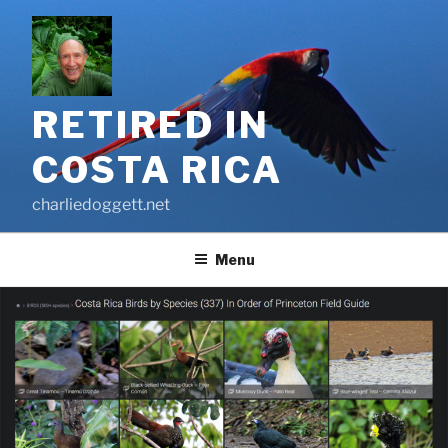
Skip
to
content
RETIRED IN
COSTA RICA
charliedoggett.net
Menu