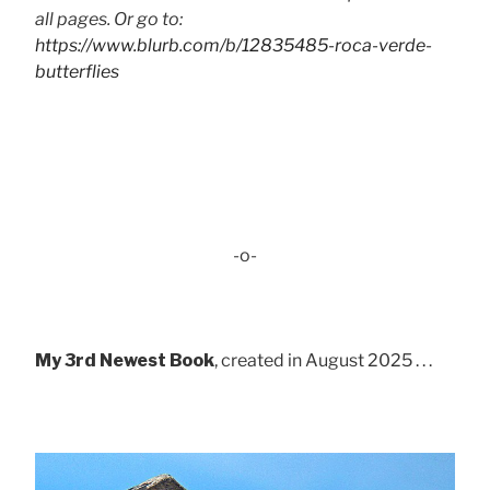
all pages. Or go to:
https://www.blurb.com/b/12835485-roca-verde-
butterflies
-o-
My 3rd Newest Book
, created in August 2025 . . .