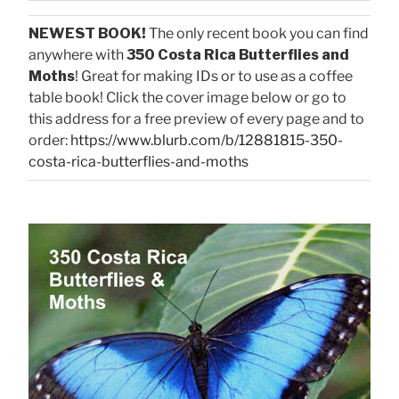
NEWEST BOOK!
The only recent book you can find
anywhere with
350 Costa Rica Butterflies and
Moths
! Great for making IDs or to use as a coffee
table book! Click the cover image below or go to
this address for a free preview of every page and to
order:
https://www.blurb.com/b/12881815-350-
costa-rica-butterflies-and-moths