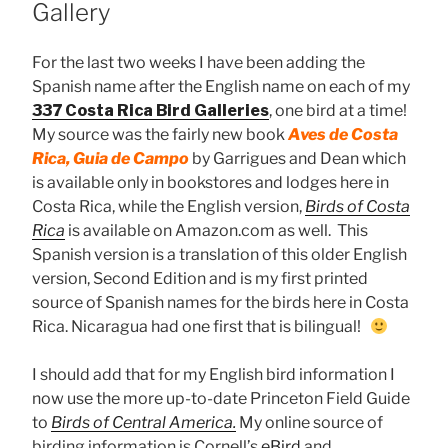
Gallery
For the last two weeks I have been adding the
Spanish name after the English name on each of my
337 Costa Rica Bird Galleries
, one bird at a time!
My source was the fairly new book
Aves de Costa
Rica, Guia de Campo
by Garrigues and Dean which
is available only in bookstores and lodges here in
Costa Rica, while the English version,
Birds of Costa
Rica
is available on Amazon.com as well. This
Spanish version is a translation of this older English
version, Second Edition and is my first printed
source of Spanish names for the birds here in Costa
Rica. Nicaragua had one first that is bilingual!
I should add that for my English bird information I
now use the more up-to-date Princeton Field Guide
to
Birds of Central America.
My online source of
birding information is Cornell’s
eBird
and