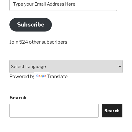
Type
your
Email
Address
Subscribe
Here
Join 524 other subscribers
Powered by
Translate
Search
Search