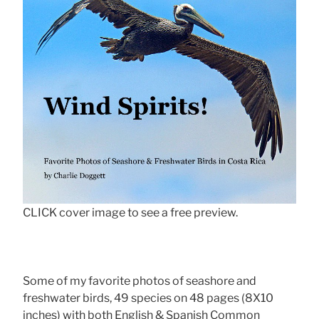
CLICK cover image to see a free preview.
Some of my favorite photos of seashore and
freshwater birds, 49 species on 48 pages (8X10
inches) with both English & Spanish Common