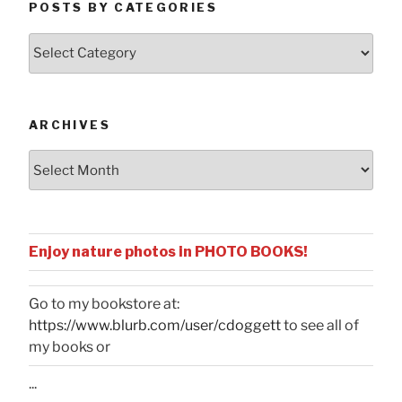
POSTS BY CATEGORIES
Posts
by
Categories
ARCHIVES
Archives
Enjoy nature photos in PHOTO BOOKS!
Go to my bookstore at:
https://www.blurb.com/user/cdoggett
to see all of
my books or
...