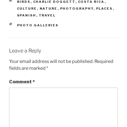
CATEGORIES
BIRDS
,
CHARLIE DOGGETT
,
COSTA RICA
,
CULTURE
,
NATURE
,
PHOTOGRAPHY
,
PLACES
,
SPANISH
,
TRAVEL
TAGS
PHOTO GALLERIES
Leave a Reply
Your email address will not be published.
Required
fields are marked
*
Comment
*