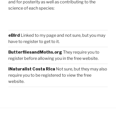
and for posterity as well as contributing to the
science of each species:
eBird
Linked to my page and not sure, but you may
have to register to get to it.
ButterfliesandMoths.org
They require you to
register before allowing you in the free website.
iNaturalist Costa Rica
Not sure, but they may also
require you to be registered to view the free
website.