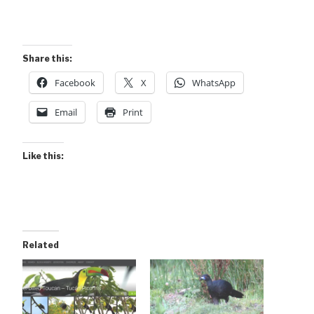
Share this:
Facebook
X
WhatsApp
Email
Print
Like this:
Related