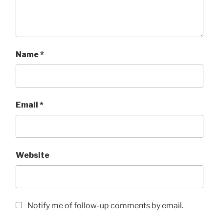
Name
*
Email
*
Website
Notify me of follow-up comments by email.