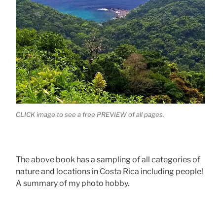
CLICK image to see a free PREVIEW of all pages.
The above book has a sampling of all categories of
nature and locations in Costa Rica including people!
A summary of my photo hobby.