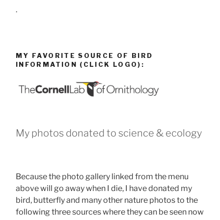
.
MY FAVORITE SOURCE OF BIRD
INFORMATION (CLICK LOGO):
My photos donated to science & ecology
Because the photo gallery linked from the menu
above will go away when I die, I have donated my
bird, butterfly and many other nature photos to the
following three sources where they can be seen now