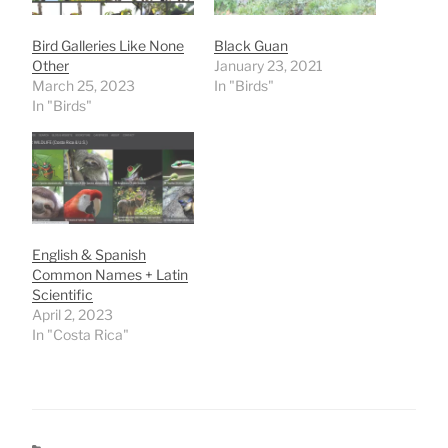
Bird Galleries Like None
Black Guan
Other
January 23, 2021
March 25, 2023
In "Birds"
In "Birds"
English & Spanish
Common Names + Latin
Scientific
April 2, 2023
In "Costa Rica"