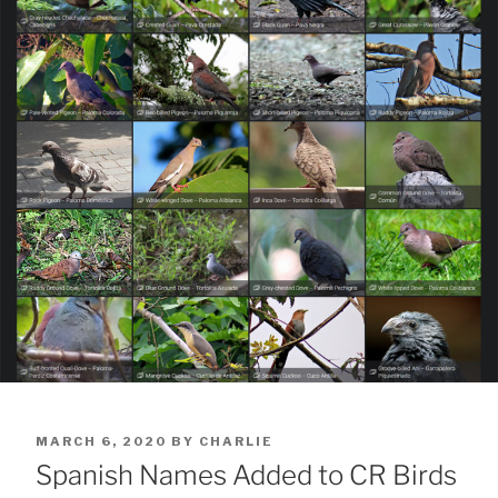
POSTED
MARCH 6, 2020
BY
CHARLIE
ON
Spanish Names Added to CR Birds