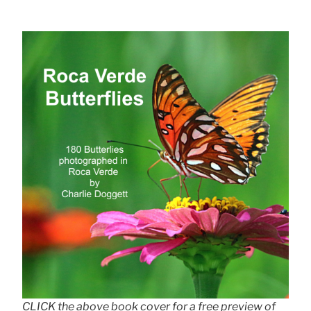
CLICK the above book cover for a free preview of