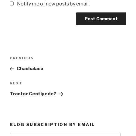
Notify me of new posts by email.
Post
Previous
PREVIOUS
navigation
Post
Chachalaca
Next
NEXT
Post
Tractor Centipede?
BLOG SUBSCRIPTION BY EMAIL